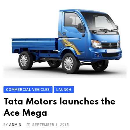
COMMERCIAL VEHICLES
LAUNCH
Tata Motors launches the
Ace Mega
BY
ADMIN
SEPTEMBER 1, 2015