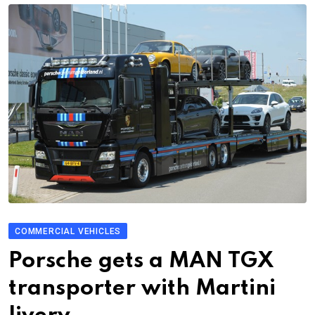
COMMERCIAL VEHICLES
Porsche gets a MAN TGX
transporter with Martini