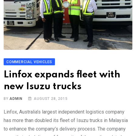
COMMERCIAL VEHICLES
Linfox expands fleet with
new Isuzu trucks
BY
ADMIN
AUGUST 28, 2015
Linfox, Australia’s largest independent logistics company
has more than doubled its fleet of Isuzu trucks in Malaysia
to enhance the company’s delivery process. The company