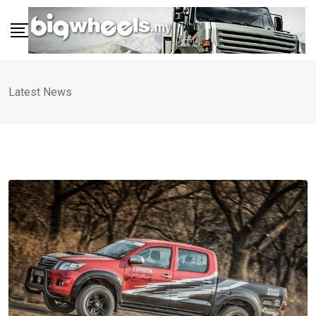
Skip
to
content
Latest News