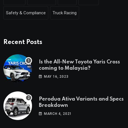
Safety & Compliance
Truck Racing
Recent Posts
Is the All-New Toyota Yaris Cross
coming to Malaysia?
MAY 16, 2023
Perodua Ativa Variants and Specs
Breakdown
MARCH 4, 2021