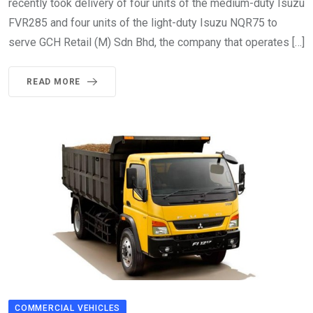
recently took delivery of four units of the medium-duty Isuzu
FVR285 and four units of the light-duty Isuzu NQR75 to
serve GCH Retail (M) Sdn Bhd, the company that operates […]
READ MORE
COMMERCIAL VEHICLES