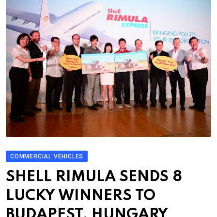
COMMERCIAL VEHICLES
SHELL RIMULA SENDS 8
LUCKY WINNERS TO
BUDAPEST, HUNGARY