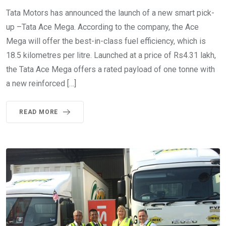
Tata Motors has announced the launch of a new smart pick-
up –Tata Ace Mega. According to the company, the Ace
Mega will offer the best-in-class fuel efficiency, which is
18.5 kilometres per litre. Launched at a price of Rs4.31 lakh,
the Tata Ace Mega offers a rated payload of one tonne with
a new reinforced […]
READ MORE