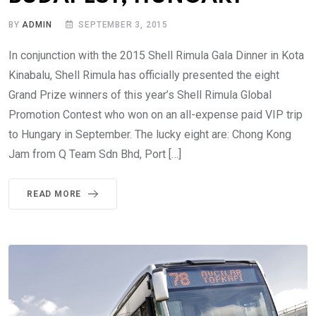
BY
ADMIN
SEPTEMBER 3, 2015
In conjunction with the 2015 Shell Rimula Gala Dinner in Kota
Kinabalu, Shell Rimula has officially presented the eight
Grand Prize winners of this year’s Shell Rimula Global
Promotion Contest who won on an all-expense paid VIP trip
to Hungary in September. The lucky eight are: Chong Kong
Jam from Q Team Sdn Bhd, Port […]
READ MORE