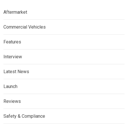
Aftermarket
Commercial Vehicles
Features
Interview
Latest News
Launch
Reviews
Safety & Compliance