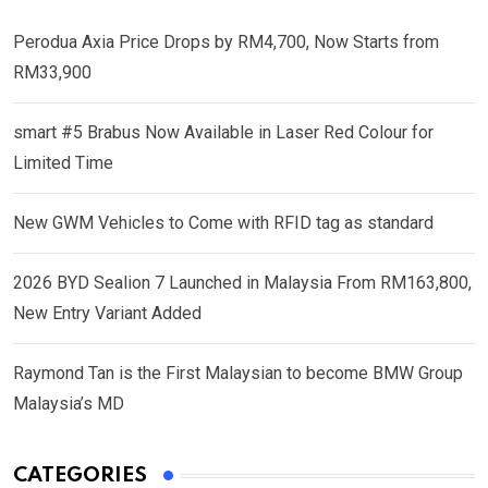
Perodua Axia Price Drops by RM4,700, Now Starts from
RM33,900
smart #5 Brabus Now Available in Laser Red Colour for
Limited Time
New GWM Vehicles to Come with RFID tag as standard
2026 BYD Sealion 7 Launched in Malaysia From RM163,800,
New Entry Variant Added
Raymond Tan is the First Malaysian to become BMW Group
Malaysia’s MD
CATEGORIES