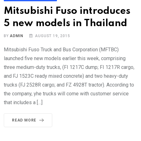
Mitsubishi Fuso introduces
5 new models in Thailand
BY
ADMIN
AUGUST 19, 2015
Mitsubishi Fuso Truck and Bus Corporation (MFTBC)
launched five new models earlier this week, comprising
three medium-duty trucks, (FI 1217C dump; FI 1217R cargo,
and FJ 1523C ready mixed concrete) and two heavy-duty
trucks (FJ 2528R cargo; and FZ 4928T tractor). According to
the company, yhe trucks will come with customer service
that includes a […]
READ MORE