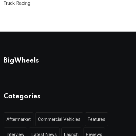
Truck Racing
BigWheels
Categories
Aftermarket
Commercial Vehicles
Features
Interview
Latest News
Launch
Reviews