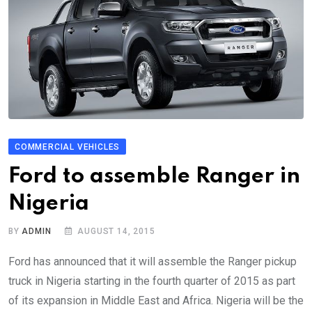
COMMERCIAL VEHICLES
Ford to assemble Ranger in
Nigeria
BY
ADMIN
AUGUST 14, 2015
Ford has announced that it will assemble the Ranger pickup
truck in Nigeria starting in the fourth quarter of 2015 as part
of its expansion in Middle East and Africa. Nigeria will be the