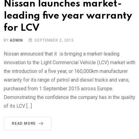
Nissan launches market-
leading five year warranty
for LCV
BY
ADMIN
SEPTEMBER 2, 2015
Nissan announced that it is bringing a market-leading
innovation to the Light Commercial Vehicle (LCV) market with
the introduction of a five year, or 160,000km manufacturer
warranty for its range of petrol and diesel trucks and vans,
purchased from 1 September 2015 across Europe.
Demonstrating the confidence the company has in the quality
of its LCV […]
READ MORE