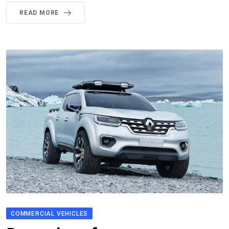
READ MORE
COMMERCIAL VEHICLES