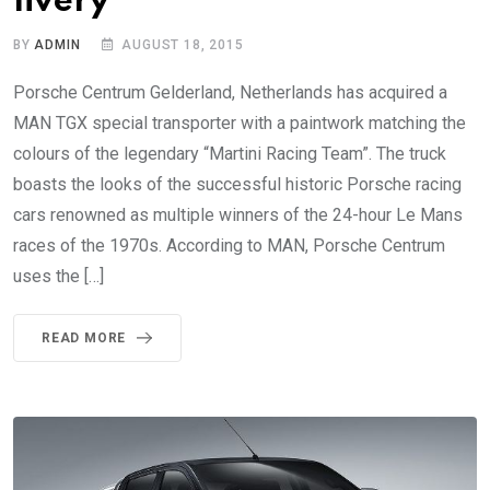
livery
BY
ADMIN
AUGUST 18, 2015
Porsche Centrum Gelderland, Netherlands has acquired a
MAN TGX special transporter with a paintwork matching the
colours of the legendary “Martini Racing Team”. The truck
boasts the looks of the successful historic Porsche racing
cars renowned as multiple winners of the 24-hour Le Mans
races of the 1970s. According to MAN, Porsche Centrum
uses the […]
READ MORE