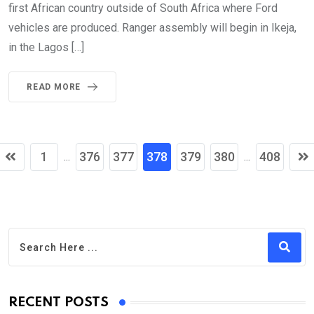
first African country outside of South Africa where Ford
vehicles are produced. Ranger assembly will begin in Ikeja,
in the Lagos […]
READ MORE
1
376
377
378
379
380
408
...
...
RECENT POSTS