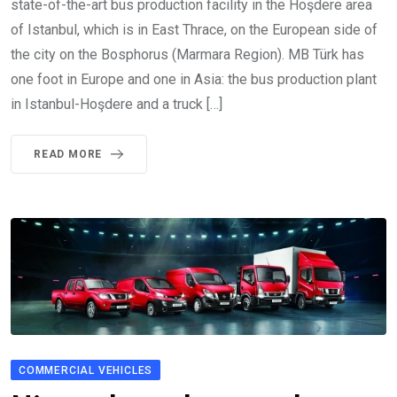
state-of-the-art bus production facility in the Hoşdere area
of Istanbul, which is in East Thrace, on the European side of
the city on the Bosphorus (Marmara Region). MB Türk has
one foot in Europe and one in Asia: the bus production plant
in Istanbul-Hoşdere and a truck […]
READ MORE
COMMERCIAL VEHICLES