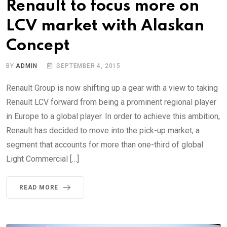
Renault to focus more on
LCV market with Alaskan
Concept
BY
ADMIN
SEPTEMBER 4, 2015
Renault Group is now shifting up a gear with a view to taking
Renault LCV forward from being a prominent regional player
in Europe to a global player. In order to achieve this ambition,
Renault has decided to move into the pick-up market, a
segment that accounts for more than one-third of global
Light Commercial […]
READ MORE