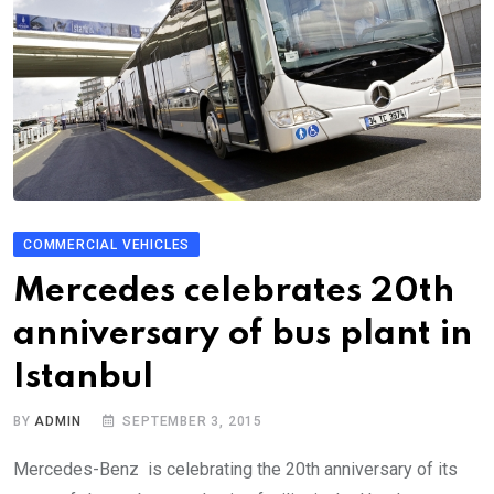
COMMERCIAL VEHICLES
Mercedes celebrates 20th
anniversary of bus plant in
Istanbul
BY
ADMIN
SEPTEMBER 3, 2015
Mercedes-Benz is celebrating the 20th anniversary of its