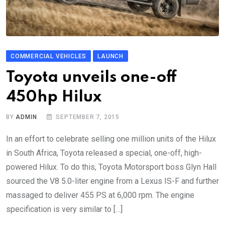
COMMERCIAL VEHICLES
LAUNCH
Toyota unveils one-off
450hp Hilux
BY
ADMIN
SEPTEMBER 7, 2015
In an effort to celebrate selling one million units of the Hilux
in South Africa, Toyota released a special, one-off, high-
powered Hilux. To do this, Toyota Motorsport boss Glyn Hall
sourced the V8 5.0-liter engine from a Lexus IS-F and further
massaged to deliver 455 PS at 6,000 rpm. The engine
specification is very similar to […]