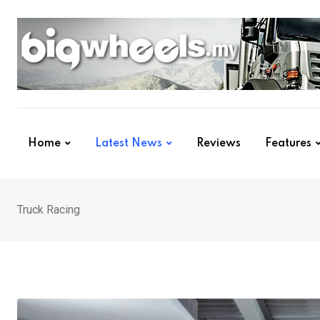
Skip
to
content
Home
Latest News
Reviews
Features
Truck Racing