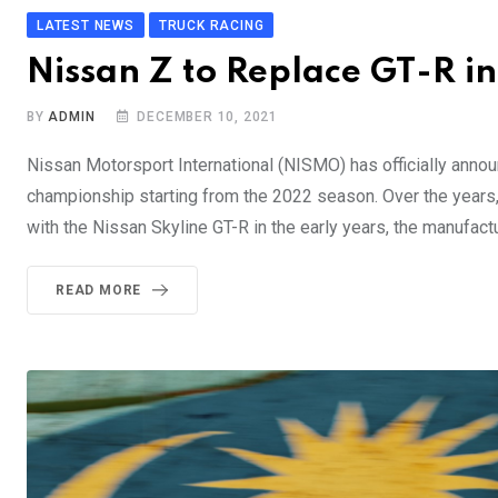
LATEST NEWS
TRUCK RACING
Nissan Z to Replace GT-R 
BY
ADMIN
DECEMBER 10, 2021
Nissan Motorsport International (NISMO) has officially annou
championship starting from the 2022 season. Over the years
with the Nissan Skyline GT-R in the early years, the manufact
READ MORE