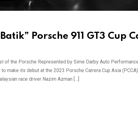
“Batik” Porsche 911 GT3 Cup C
eel of the Porsche Represented by Sime Darby Auto Performanc
to make its debut at the 2023 Porsche Carrera Cup Asia (PCCA),
alaysian race driver Nazim Azman […]