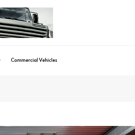
Commercial Vehicles