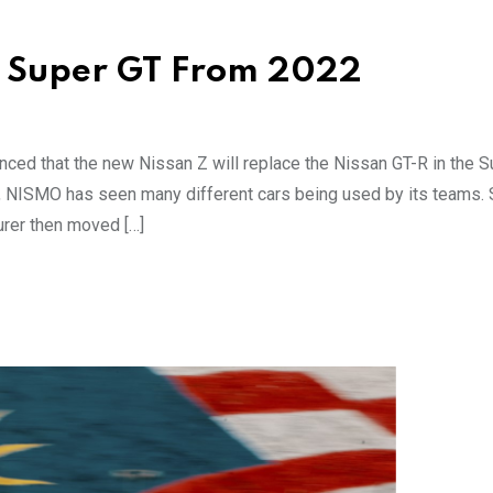
in Super GT From 2022
nced that the new Nissan Z will replace the Nissan GT-R in the 
, NISMO has seen many different cars being used by its teams. S
urer then moved […]