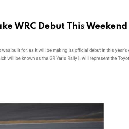
 Make WRC Debut This Weekend
was built for, as it will be making its official debut in this year’s 
ich will be known as the GR Yaris Rally1, will represent the Toy