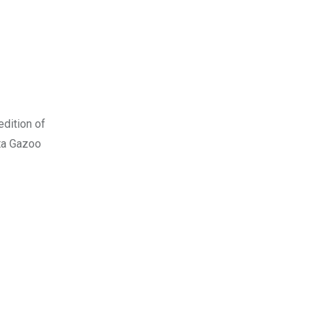
edition of
ota Gazoo