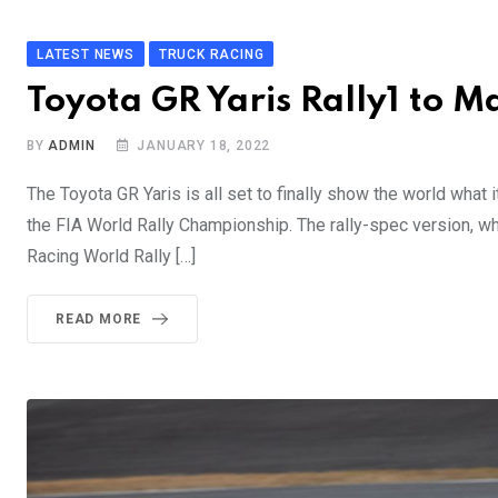
LATEST NEWS
TRUCK RACING
Toyota GR Yaris Rally1 to
BY
ADMIN
JANUARY 18, 2022
The Toyota GR Yaris is all set to finally show the world what it 
the FIA World Rally Championship. The rally-spec version, wh
Racing World Rally […]
READ MORE