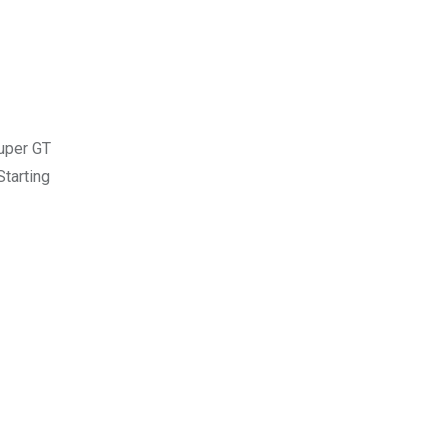
Super GT
tarting