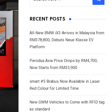
RECENT POSTS
All-New BMW iX3 Arrives in Malaysia from
RM378,800, Debuts Neue Klasse EV
Platform
Perodua Axia Price Drops by RM4,700,
Now Starts from RM33,900
smart #5 Brabus Now Available in Laser
Red Colour for Limited Time
New GWM Vehicles to Come with RFID tag
as standard