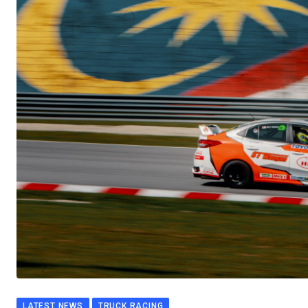
LATEST NEWS
TRUCK RACING