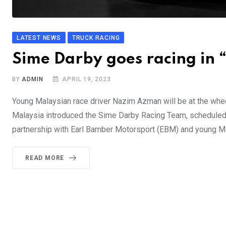
LATEST NEWS
TRUCK RACING
Sime Darby goes racing in 
BY
ADMIN
APRIL 19, 2023
Young Malaysian race driver Nazim Azman will be at the wh
Malaysia introduced the Sime Darby Racing Team, scheduled 
partnership with Earl Bamber Motorsport (EBM) and young M
READ MORE