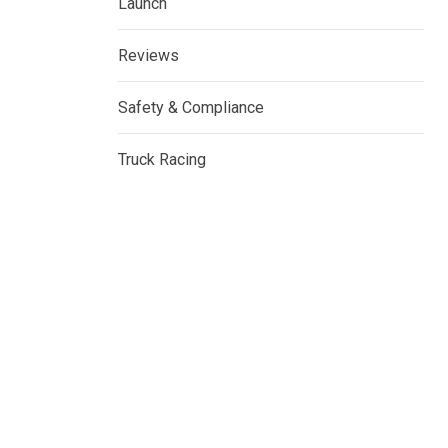
Launch
Reviews
Safety & Compliance
Truck Racing