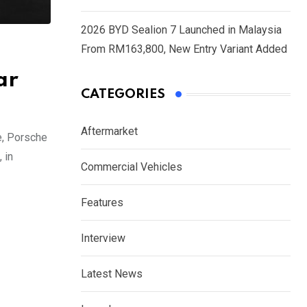
2026 BYD Sealion 7 Launched in Malaysia
From RM163,800, New Entry Variant Added
ar
CATEGORIES
Aftermarket
e, Porsche
 in
Commercial Vehicles
Features
Interview
Latest News