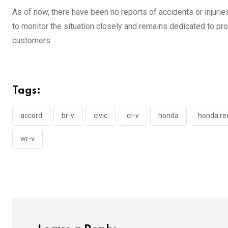
As of now, there have been no reports of accidents or injuri
to monitor the situation closely and remains dedicated to p
customers.
Tags:
accord
br-v
civic
cr-v
honda
honda rec
wr-v