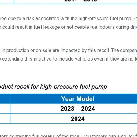
alled due to a risk associated with the high-pressure fuel pump. 
ould result in fuel leakage or noticeable fuel odours during dri
n production or on sale are impacted by this recall. The compa
xtending this initiative to include vehicles even if they are no 
ers containing full details of the recall. Customers can also verify