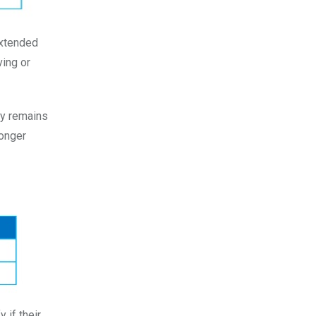
Extended
ving or
ny remains
longer
 if their