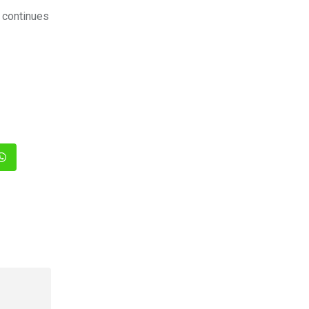
a continues
In
Whatsapp