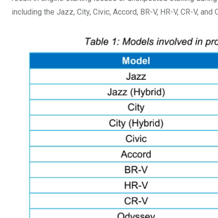
including the Jazz, City, Civic, Accord, BR-V, HR-V, CR-V, and