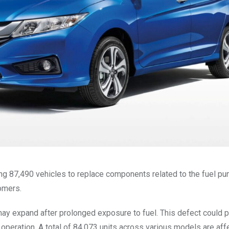
ing 87,490 vehicles to replace components related to the fuel p
tomers.
ay expand after prolonged exposure to fuel. This defect could p
g operation. A total of 84,073 units across various models are aff