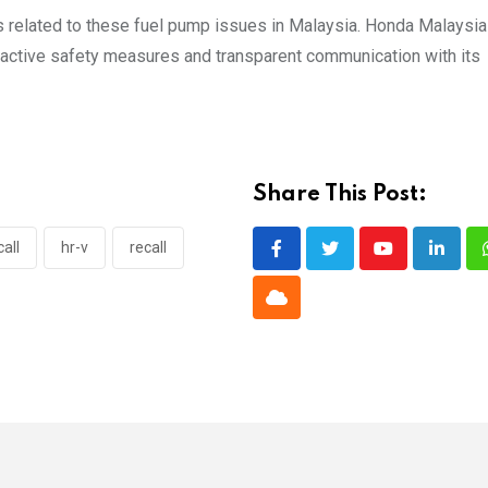
es related to these fuel pump issues in Malaysia. Honda Malaysi
roactive safety measures and transparent communication with its
Share This Post:
all
hr-v
recall
Youtube
Linked
Cloud