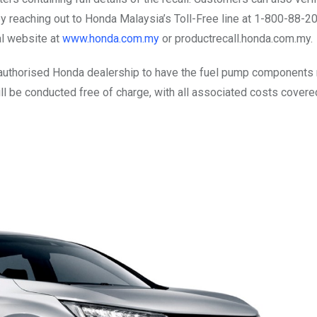
y reaching out to Honda Malaysia’s Toll-Free line at 1-800-88-2
ial website at
www.honda.com.my
or productrecall.honda.com.my.
authorised Honda dealership to have the fuel pump components 
 will be conducted free of charge, with all associated costs covere