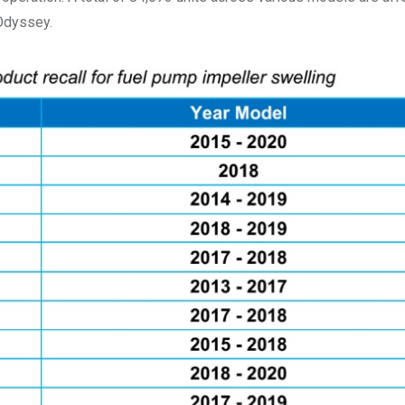
 Odyssey.