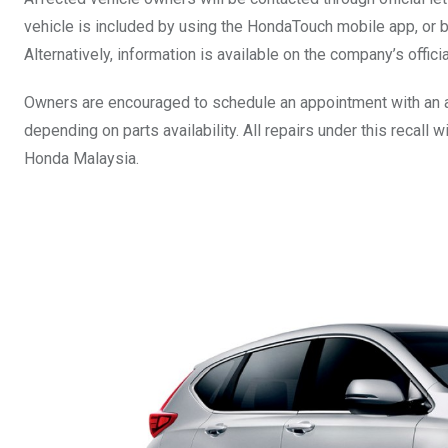
vehicle is included by using the HondaTouch mobile app, or b
Alternatively, information is available on the company’s offic
Owners are encouraged to schedule an appointment with an 
depending on parts availability. All repairs under this recall
Honda Malaysia.