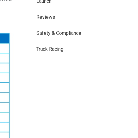
Launch
Reviews
Safety & Compliance
Truck Racing