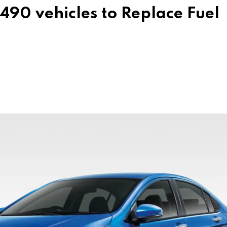
490 vehicles to Replace Fuel