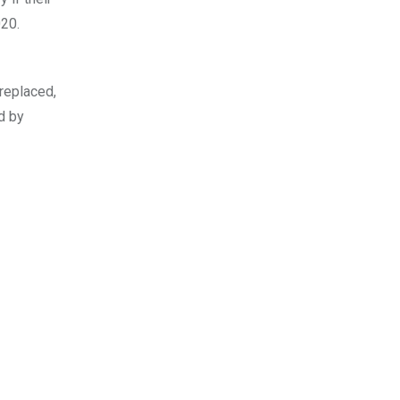
020.
replaced,
d by