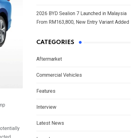
2026 BYD Sealion 7 Launched in Malaysia
From RM163,800, New Entry Variant Added
CATEGORIES
Aftermarket
Commercial Vehicles
Features
ump
Interview
Latest News
otentially
ected,