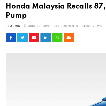
Honda Malaysia Recalls 87,
Pump
BY
ADMIN
JUNE 10, 2025
0
COMMENTS
303
VIEWS
Youtube
LinkedIn
Whatsapp
Cloud