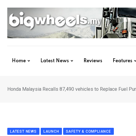
Skip
to
content
Home
Latest News
Reviews
Features
Honda Malaysia Recalls 87,490 vehicles to Replace Fuel P
LATEST NEWS
LAUNCH
SAFETY & COMPLIANCE