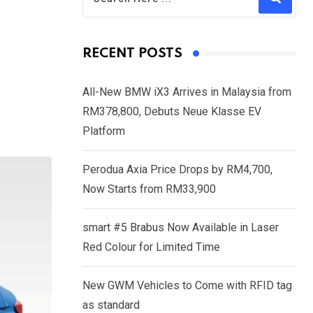
RECENT POSTS
All-New BMW iX3 Arrives in Malaysia from
RM378,800, Debuts Neue Klasse EV
Platform
Perodua Axia Price Drops by RM4,700,
Now Starts from RM33,900
smart #5 Brabus Now Available in Laser
Red Colour for Limited Time
New GWM Vehicles to Come with RFID tag
as standard