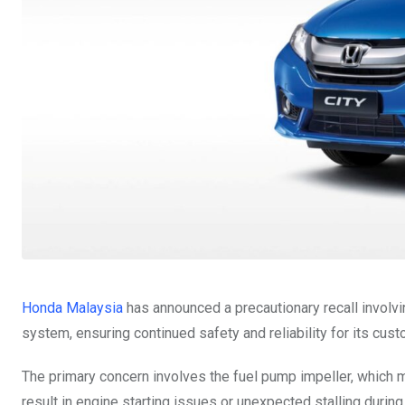
Honda Malaysia
has announced a precautionary recall involv
system, ensuring continued safety and reliability for its cus
The primary concern involves the fuel pump impeller, which m
result in engine starting issues or unexpected stalling durin