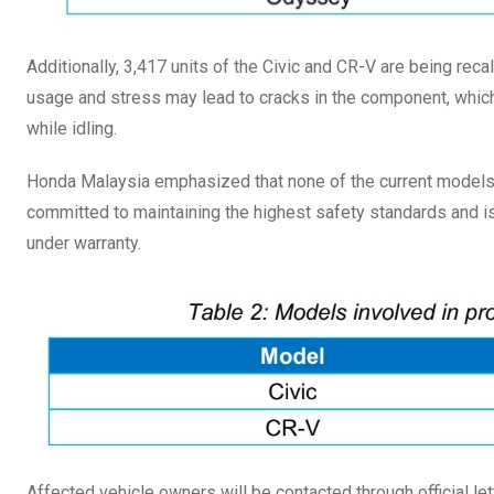
Additionally, 3,417 units of the Civic and CR-V are being rec
usage and stress may lead to cracks in the component, which c
while idling.
Honda Malaysia emphasized that none of the current models i
committed to maintaining the highest safety standards and is e
under warranty.
Affected vehicle owners will be contacted through official lett