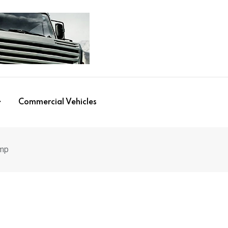
Commercial Vehicles
ump