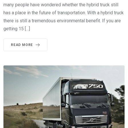
many people have wondered whether the hybrid truck still
has a place in the future of transportation. With a hybrid truck
there is still a tremendous environmental benefit. If you are
getting 15 […]
READ MORE