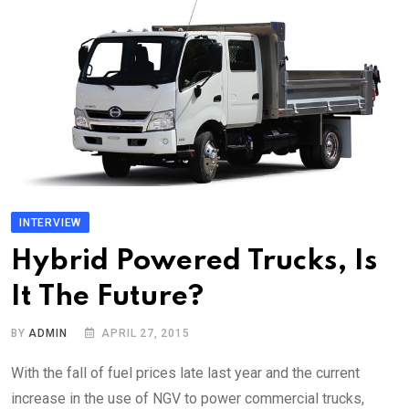
INTERVIEW
Hybrid Powered Trucks, Is
It The Future?
BY
ADMIN
APRIL 27, 2015
With the fall of fuel prices late last year and the current
increase in the use of NGV to power commercial trucks,