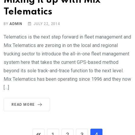
Mixing it up with Mix
Telematics
BY
ADMIN
JULY 22, 2014
Telematics is the next step forward in fleet management and
Mix Telematics are zeroing in on the local and regional
trucking sector to introduce the all-in-one fleet management
system here that takes the current GPS-based method
beyond its sole track-and-trace function to the next level.
Mix Telematics has been operating since 1996 and they now
[…]
READ MORE
1
2
3
4