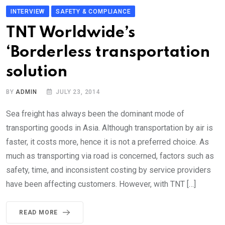
INTERVIEW
SAFETY & COMPLIANCE
TNT Worldwide’s
‘Borderless transportation
solution
BY
ADMIN
JULY 23, 2014
Sea freight has always been the dominant mode of
transporting goods in Asia. Although transportation by air is
faster, it costs more, hence it is not a preferred choice. As
much as transporting via road is concerned, factors such as
safety, time, and inconsistent costing by service providers
have been affecting customers. However, with TNT […]
READ MORE