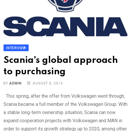
INTERVIEW
Scania’s global approach
to purchasing
BY
ADMIN
AUGUST 8, 2014
This spring, after the offer from Volkswagen went through,
Scania became a full member of the Volkswagen Group. With
a stable long-term ownership situation, Scania can now
expand cooperation projects with Volkswagen and MAN in
order to support its growth strategy up to 2020, among other