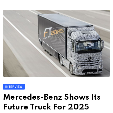
INTERVIEW
Mercedes-Benz Shows Its
Future Truck For 2025