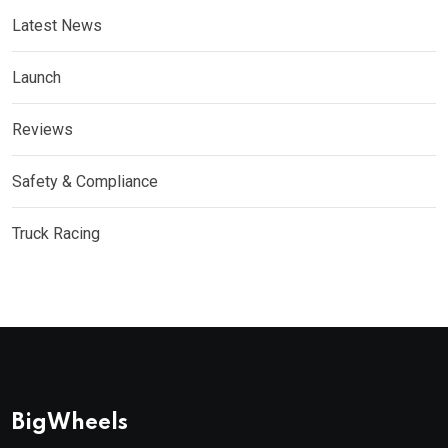
Latest News
Launch
Reviews
Safety & Compliance
Truck Racing
BigWheels