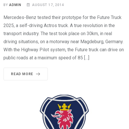
BY
ADMIN
AUGUST 17, 2014
Mercedes-Benz tested their prototype for the Future Truck
2025, a self-driving Actros truck. A true revolution in the
transport industry. The test took place on 30km, in real
driving situations, on a motorway near Magdeburg, Germany.
With the Highway Pilot system, the Future truck can drive on
public roads at a maximum speed of 85 […]
READ MORE