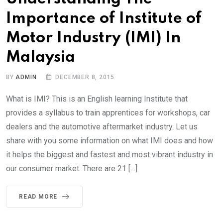
Importance of Institute of
Motor Industry (IMI) In
Malaysia
BY
ADMIN
DECEMBER 8, 2015
What is IMI? This is an English learning Institute that
provides a syllabus to train apprentices for workshops, car
dealers and the automotive aftermarket industry. Let us
share with you some information on what IMI does and how
it helps the biggest and fastest and most vibrant industry in
our consumer market. There are 21 […]
READ MORE