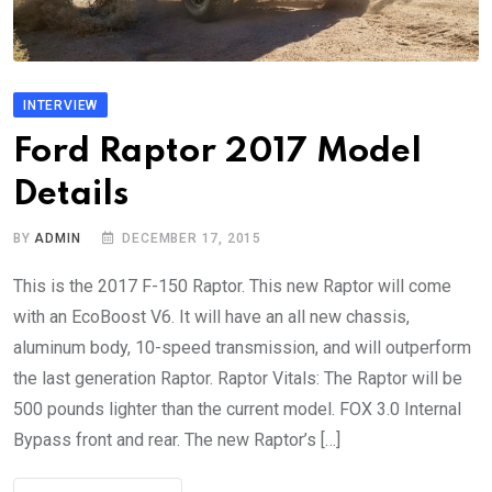
INTERVIEW
Ford Raptor 2017 Model
Details
BY
ADMIN
DECEMBER 17, 2015
This is the 2017 F-150 Raptor. This new Raptor will come
with an EcoBoost V6. It will have an all new chassis,
aluminum body, 10-speed transmission, and will outperform
the last generation Raptor. Raptor Vitals: The Raptor will be
500 pounds lighter than the current model. FOX 3.0 Internal
Bypass front and rear. The new Raptor’s […]