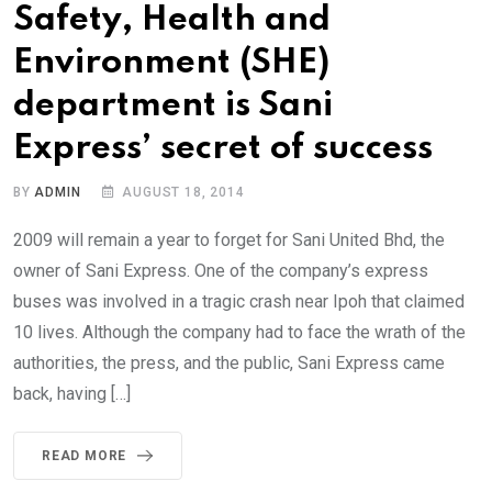
Safety, Health and
Environment (SHE)
department is Sani
Express’ secret of success
BY
ADMIN
AUGUST 18, 2014
2009 will remain a year to forget for Sani United Bhd, the
owner of Sani Express. One of the company’s express
buses was involved in a tragic crash near Ipoh that claimed
10 lives. Although the company had to face the wrath of the
authorities, the press, and the public, Sani Express came
back, having […]
READ MORE