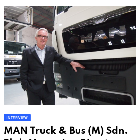
INTERVIEW
MAN Truck & Bus (M) Sdn.