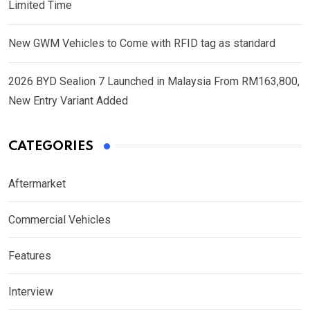
Limited Time
New GWM Vehicles to Come with RFID tag as standard
2026 BYD Sealion 7 Launched in Malaysia From RM163,800,
New Entry Variant Added
CATEGORIES
Aftermarket
Commercial Vehicles
Features
Interview