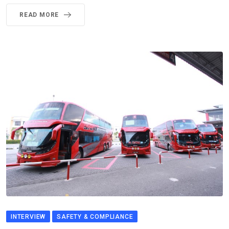
READ MORE
INTERVIEW
SAFETY & COMPLIANCE