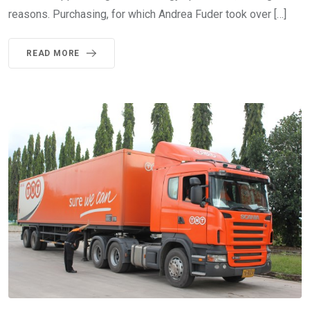
reasons. Purchasing, for which Andrea Fuder took over […]
READ MORE