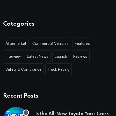
Categories
Aftermarket
Commercial Vehicles
Features
Interview
Latest News
Launch
Reviews
Safety & Compliance
Truck Racing
Recent Posts
Is the All-New Toyota Yaris Cross