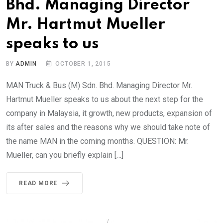
Bhd. Managing Director
Mr. Hartmut Mueller
speaks to us
BY
ADMIN
OCTOBER 1, 2015
MAN Truck & Bus (M) Sdn. Bhd. Managing Director Mr.
Hartmut Mueller speaks to us about the next step for the
company in Malaysia, it growth, new products, expansion of
its after sales and the reasons why we should take note of
the name MAN in the coming months. QUESTION: Mr.
Mueller, can you briefly explain […]
READ MORE