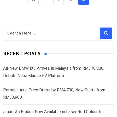
RECENT POSTS
All-New BMW iX3 Arrives in Malaysia from RM378,800,
Debuts Neue Klasse EV Platform
Perodua Axia Price Drops by RM4,700, Now Starts from
RM33,900
smart #5 Brabus Now Available in Laser Red Colour for