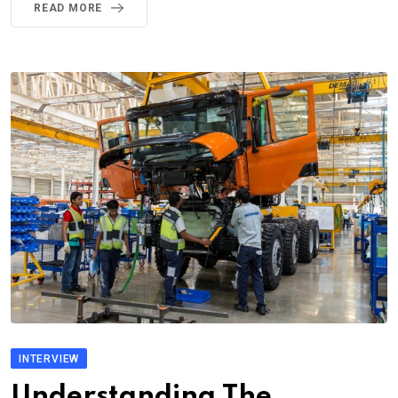
READ MORE
INTERVIEW
Understanding The