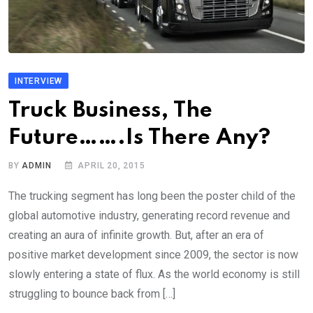
INTERVIEW
Truck Business, The
Future…….Is There Any?
BY
ADMIN
APRIL 20, 2015
The trucking segment has long been the poster child of the
global automotive industry, generating record revenue and
creating an aura of infinite growth. But, after an era of
positive market development since 2009, the sector is now
slowly entering a state of flux. As the world economy is still
struggling to bounce back from […]