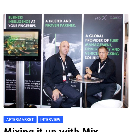
AFTERMARKET
INTERVIEW