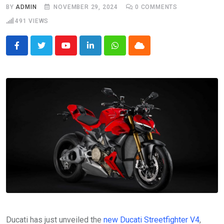
BY
ADMIN
NOVEMBER 29, 2024
0
COMMENTS
491
VIEWS
Youtube
LinkedIn
Whatsapp
Cloud
Ducati has just unveiled the
new Ducati Streetfighter V4
,