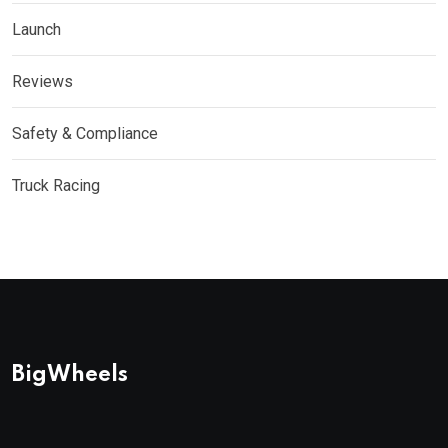
Launch
Reviews
Safety & Compliance
Truck Racing
BigWheels