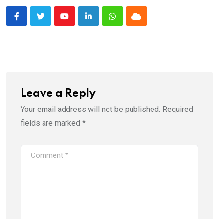
Youtube
LinkedIn
Whatsapp
Cloud
Leave a Reply
Your email address will not be published.
Required
fields are marked
*