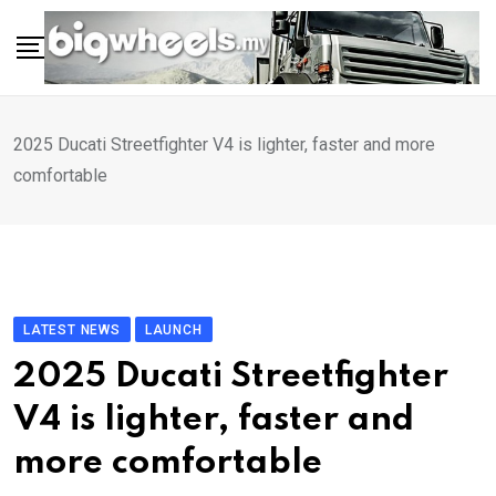
Skip
to
content
2025 Ducati Streetfighter V4 is lighter, faster and more
comfortable
LATEST NEWS
LAUNCH
2025 Ducati Streetfighter
V4 is lighter, faster and
more comfortable