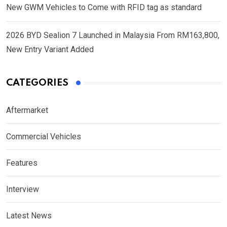
New GWM Vehicles to Come with RFID tag as standard
2026 BYD Sealion 7 Launched in Malaysia From RM163,800,
New Entry Variant Added
CATEGORIES
Aftermarket
Commercial Vehicles
Features
Interview
Latest News