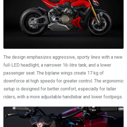
The design emphasizes aggressive, sporty lines with a new
full-LED headlight, a narrower 16-litre tank, and a lower
passenger seat. The biplane wings create 17 kg of
downforce at high speeds for greater control. The ergonomic
setup is designed for better comfort, especially for taller
riders, with a more adjustable handlebar and lower footpegs.