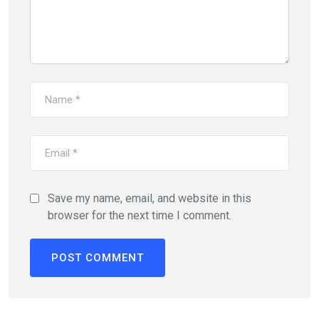
Save my name, email, and website in this
browser for the next time I comment.