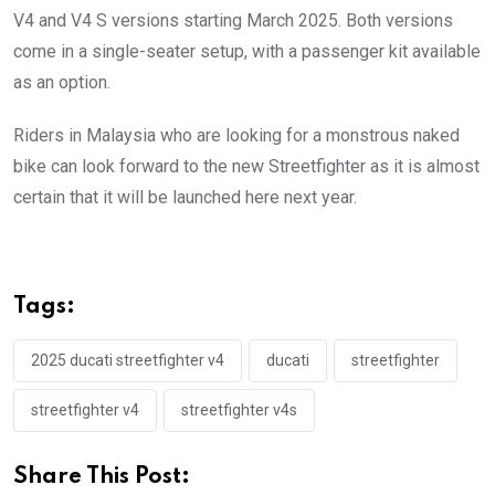
V4 and V4 S versions starting March 2025. Both versions
come in a single-seater setup, with a passenger kit available
as an option.
Riders in Malaysia who are looking for a monstrous naked
bike can look forward to the new Streetfighter as it is almost
certain that it will be launched here next year.
Tags:
2025 ducati streetfighter v4
ducati
streetfighter
streetfighter v4
streetfighter v4s
Share This Post: