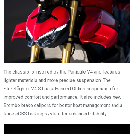
The chassis is inspired by the Panigale V4 and features
lighter materials and more precise suspension. The
Streetfighter V4 S has advanced Öhlins suspension for
improved comfort and performance. It also includes new
Brembo brake calipers for better heat management and a
Race eCBS braking system for enhanced stability.