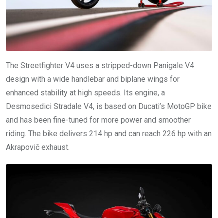
The Streetfighter V4 uses a stripped-down Panigale V4
design with a wide handlebar and biplane wings for
enhanced stability at high speeds. Its engine, a
Desmosedici Stradale V4, is based on Ducati’s MotoGP bike
and has been fine-tuned for more power and smoother
riding. The bike delivers 214 hp and can reach 226 hp with an
Akrapovič exhaust.