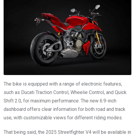
The bike is equipped with a range of electronic features,
such as Ducati Traction Control, Wheelie Control, and Quick
Shift 2.0, for maximum performance. The new 6.9-inch
dashboard offers clear information for both road and track
use, with customizable views for different riding modes.
That being said, the 2025 Streetfighter V4 will be available in