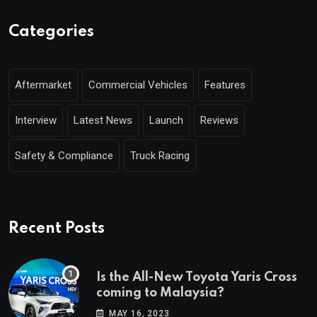
Categories
Aftermarket
Commercial Vehicles
Features
Interview
Latest News
Launch
Reviews
Safety & Compliance
Truck Racing
Recent Posts
Is the All-New Toyota Yaris Cross
coming to Malaysia?
MAY 16, 2023