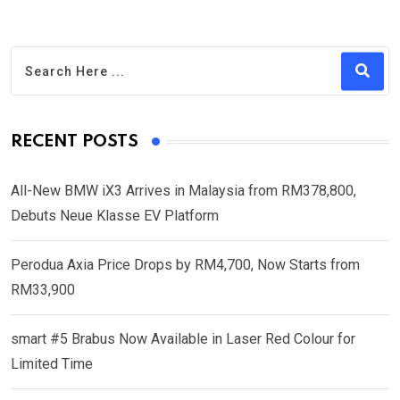
RECENT POSTS
All-New BMW iX3 Arrives in Malaysia from RM378,800,
Debuts Neue Klasse EV Platform
Perodua Axia Price Drops by RM4,700, Now Starts from
RM33,900
smart #5 Brabus Now Available in Laser Red Colour for
Limited Time