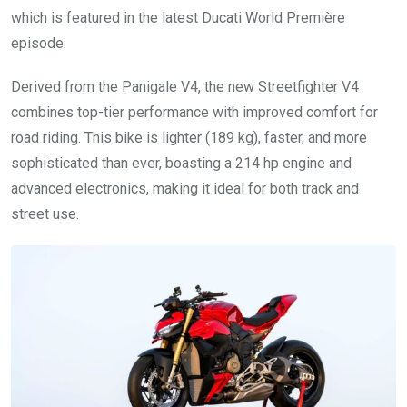
which is featured in the latest Ducati World Première
episode.
Derived from the Panigale V4, the new Streetfighter V4
combines top-tier performance with improved comfort for
road riding. This bike is lighter (189 kg), faster, and more
sophisticated than ever, boasting a 214 hp engine and
advanced electronics, making it ideal for both track and
street use.