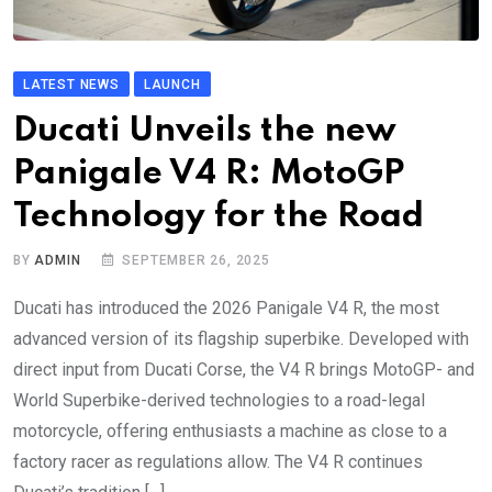
LATEST NEWS
LAUNCH
Ducati Unveils the new
Panigale V4 R: MotoGP
Technology for the Road
BY
ADMIN
SEPTEMBER 26, 2025
Ducati has introduced the 2026 Panigale V4 R, the most
advanced version of its flagship superbike. Developed with
direct input from Ducati Corse, the V4 R brings MotoGP- and
World Superbike-derived technologies to a road-legal
motorcycle, offering enthusiasts a machine as close to a
factory racer as regulations allow. The V4 R continues