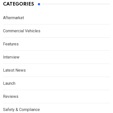
CATEGORIES
Aftermarket
Commercial Vehicles
Features
Interview
Latest News
Launch
Reviews
Safety & Compliance