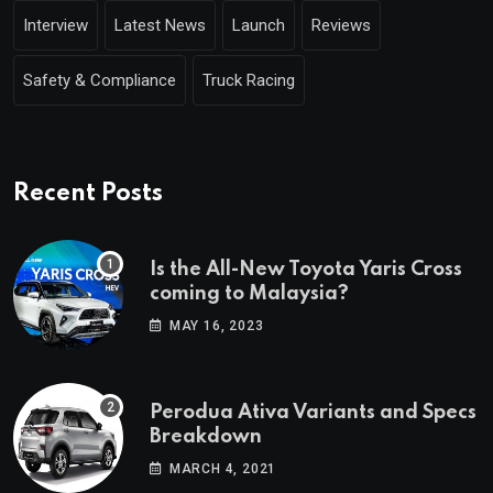
Interview
Latest News
Launch
Reviews
Safety & Compliance
Truck Racing
Recent Posts
Is the All-New Toyota Yaris Cross
coming to Malaysia?
MAY 16, 2023
Perodua Ativa Variants and Specs
Breakdown
MARCH 4, 2021