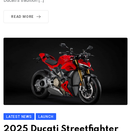
Ducati’s tradition […]
READ MORE
LATEST NEWS
LAUNCH
2025 Ducati Streetfighter