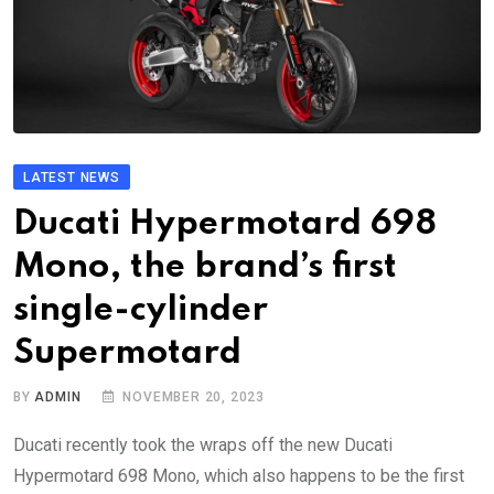
LATEST NEWS
Ducati Hypermotard 698
Mono, the brand’s first
single-cylinder
Supermotard
BY
ADMIN
NOVEMBER 20, 2023
Ducati recently took the wraps off the new Ducati
Hypermotard 698 Mono, which also happens to be the first