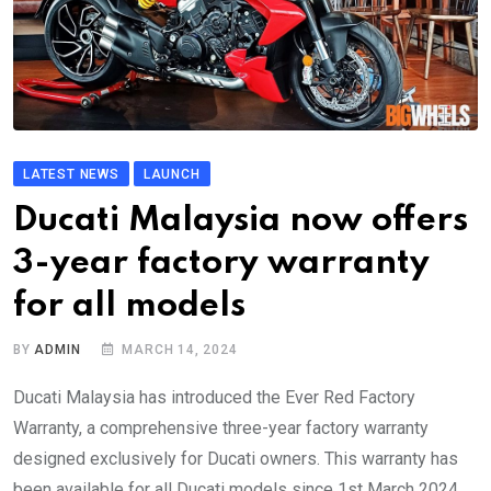
LATEST NEWS
LAUNCH
Ducati Malaysia now offers
3-year factory warranty
for all models
BY
ADMIN
MARCH 14, 2024
Ducati Malaysia has introduced the Ever Red Factory
Warranty, a comprehensive three-year factory warranty
designed exclusively for Ducati owners. This warranty has
been available for all Ducati models since 1st March 2024.