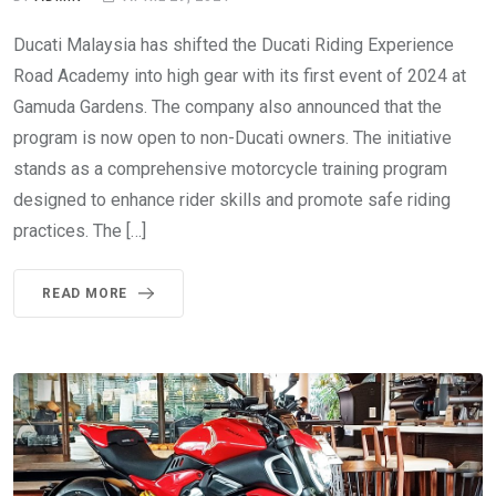
Ducati Malaysia has shifted the Ducati Riding Experience
Road Academy into high gear with its first event of 2024 at
Gamuda Gardens. The company also announced that the
program is now open to non-Ducati owners. The initiative
stands as a comprehensive motorcycle training program
designed to enhance rider skills and promote safe riding
practices. The […]
READ MORE