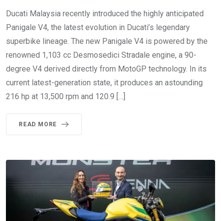
Ducati Malaysia recently introduced the highly anticipated
Panigale V4, the latest evolution in Ducati’s legendary
superbike lineage. The new Panigale V4 is powered by the
renowned 1,103 cc Desmosedici Stradale engine, a 90-
degree V4 derived directly from MotoGP technology. In its
current latest-generation state, it produces an astounding
216 hp at 13,500 rpm and 120.9 […]
READ MORE