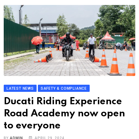
LATEST NEWS
SAFETY & COMPLIANCE
Ducati Riding Experience
Road Academy now open
to everyone
BY
ADMIN
APRIL 29, 2024