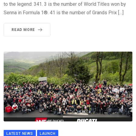
to the legend: 341. 3 is the number of World Titles won by
Senna in Formula 1®. 41 is the number of Grands Prix […]
READ MORE
LATEST NEWS
LAUNCH