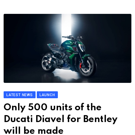
LATEST NEWS
LAUNCH
Only 500 units of the
Ducati Diavel for Bentley
will be made