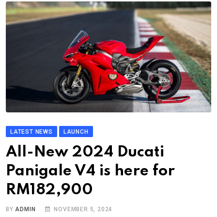
LATEST NEWS
LAUNCH
All-New 2024 Ducati
Panigale V4 is here for
RM182,900
BY
ADMIN
NOVEMBER 5, 2024