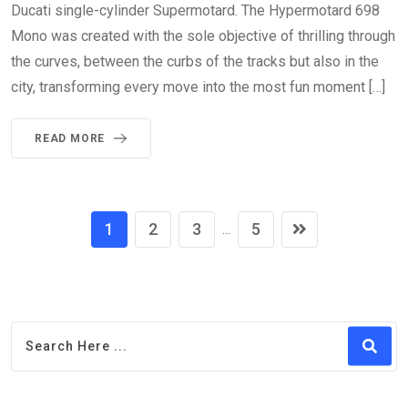
Ducati single-cylinder Supermotard. The Hypermotard 698
Mono was created with the sole objective of thrilling through
the curves, between the curbs of the tracks but also in the
city, transforming every move into the most fun moment […]
READ MORE
1
2
3
5
...