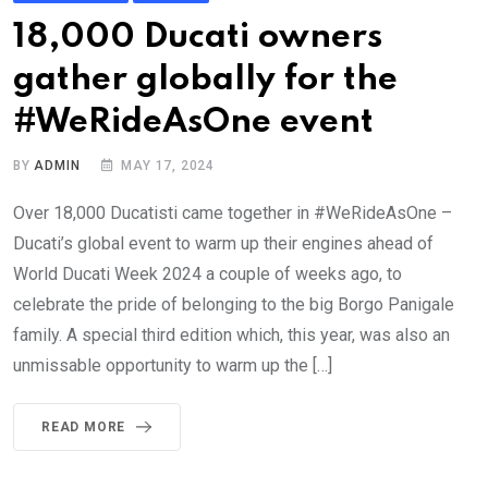
18,000 Ducati owners
gather globally for the
#WeRideAsOne event
BY
ADMIN
MAY 17, 2024
Over 18,000 Ducatisti came together in #WeRideAsOne –
Ducati’s global event to warm up their engines ahead of
World Ducati Week 2024 a couple of weeks ago, to
celebrate the pride of belonging to the big Borgo Panigale
family. A special third edition which, this year, was also an
unmissable opportunity to warm up the […]
READ MORE