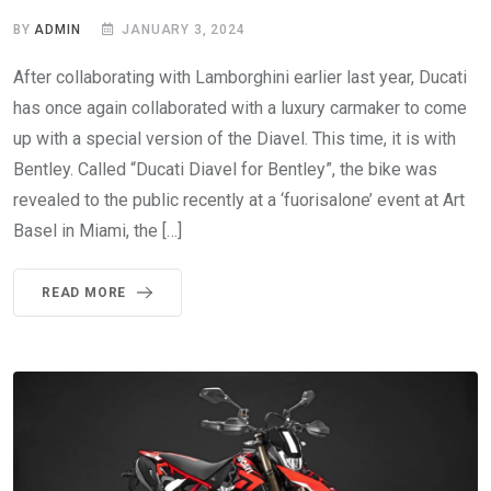
BY
ADMIN
JANUARY 3, 2024
After collaborating with Lamborghini earlier last year, Ducati
has once again collaborated with a luxury carmaker to come
up with a special version of the Diavel. This time, it is with
Bentley. Called “Ducati Diavel for Bentley”, the bike was
revealed to the public recently at a ‘fuorisalone’ event at Art
Basel in Miami, the […]
READ MORE