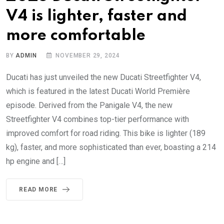
V4 is lighter, faster and
more comfortable
BY
ADMIN
NOVEMBER 29, 2024
Ducati has just unveiled the new Ducati Streetfighter V4,
which is featured in the latest Ducati World Première
episode. Derived from the Panigale V4, the new
Streetfighter V4 combines top-tier performance with
improved comfort for road riding. This bike is lighter (189
kg), faster, and more sophisticated than ever, boasting a 214
hp engine and […]
READ MORE