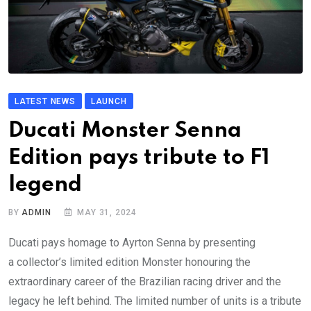
LATEST NEWS
LAUNCH
Ducati Monster Senna
Edition pays tribute to F1
legend
BY
ADMIN
MAY 31, 2024
Ducati pays homage to Ayrton Senna by presenting
a collector’s limited edition Monster honouring the
extraordinary career of the Brazilian racing driver and the
legacy he left behind. The limited number of units is a tribute