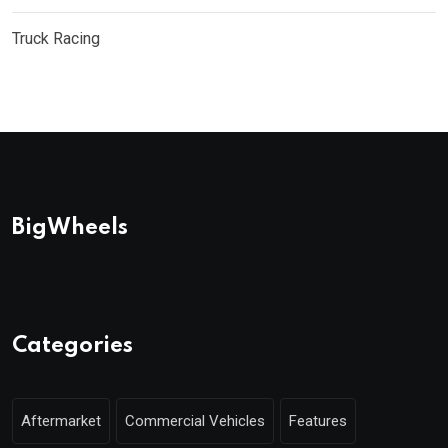
Truck Racing
BigWheels
Categories
Aftermarket
Commercial Vehicles
Features