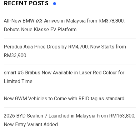
RECENT POSTS
All-New BMW iX3 Arrives in Malaysia from RM378,800,
Debuts Neue Klasse EV Platform
Perodua Axia Price Drops by RM4,700, Now Starts from
RM33,900
smart #5 Brabus Now Available in Laser Red Colour for
Limited Time
New GWM Vehicles to Come with RFID tag as standard
2026 BYD Sealion 7 Launched in Malaysia From RM163,800,
New Entry Variant Added