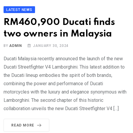
LATEST NEWS
RM460,900 Ducati finds
two owners in Malaysia
BY
ADMIN
JANUARY 30, 2024
Ducati Malaysia recently announced the launch of the new
Ducati Streetfighter V4 Lamborghini. This latest addition to
the Ducati lineup embodies the spirit of both brands,
combining the power and performance of Ducati
motorcycles with the luxury and elegance synonymous with
Lamborghini. The second chapter of this historic
collaboration unveils the new Ducati Streetfighter V4 […]
READ MORE