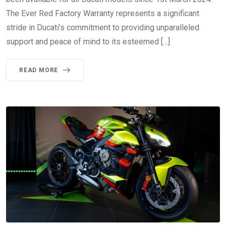
The Ever Red Factory Warranty represents a significant
stride in Ducati’s commitment to providing unparalleled
support and peace of mind to its esteemed […]
READ MORE