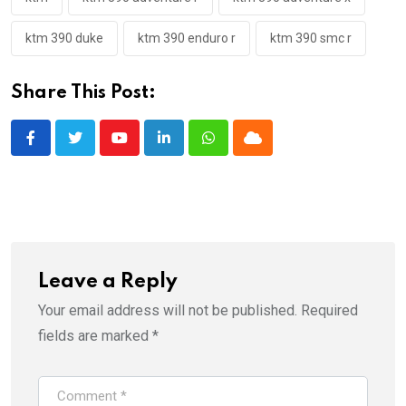
ktm 390 duke
ktm 390 enduro r
ktm 390 smc r
Share This Post:
Youtube
LinkedIn
Whatsapp
Cloud
Leave a Reply
Your email address will not be published.
Required
fields are marked
*