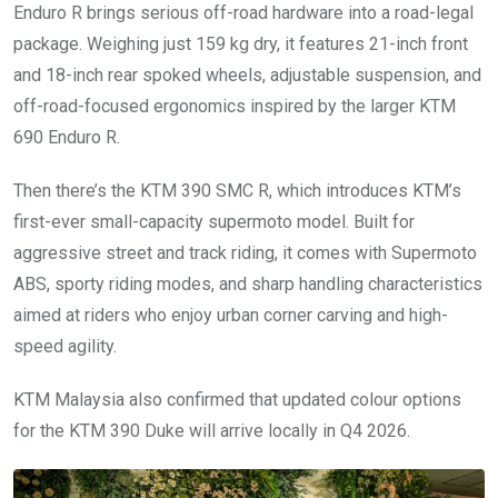
Enduro R brings serious off-road hardware into a road-legal
package. Weighing just 159 kg dry, it features 21-inch front
and 18-inch rear spoked wheels, adjustable suspension, and
off-road-focused ergonomics inspired by the larger KTM
690 Enduro R.
Then there’s the KTM 390 SMC R, which introduces KTM’s
first-ever small-capacity supermoto model. Built for
aggressive street and track riding, it comes with Supermoto
ABS, sporty riding modes, and sharp handling characteristics
aimed at riders who enjoy urban corner carving and high-
speed agility.
KTM Malaysia also confirmed that updated colour options
for the KTM 390 Duke will arrive locally in Q4 2026.