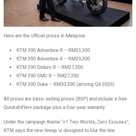
Here are the official prices in Malaysia:
KTM 390 Adventure R – RM33,300
KTM 390 Adventure X – RM29,300
KTM 390 Enduro R – RM27,300
KTM 390 SMC R – RM27,300
KTM 390 Duke – RM30,300 (arriving Q4 2026)
All prices are basic selling prices (BSP) and include a free
Quickshifter+ package plus a four-year warranty.
Under the campaign theme “≠1 Two Worlds, Zero Excuses”,
KTM says the new lineup is designed to blur the line