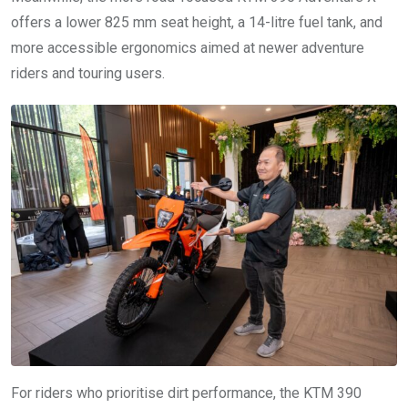
offers a lower 825 mm seat height, a 14-litre fuel tank, and
more accessible ergonomics aimed at newer adventure
riders and touring users.
For riders who prioritise dirt performance, the KTM 390