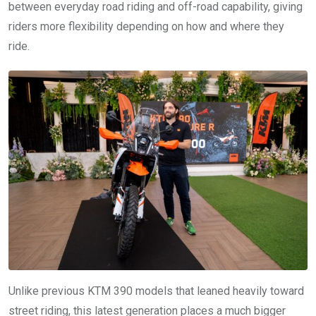
between everyday road riding and off-road capability, giving
riders more flexibility depending on how and where they
ride.
Unlike previous KTM 390 models that leaned heavily toward
street riding, this latest generation places a much bigger