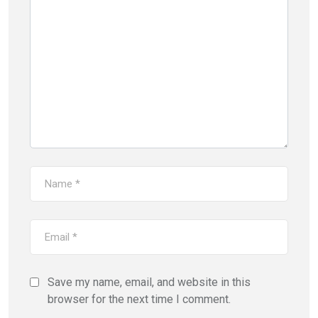
Save my name, email, and website in this
browser for the next time I comment.