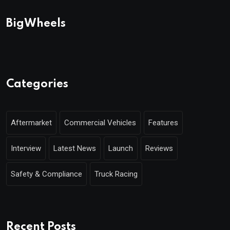
BigWheels
Categories
Aftermarket
Commercial Vehicles
Features
Interview
Latest News
Launch
Reviews
Safety & Compliance
Truck Racing
Recent Posts