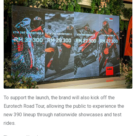
To support the launch, the brand will also kick off the
Eurotech Road Tour, allowing the public to experience the
new 390 lineup through nationwide showcases and test
rides.