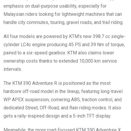
emphasis on dual-purpose usability, especially for
Malaysian riders looking for lightweight machines that can
handle city commutes, touring, gravel roads, and trail riding.
All four models are powered by KTM’s new 398.7 cc single-
cylinder LC4c engine producing 45 PS and 39 Nm of torque,
paired to a six-speed gearbox. KTM also claims lower
ownership costs thanks to extended 10,000 km service
intervals.
The KTM 390 Adventure R is positioned as the most
hardcore off-road model in the lineup, featuring long-travel
WP APEX suspension, cornering ABS, traction control, and
dedicated Street, Off-Road, and Rain riding modes. It also
gets a rally-inspired design and a 5-inch TFT display.
Meanwhile, the more road-focused KTM 390 Adventure X