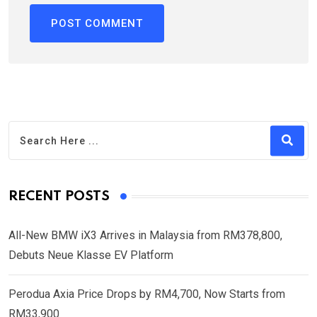
RECENT POSTS
All-New BMW iX3 Arrives in Malaysia from RM378,800,
Debuts Neue Klasse EV Platform
Perodua Axia Price Drops by RM4,700, Now Starts from
RM33,900