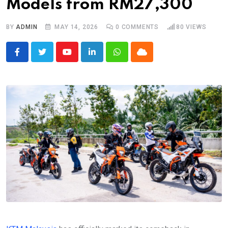
Models from RM27,300
BY
ADMIN
MAY 14, 2026
0
COMMENTS
80
VIEWS
Youtube
LinkedIn
Whatsapp
Cloud