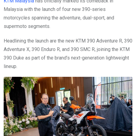
KTM Malaysia
has officially marked its comeback in
Malaysia with the launch of four new 390-series
motorcycles spanning the adventure, dual-sport, and
supermoto segments.
Headlining the launch are the new KTM 390 Adventure R, 390
Adventure X, 390 Enduro R, and 390 SMC R, joining the KTM
390 Duke as part of the brand’s next-generation lightweight
lineup.