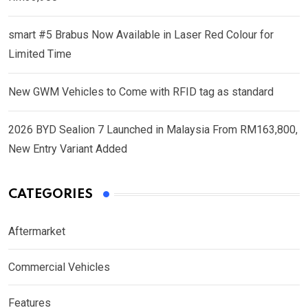
smart #5 Brabus Now Available in Laser Red Colour for
Limited Time
New GWM Vehicles to Come with RFID tag as standard
2026 BYD Sealion 7 Launched in Malaysia From RM163,800,
New Entry Variant Added
CATEGORIES
Aftermarket
Commercial Vehicles
Features