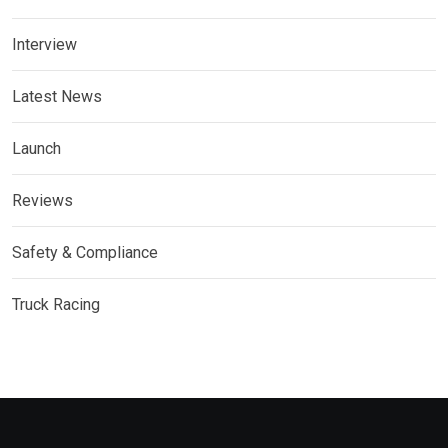
Interview
Latest News
Launch
Reviews
Safety & Compliance
Truck Racing