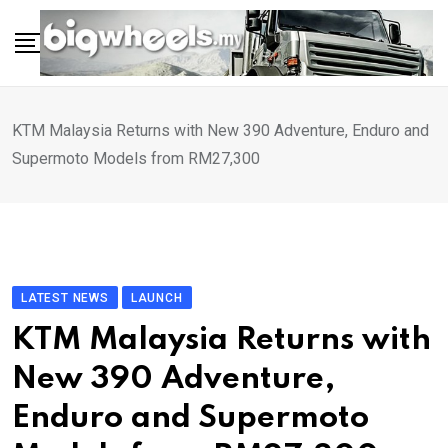
Skip
to
content
KTM Malaysia Returns with New 390 Adventure, Enduro and
Supermoto Models from RM27,300
LATEST NEWS
LAUNCH
KTM Malaysia Returns with
New 390 Adventure,
Enduro and Supermoto