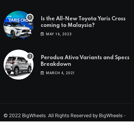
Is the All-New Toyota Yaris Cross
coming to Malaysia?
MAY 16, 2023
Perodua Ativa Variants and Specs
Breakdown
MARCH 4, 2021
© 2022 BigWheels. All Rights Reserved by BigWheels -
GK Media Enterprise 202403008936 (SA0605734-D)