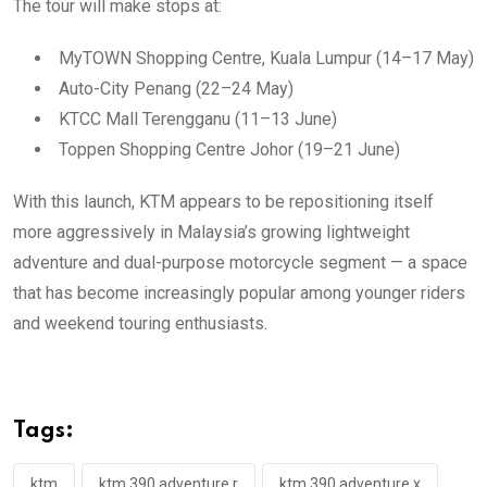
The tour will make stops at:
MyTOWN Shopping Centre, Kuala Lumpur (14–17 May)
Auto-City Penang (22–24 May)
KTCC Mall Terengganu (11–13 June)
Toppen Shopping Centre Johor (19–21 June)
With this launch, KTM appears to be repositioning itself
more aggressively in Malaysia’s growing lightweight
adventure and dual-purpose motorcycle segment — a space
that has become increasingly popular among younger riders
and weekend touring enthusiasts.
Tags:
ktm
ktm 390 adventure r
ktm 390 adventure x