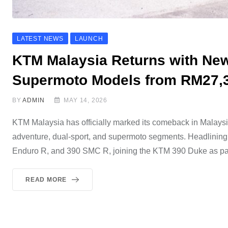
LATEST NEWS
LAUNCH
KTM Malaysia Returns with Ne
Supermoto Models from RM27,
BY
ADMIN
MAY 14, 2026
KTM Malaysia has officially marked its comeback in Malaysi
adventure, dual-sport, and supermoto segments. Headlinin
Enduro R, and 390 SMC R, joining the KTM 390 Duke as part
READ MORE