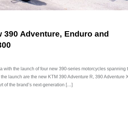
w 390 Adventure, Enduro and
300
a with the launch of four new 390-series motorcycles spanning 
g the launch are the new KTM 390 Adventure R, 390 Adventure 
 of the brand’s next-generation […]