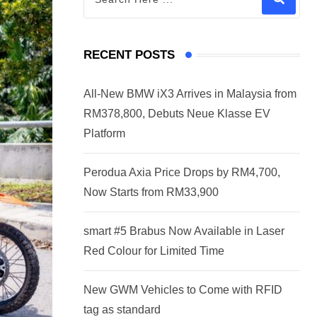
RECENT POSTS
All-New BMW iX3 Arrives in Malaysia from
RM378,800, Debuts Neue Klasse EV
Platform
Perodua Axia Price Drops by RM4,700,
Now Starts from RM33,900
smart #5 Brabus Now Available in Laser
Red Colour for Limited Time
New GWM Vehicles to Come with RFID
tag as standard