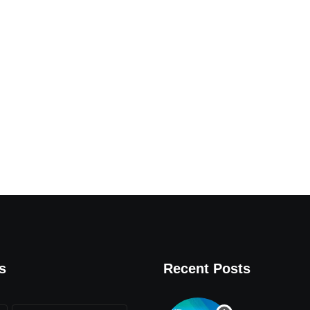
s
Recent Posts