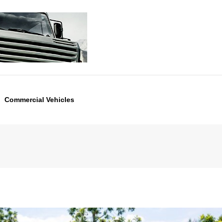
Commercial Vehicles