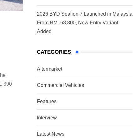
2026 BYD Sealion 7 Launched in Malaysia
From RM163,800, New Entry Variant
Added
CATEGORIES
Aftermarket
the
X, 390
Commercial Vehicles
Features
Interview
Latest News