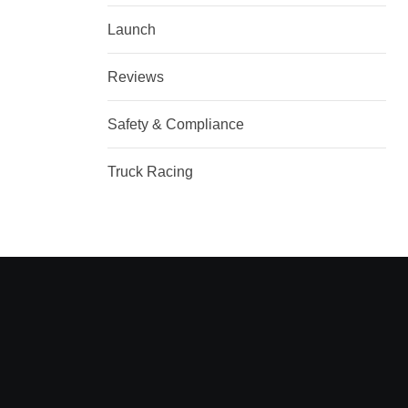
Launch
Reviews
Safety & Compliance
Truck Racing