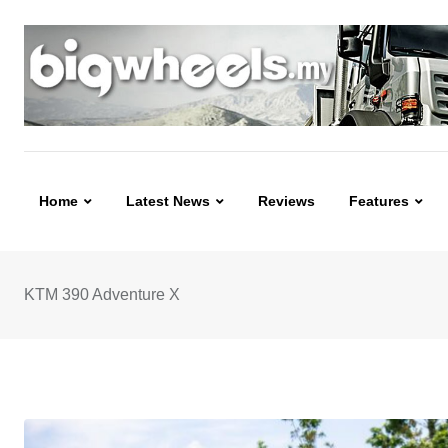
Skip
to
content
Home
Latest News
Reviews
Features
KTM 390 Adventure X