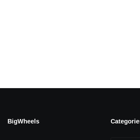
BigWheels
Categorie