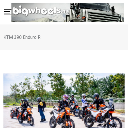
Skip
to
content
KTM 390 Enduro R