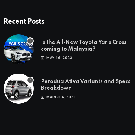
Recent Posts
Is the All-New Toyota Yaris Cross
coming to Malaysia?
MAY 16, 2023
Perodua Ativa Variants and Specs
Breakdown
MARCH 4, 2021