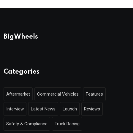
BigWheels
Categories
Aftermarket
Commercial Vehicles
Features
Interview
Latest News
Launch
Reviews
Safety & Compliance
Truck Racing