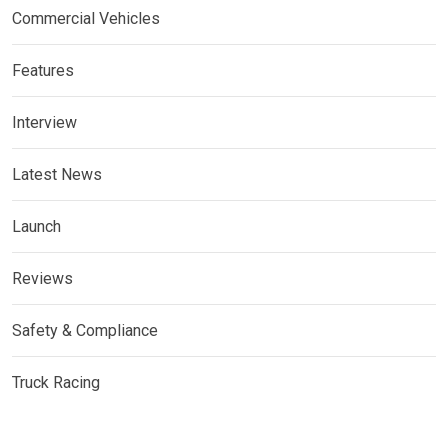
Commercial Vehicles
Features
Interview
Latest News
Launch
Reviews
Safety & Compliance
Truck Racing