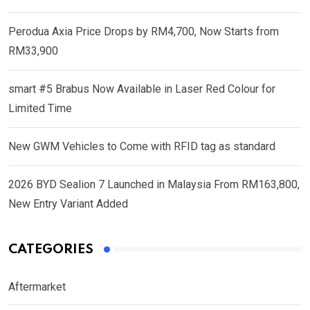
Perodua Axia Price Drops by RM4,700, Now Starts from
RM33,900
smart #5 Brabus Now Available in Laser Red Colour for
Limited Time
New GWM Vehicles to Come with RFID tag as standard
2026 BYD Sealion 7 Launched in Malaysia From RM163,800,
New Entry Variant Added
CATEGORIES
Aftermarket