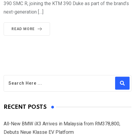
390 SMC R, joining the KTM 390 Duke as part of the brand’s
next-generation […]
READ MORE
RECENT POSTS
All-New BMW iX3 Arrives in Malaysia from RM378,800,
Debuts Neue Klasse EV Platform