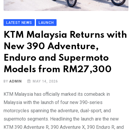
LATEST NEWS
LAUNCH
KTM Malaysia Returns with
New 390 Adventure,
Enduro and Supermoto
Models from RM27,300
BY
ADMIN
MAY 14, 2026
KTM Malaysia has officially marked its comeback in
Malaysia with the launch of four new 390-series
motorcycles spanning the adventure, dual-sport, and
supermoto segments. Headlining the launch are the new
KTM 390 Adventure R, 390 Adventure X, 390 Enduro R, and