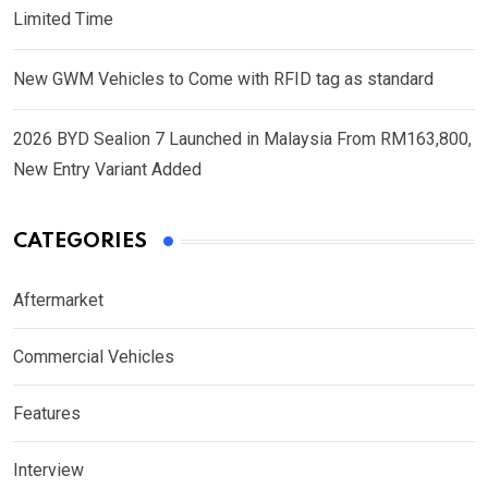
Limited Time
New GWM Vehicles to Come with RFID tag as standard
2026 BYD Sealion 7 Launched in Malaysia From RM163,800,
New Entry Variant Added
CATEGORIES
Aftermarket
Commercial Vehicles
Features
Interview