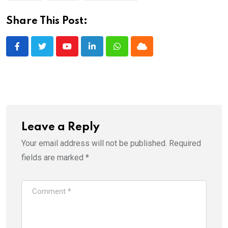
Share This Post:
Youtube
LinkedIn
Whatsapp
Cloud
Leave a Reply
Your email address will not be published.
Required
fields are marked
*