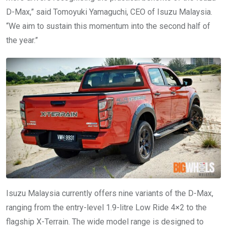
D-Max,” said Tomoyuki Yamaguchi, CEO of Isuzu Malaysia.
“We aim to sustain this momentum into the second half of
the year.”
Isuzu Malaysia currently offers nine variants of the D-Max,
ranging from the entry-level 1.9-litre Low Ride 4×2 to the
flagship X-Terrain. The wide model range is designed to