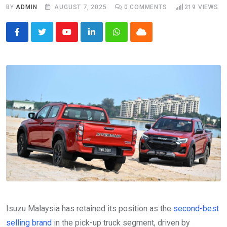
BY
ADMIN
AUGUST 7, 2025
0
COMMENTS
219
VIEWS
Youtube
LinkedIn
Whatsapp
Cloud
Isuzu Malaysia has retained its position as the
second-best
selling brand
in the pick-up truck segment, driven by