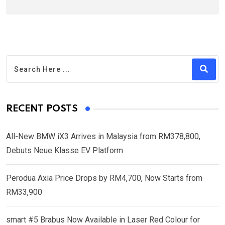
RECENT POSTS
All-New BMW iX3 Arrives in Malaysia from RM378,800,
Debuts Neue Klasse EV Platform
Perodua Axia Price Drops by RM4,700, Now Starts from
RM33,900
smart #5 Brabus Now Available in Laser Red Colour for