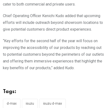
cater to both commercial and private users.
Chief Operating Officer Kenichi Kudo added that upcoming
efforts will include outreach beyond showroom locations to
give potential customers direct product experiences.
“Key efforts for the second half of the year will focus on
improving the accessibility of our products by reaching out
to potential customers beyond the perimeters of our outlets
and offering them immersive experiences that highlight the
key benefits of our products,” added Kudo.
Tags:
d-max
isuzu
isuzu d-max