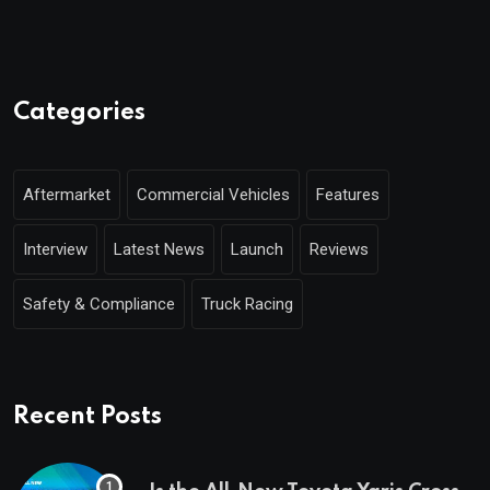
Categories
Aftermarket
Commercial Vehicles
Features
Interview
Latest News
Launch
Reviews
Safety & Compliance
Truck Racing
Recent Posts