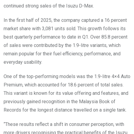
continued strong sales of the Isuzu D-Max.
In the first half of 2025, the company captured a 16 percent
market share with 3,081 units sold. This growth follows its
best quarterly performance to date in Q1. Over 85.8 percent
of sales were contributed by the 1.9-litre variants, which
remain popular for their fuel efficiency, performance, and
everyday usability.
One of the top-performing models was the 1.9-litre 4×4 Auto
Premium, which accounted for 18.6 percent of total sales.
This variant is known for its value offering and features, and
previously gained recognition in the Malaysia Book of
Records for the longest distance travelled on a single tank.
“These results reflect a shift in consumer perception, with
more drivers recognising the practical benefits of the Isuzu