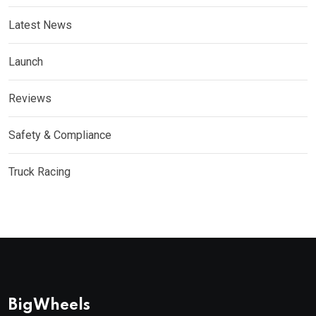
Latest News
Launch
Reviews
Safety & Compliance
Truck Racing
BigWheels