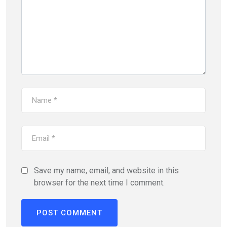
Save my name, email, and website in this
browser for the next time I comment.