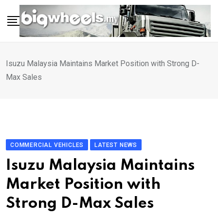
Skip
to
content
Isuzu Malaysia Maintains Market Position with Strong D-
Max Sales
COMMERCIAL VEHICLES
LATEST NEWS
Isuzu Malaysia Maintains
Market Position with
Strong D-Max Sales