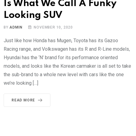
Is What We Call A Funky
Looking SUV
BY
ADMIN
NOVEMBER 10, 2020
Just like how Honda has Mugen, Toyota has its Gazoo
Racing range, and Volkswagen has its R and R-Line models,
Hyundai has the ‘N’ brand for its performance oriented
models, and looks like the Korean carmaker is all set to take
the sub-brand to a whole new level with cars like the one
we’re looking […]
READ MORE