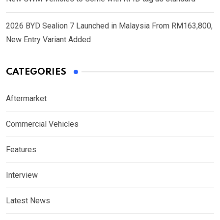
2026 BYD Sealion 7 Launched in Malaysia From RM163,800,
New Entry Variant Added
CATEGORIES
Aftermarket
Commercial Vehicles
Features
Interview
Latest News