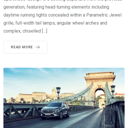
generation, featuring head-turning elements including
daytime running lights concealed within a Parametric Jewel
grille, full-width tail lamps, angular wheel arches and
complex, chiselled […]
READ MORE