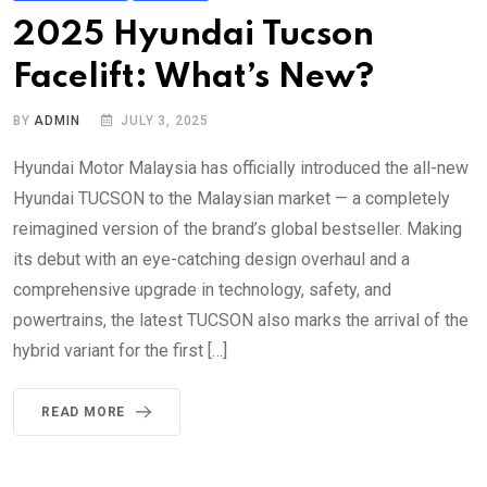
2025 Hyundai Tucson
Facelift: What’s New?
BY
ADMIN
JULY 3, 2025
Hyundai Motor Malaysia has officially introduced the all-new
Hyundai TUCSON to the Malaysian market — a completely
reimagined version of the brand’s global bestseller. Making
its debut with an eye-catching design overhaul and a
comprehensive upgrade in technology, safety, and
powertrains, the latest TUCSON also marks the arrival of the
hybrid variant for the first […]
READ MORE