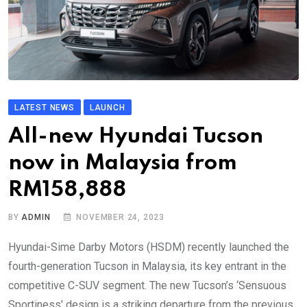
LATEST NEWS
LAUNCH
All-new Hyundai Tucson
now in Malaysia from
RM158,888
BY
ADMIN
NOVEMBER 24, 2023
Hyundai-Sime Darby Motors (HSDM) recently launched the
fourth-generation Tucson in Malaysia, its key entrant in the
competitive C-SUV segment. The new Tucson’s ‘Sensuous
Sportiness’ design is a striking departure from the previous