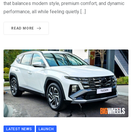
that balances modern style, premium comfort, and dynamic
performance, all while feeling quietly […]
READ MORE
LATEST NEWS
LAUNCH