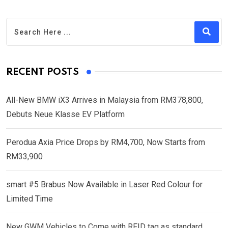
RECENT POSTS
All-New BMW iX3 Arrives in Malaysia from RM378,800,
Debuts Neue Klasse EV Platform
Perodua Axia Price Drops by RM4,700, Now Starts from
RM33,900
smart #5 Brabus Now Available in Laser Red Colour for
Limited Time
New GWM Vehicles to Come with RFID tag as standard