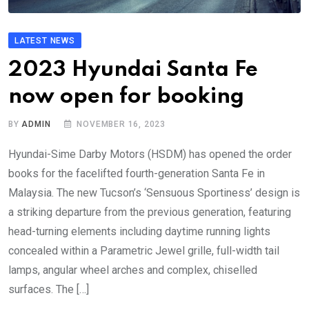
LATEST NEWS
2023 Hyundai Santa Fe
now open for booking
BY
ADMIN
NOVEMBER 16, 2023
Hyundai-Sime Darby Motors (HSDM) has opened the order
books for the facelifted fourth-generation Santa Fe in
Malaysia. The new Tucson’s ‘Sensuous Sportiness’ design is
a striking departure from the previous generation, featuring
head-turning elements including daytime running lights
concealed within a Parametric Jewel grille, full-width tail
lamps, angular wheel arches and complex, chiselled
surfaces. The […]