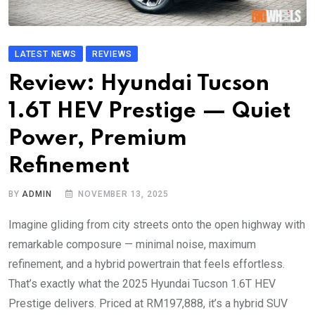
LATEST NEWS
REVIEWS
Review: Hyundai Tucson
1.6T HEV Prestige — Quiet
Power, Premium
Refinement
BY
ADMIN
NOVEMBER 13, 2025
Imagine gliding from city streets onto the open highway with
remarkable composure — minimal noise, maximum
refinement, and a hybrid powertrain that feels effortless.
That’s exactly what the 2025 Hyundai Tucson 1.6T HEV
Prestige delivers. Priced at RM197,888, it’s a hybrid SUV