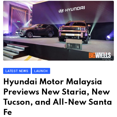
LATEST NEWS
LAUNCH
Hyundai Motor Malaysia
Previews New Staria, New
Tucson, and All-New Santa
Fe