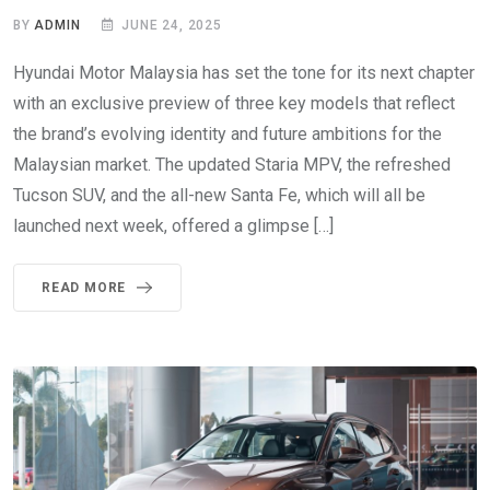
BY
ADMIN
JUNE 24, 2025
Hyundai Motor Malaysia has set the tone for its next chapter
with an exclusive preview of three key models that reflect
the brand’s evolving identity and future ambitions for the
Malaysian market. The updated Staria MPV, the refreshed
Tucson SUV, and the all-new Santa Fe, which will all be
launched next week, offered a glimpse […]
READ MORE