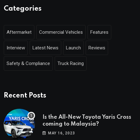
Categories
Aftermarket
Commercial Vehicles
Features
Interview
Latest News
Launch
Reviews
Safety & Compliance
Truck Racing
Recent Posts
Is the All-New Toyota Yaris Cross
coming to Malaysia?
MAY 16, 2023