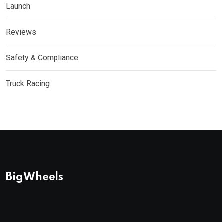
Launch
Reviews
Safety & Compliance
Truck Racing
BigWheels