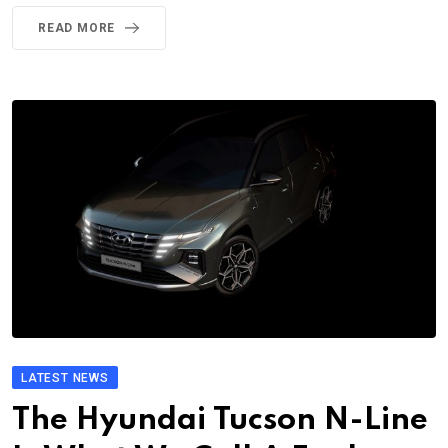
READ MORE
LATEST NEWS
The Hyundai Tucson N-Line