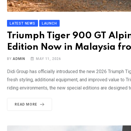
LATEST NEWS
LAUNCH
Triumph Tiger 900 GT Alpin
Edition Now in Malaysia f
BY
ADMIN
MAY 11, 2026
Didi Group has officially introduced the new 2026 Triumph Tig
fresh styling, additional equipment, and improved value to Tr
riding environments, the new special editions are designed to 
READ MORE