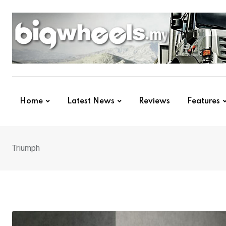
Skip
to
content
Home
Latest News
Reviews
Features
Triumph