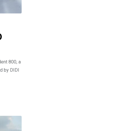
0
dent 800, a
ed by DIDI