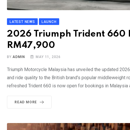
LATEST NEWS
LAUNCH
2026 Triumph Trident 660 
RM47,900
BY
ADMIN
MAY 11, 2026
Triumph Motorcycle Malaysia has unveiled the updated 2026 T
and ride quality to the British brand’s popular middleweight 
refreshed Trident 660 is now open for bookings in Malaysia a
READ MORE