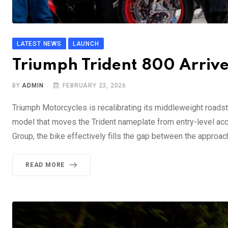
LATEST NEWS
LAUNCH
Triumph Trident 800 Arriv
BY
ADMIN
FEBRUARY 23, 2026
Triumph Motorcycles is recalibrating its middleweight roadste
model that moves the Trident nameplate from entry-level acc
Group, the bike effectively fills the gap between the approac
READ MORE