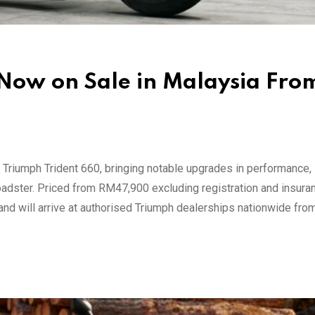
Now on Sale in Malaysia Fro
riumph Trident 660, bringing notable upgrades in performance, s
roadster. Priced from RM47,900 excluding registration and insuran
nd will arrive at authorised Triumph dealerships nationwide fro