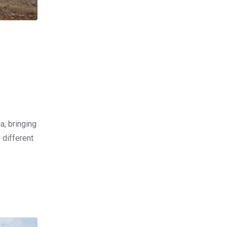
a, bringing
 different