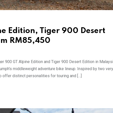
e Edition, Tiger 900 Desert
rom RM85,450
er 900 GT Alpine Edition and Tiger 900 Desert Edition in Malaysi
iumph’s middleweight adventure bike lineup. Inspired by two very
offer distinct personalities for touring and […]