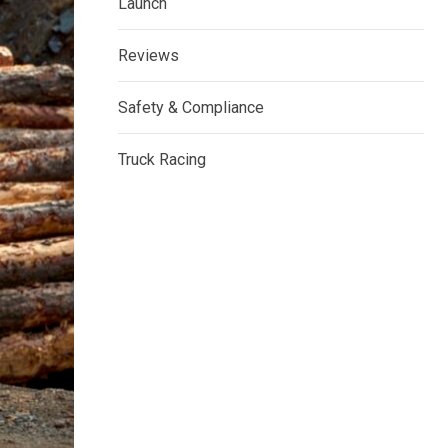
Launch
Reviews
Safety & Compliance
Truck Racing