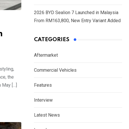
2026 BYD Sealion 7 Launched in Malaysia
From RM163,800, New Entry Variant Added
m
CATEGORIES
Aftermarket
tyling,
Commercial Vehicles
ce, the
m May […]
Features
Interview
Latest News