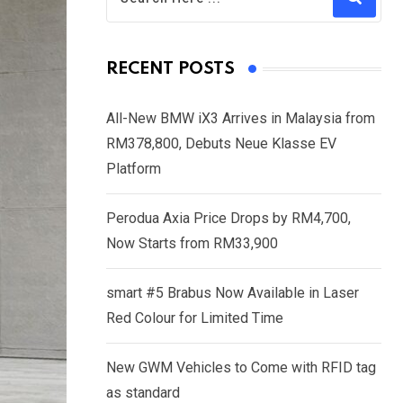
RECENT POSTS
All-New BMW iX3 Arrives in Malaysia from
RM378,800, Debuts Neue Klasse EV
Platform
Perodua Axia Price Drops by RM4,700,
Now Starts from RM33,900
smart #5 Brabus Now Available in Laser
Red Colour for Limited Time
New GWM Vehicles to Come with RFID tag
as standard