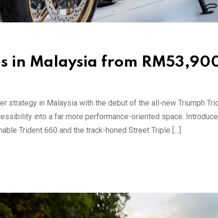
es in Malaysia from RM53,90
r strategy in Malaysia with the debut of the all-new Triumph Tri
essibility into a far more performance-oriented space. Introduc
hable Trident 660 and the track-honed Street Triple […]