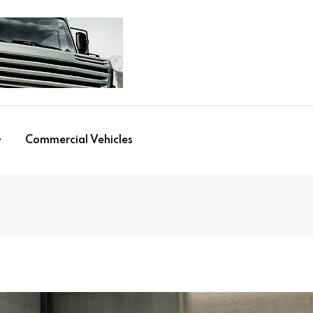
Commercial Vehicles