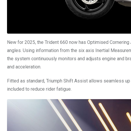
New for 2025, the Trident 660 now has Optimised Cornering 
angles. Using information from the six axis Inertial Measurem
the system continuously monitors and adjusts engine and b
and acceleration.
Fitted as standard, Triumph Shift Assist allows seamless up 
included to reduce rider fatigue.