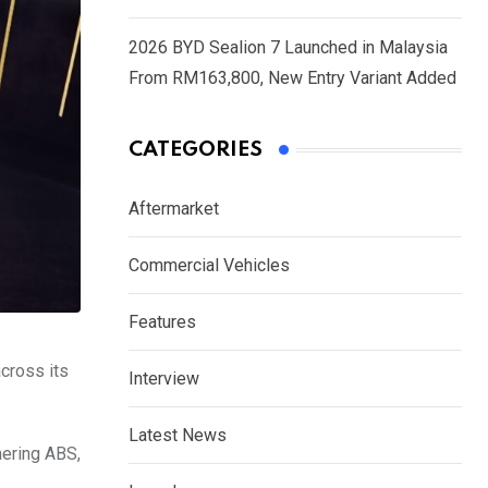
2026 BYD Sealion 7 Launched in Malaysia
From RM163,800, New Entry Variant Added
CATEGORIES
Aftermarket
Commercial Vehicles
Features
across its
Interview
Latest News
nering ABS,