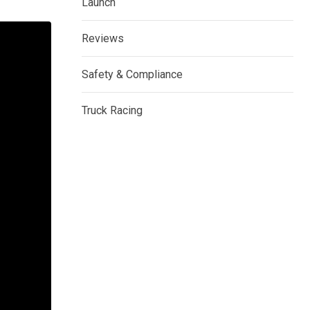
Launch
Reviews
Safety & Compliance
Truck Racing