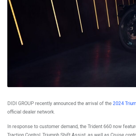
DIDI GROUP recently announced the arrival of the
2024 Trium
official dealer network.
In response to customer demand, the Trident 660 now featu
Traction Control, Triumph Shift Assist, as well as Cruise contr