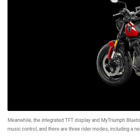
Meanwhile, the integrated TFT display and MyTriumph Bluetoot
music control, and there are three rider modes, including a 