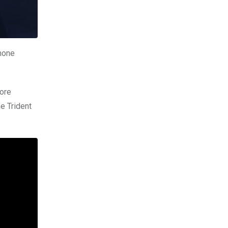
phone
more
he Trident