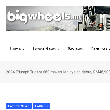
Skip
to
content
Home
Latest News
Reviews
Features
2024 Triumph Trident 660 makes Malaysian debut, RM46,90
LATEST NEWS
LAUNCH