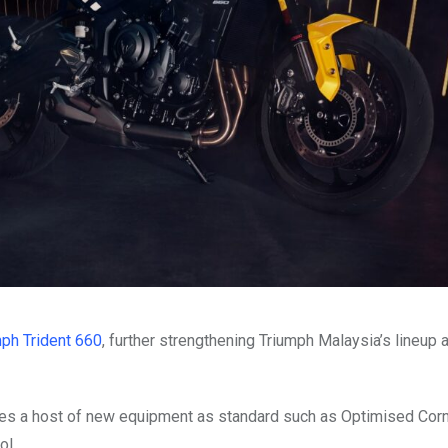
ph Trident 660
, further strengthening Triumph Malaysia’s lineup 
res a host of new equipment as standard such as Optimised Cor
ol.