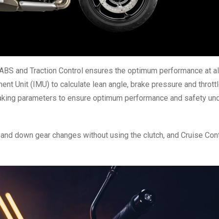
ABS and Traction Control ensures the optimum performance at al
ent Unit (IMU) to calculate lean angle, brake pressure and throttl
raking parameters to ensure optimum performance and safety und
and down gear changes without using the clutch, and Cruise Cont