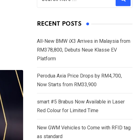
RECENT POSTS
All-New BMW iX3 Arrives in Malaysia from
RM378,800, Debuts Neue Klasse EV
Platform
Perodua Axia Price Drops by RM4,700,
Now Starts from RM33,900
smart #5 Brabus Now Available in Laser
Red Colour for Limited Time
New GWM Vehicles to Come with RFID tag
as standard