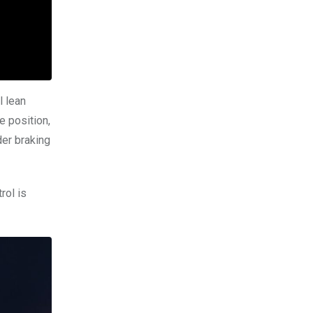
l lean
e position,
er braking
rol is