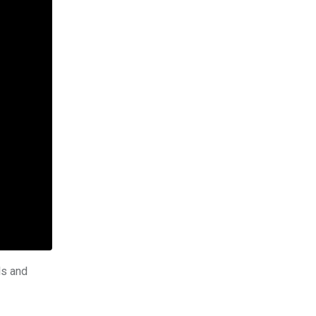
ls and