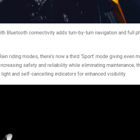
with Bluetooth connectivity adds turn-by-turn navigation and full 
 Rain riding modes, there’s now a third ‘Sport’ mode giving even 
ncreasing safety and reliability while eliminating maintenance, t
light and self-cancelling indicators for enhanced visibility.