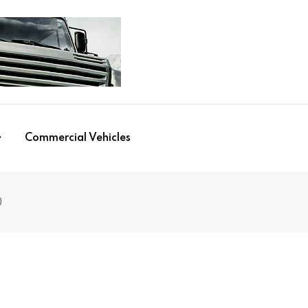
Commercial Vehicles
0