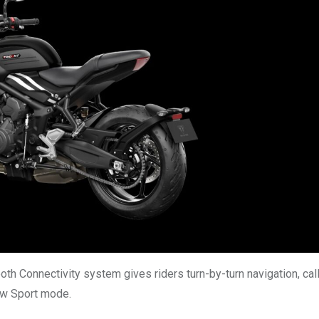
h Connectivity system gives riders turn-by-turn navigation, cal
new Sport mode.