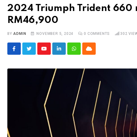
2024 Triumph Trident 660 
RM46,900
BY
ADMIN
NOVEMBER 5, 2024
0
COMMENTS
302
VIE
Youtube
LinkedIn
Whatsapp
Cloud