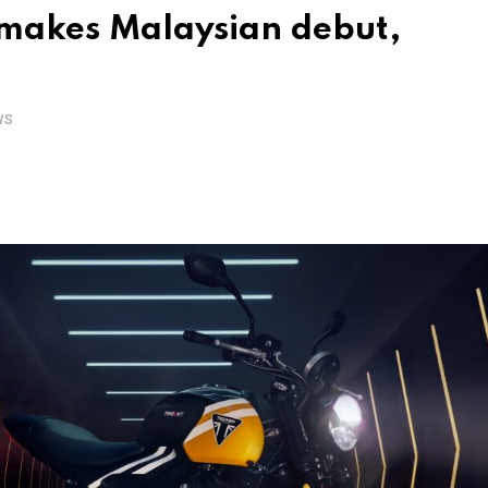
makes Malaysian debut,
WS