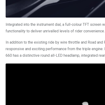
Integrated into the instrument dial, a full-colour TFT screen 
functionality to deliver unrivalled levels of rider convenience.
In addition to the existing ride by wire throttle and Road and
responsive and exciting performance from the triple engine. I
660 has a distinctive round all-LED headlamp, integrated rear 