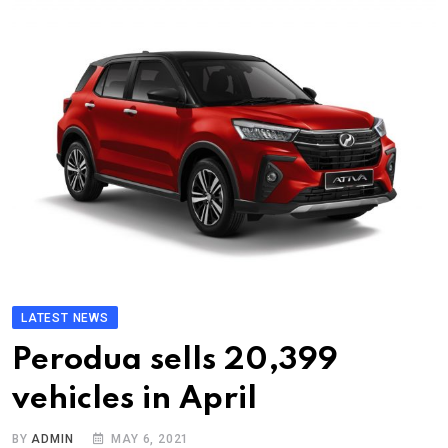
LATEST NEWS
Perodua sells 20,399
vehicles in April
BY
ADMIN
MAY 6, 2021