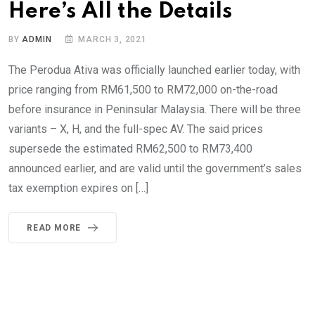
Here’s All the Details
BY
ADMIN
MARCH 3, 2021
The Perodua Ativa was officially launched earlier today, with
price ranging from RM61,500 to RM72,000 on-the-road
before insurance in Peninsular Malaysia. There will be three
variants – X, H, and the full-spec AV. The said prices
supersede the estimated RM62,500 to RM73,400
announced earlier, and are valid until the government’s sales
tax exemption expires on […]
READ MORE