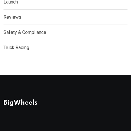
Launch
Reviews
Safety & Compliance
Truck Racing
BigWheels