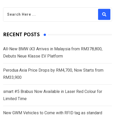
RECENT POSTS
All-New BMW iX3 Arrives in Malaysia from RM378,800,
Debuts Neue Klasse EV Platform
Perodua Axia Price Drops by RM4,700, Now Starts from
RM33,900
smart #5 Brabus Now Available in Laser Red Colour for
Limited Time
New GWM Vehicles to Come with RFID tag as standard