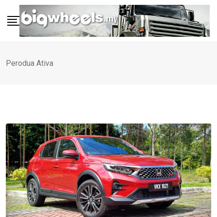
Skip
to
content
Perodua Ativa