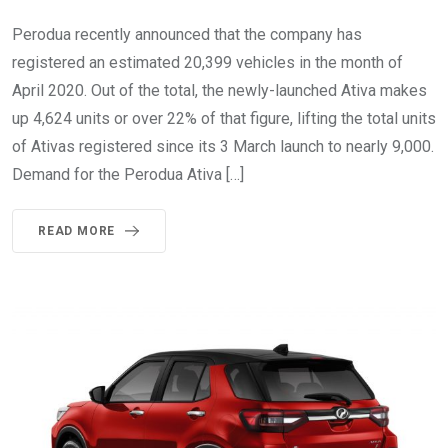
Perodua recently announced that the company has
registered an estimated 20,399 vehicles in the month of
April 2020. Out of the total, the newly-launched Ativa makes
up 4,624 units or over 22% of that figure, lifting the total units
of Ativas registered since its 3 March launch to nearly 9,000.
Demand for the Perodua Ativa […]
READ MORE