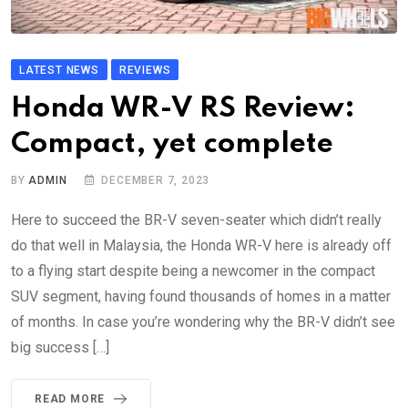
LATEST NEWS
REVIEWS
Honda WR-V RS Review:
Compact, yet complete
BY
ADMIN
DECEMBER 7, 2023
Here to succeed the BR-V seven-seater which didn’t really
do that well in Malaysia, the Honda WR-V here is already off
to a flying start despite being a newcomer in the compact
SUV segment, having found thousands of homes in a matter
of months. In case you’re wondering why the BR-V didn’t see
big success […]
READ MORE