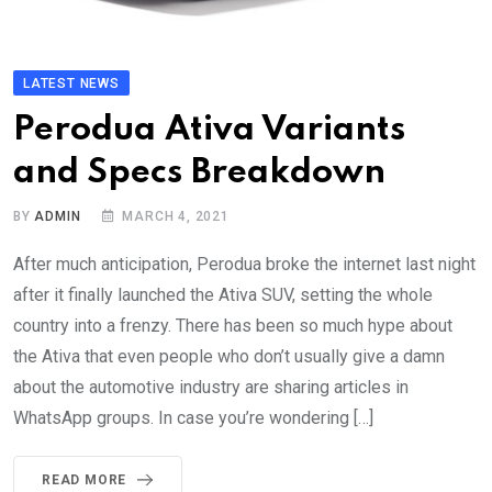
LATEST NEWS
Perodua Ativa Variants
and Specs Breakdown
BY
ADMIN
MARCH 4, 2021
After much anticipation, Perodua broke the internet last night
after it finally launched the Ativa SUV, setting the whole
country into a frenzy. There has been so much hype about
the Ativa that even people who don’t usually give a damn
about the automotive industry are sharing articles in
WhatsApp groups. In case you’re wondering […]
READ MORE