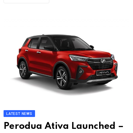
LATEST NEWS
Perodua Ativa Launched –