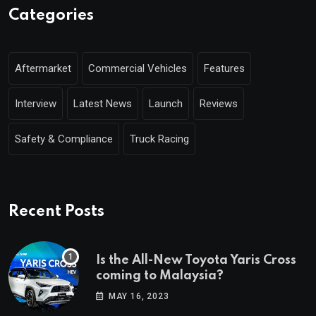
Categories
Aftermarket
Commercial Vehicles
Features
Interview
Latest News
Launch
Reviews
Safety & Compliance
Truck Racing
Recent Posts
Is the All-New Toyota Yaris Cross
coming to Malaysia?
MAY 16, 2023