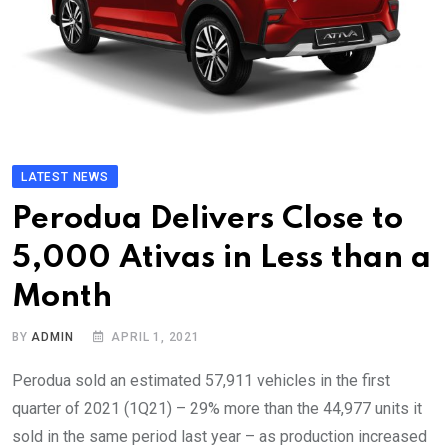
LATEST NEWS
Perodua Delivers Close to
5,000 Ativas in Less than a
Month
BY
ADMIN
APRIL 1, 2021
Perodua sold an estimated 57,911 vehicles in the first
quarter of 2021 (1Q21) – 29% more than the 44,977 units it
sold in the same period last year – as production increased