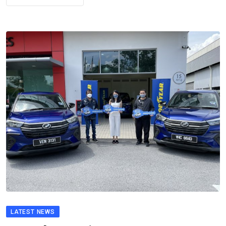
LATEST NEWS