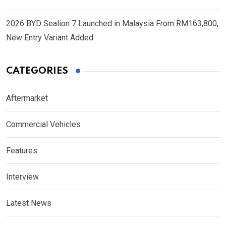
2026 BYD Sealion 7 Launched in Malaysia From RM163,800,
New Entry Variant Added
CATEGORIES
Aftermarket
Commercial Vehicles
Features
Interview
Latest News