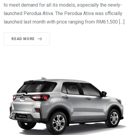
to meet demand for all its models, especially the newly-
launched Perodua Ativa. The Perodua Ativa was officially
launched last month with price ranging from RM61,500 […]
READ MORE