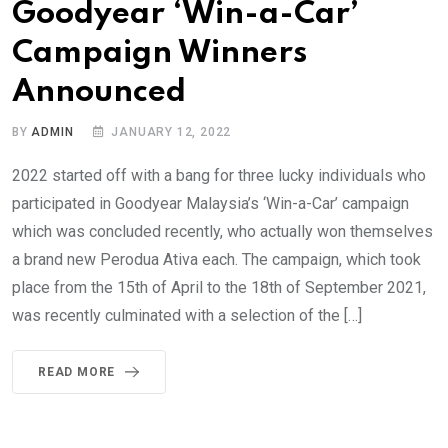
Goodyear ‘Win-a-Car’
Campaign Winners
Announced
BY
ADMIN
JANUARY 12, 2022
2022 started off with a bang for three lucky individuals who
participated in Goodyear Malaysia’s ‘Win-a-Car’ campaign
which was concluded recently, who actually won themselves
a brand new Perodua Ativa each. The campaign, which took
place from the 15th of April to the 18th of September 2021,
was recently culminated with a selection of the […]
READ MORE