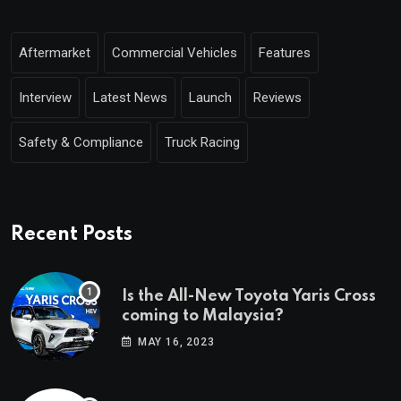
Aftermarket
Commercial Vehicles
Features
Interview
Latest News
Launch
Reviews
Safety & Compliance
Truck Racing
Recent Posts
Is the All-New Toyota Yaris Cross
coming to Malaysia?
MAY 16, 2023