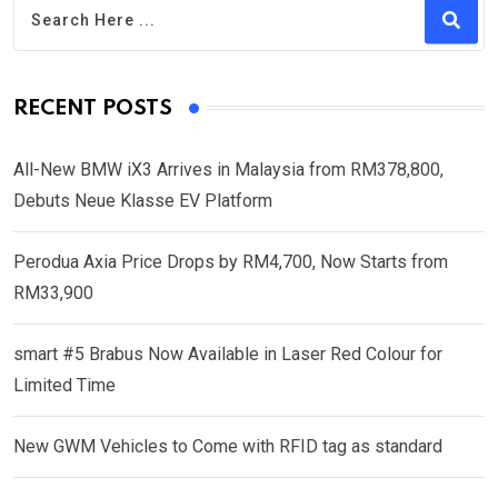
RECENT POSTS
All-New BMW iX3 Arrives in Malaysia from RM378,800,
Debuts Neue Klasse EV Platform
Perodua Axia Price Drops by RM4,700, Now Starts from
RM33,900
smart #5 Brabus Now Available in Laser Red Colour for
Limited Time
New GWM Vehicles to Come with RFID tag as standard