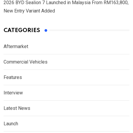
2026 BYD Sealion 7 Launched in Malaysia From RM163,800,
New Entry Variant Added
CATEGORIES
Aftermarket
Commercial Vehicles
Features
Interview
Latest News
Launch