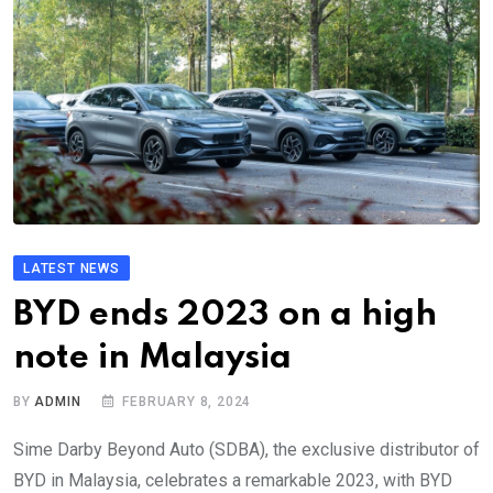
LATEST NEWS
BYD ends 2023 on a high
note in Malaysia
BY
ADMIN
FEBRUARY 8, 2024
Sime Darby Beyond Auto (SDBA), the exclusive distributor of
BYD in Malaysia, celebrates a remarkable 2023, with BYD