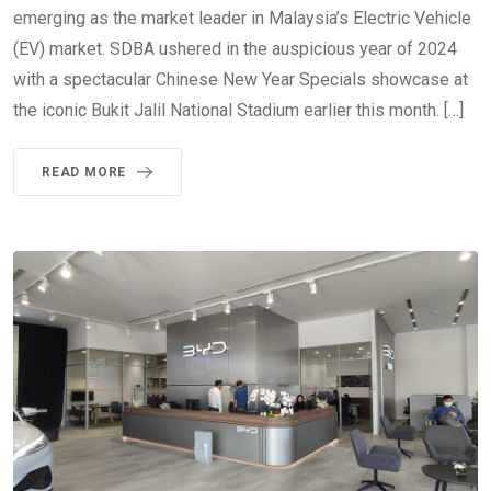
emerging as the market leader in Malaysia’s Electric Vehicle
(EV) market. SDBA ushered in the auspicious year of 2024
with a spectacular Chinese New Year Specials showcase at
the iconic Bukit Jalil National Stadium earlier this month. […]
READ MORE