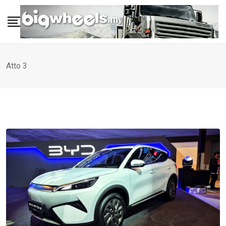
Skip
to
content
Atto 3