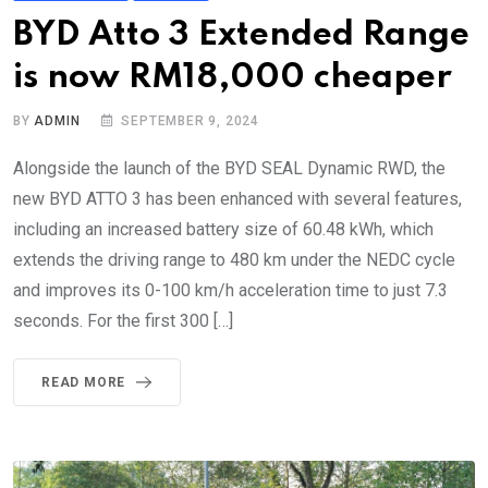
BYD Atto 3 Extended Range
is now RM18,000 cheaper
BY
ADMIN
SEPTEMBER 9, 2024
Alongside the launch of the BYD SEAL Dynamic RWD, the
new BYD ATTO 3 has been enhanced with several features,
including an increased battery size of 60.48 kWh, which
extends the driving range to 480 km under the NEDC cycle
and improves its 0-100 km/h acceleration time to just 7.3
seconds. For the first 300 […]
READ MORE