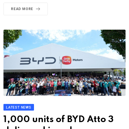
READ MORE
LATEST NEWS
1,000 units of BYD Atto 3