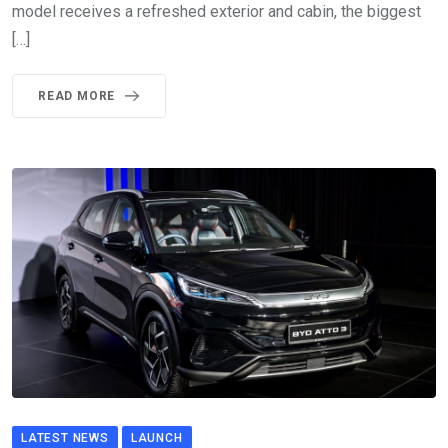
model receives a refreshed exterior and cabin, the biggest
[…]
READ MORE
LATEST NEWS
LAUNCH