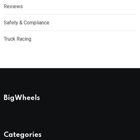
Reviews
Safety & Compliance
Truck Racing
BigWheels
Categories