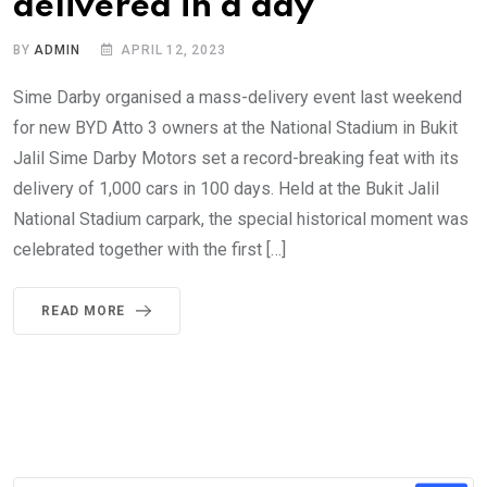
delivered in a day
BY
ADMIN
APRIL 12, 2023
Sime Darby organised a mass-delivery event last weekend
for new BYD Atto 3 owners at the National Stadium in Bukit
Jalil Sime Darby Motors set a record-breaking feat with its
delivery of 1,000 cars in 100 days. Held at the Bukit Jalil
National Stadium carpark, the special historical moment was
celebrated together with the first […]
READ MORE