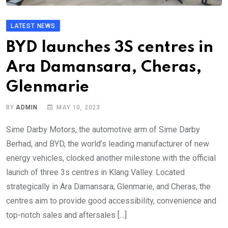
LATEST NEWS
BYD launches 3S centres in
Ara Damansara, Cheras,
Glenmarie
BY
ADMIN
MAY 10, 2023
Sime Darby Motors, the automotive arm of Sime Darby
Berhad, and BYD, the world’s leading manufacturer of new
energy vehicles, clocked another milestone with the official
launch of three 3s centres in Klang Valley. Located
strategically in Ara Damansara, Glenmarie, and Cheras, the
centres aim to provide good accessibility, convenience and
top-notch sales and aftersales […]