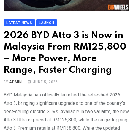
LATEST NEWS
LAUNCH
2026 BYD Atto 3 is Now in
Malaysia From RM125,800
– More Power, More
Range, Faster Charging
BY
ADMIN
JUNE 5, 2026
BYD Malaysia has officially launched the refreshed 2026
Atto 3, bringing significant upgrades to one of the country’s
best-selling electric SUVs. Available in two variants, the new
Atto 3 Ultra is priced at RM125,800, while the range-topping
Atto 3 Premium retails at RM138,800. While the updated