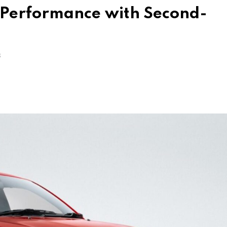
y Performance with Second-
S