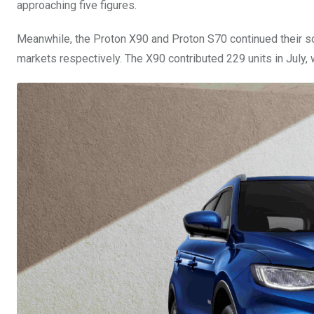
approaching five figures.
Meanwhile, the Proton X90 and Proton S70 continued their 
markets respectively. The X90 contributed 229 units in July, w