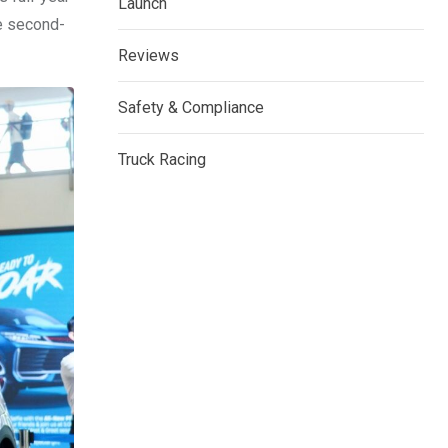
Launch
he second-
Reviews
Safety & Compliance
Truck Racing