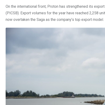
On the international front, Proton has strengthened its expor
(PICSB). Export volumes for the year have reached 2,258 uni
now overtaken the Saga as the company’s top export model.