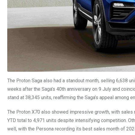
The Proton Saga also had a standout month, selling 6,638 uni
weeks after the Saga’s 40th anniversary on 9 July and coinci
stand at 38,345 units, reaffirming the Saga’s appeal among e
The Proton X70 also showed impressive growth, with sales ri
YTD total to 4,971 units despite intensifying competition. O
well, with the Persona recording its best sales month of 2025