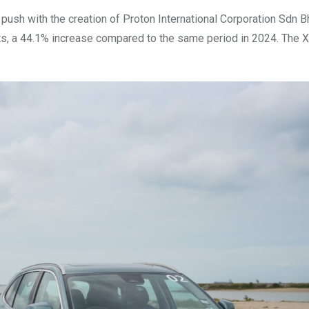
t push with the creation of Proton International Corporation Sdn 
ts, a 44.1% increase compared to the same period in 2024. The 