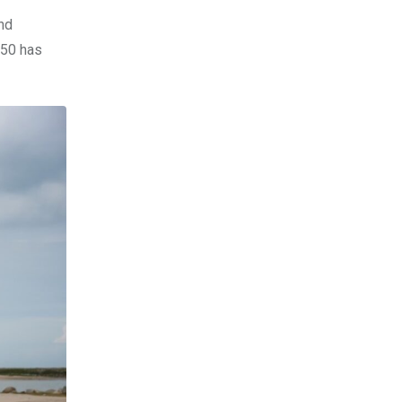
Bhd
X50 has