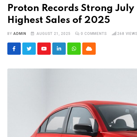
Proton Records Strong Jul
Highest Sales of 2025
BY
ADMIN
AUGUST 21, 2025
0
COMMENTS
268
VIEW
Youtube
LinkedIn
Whatsapp
Cloud