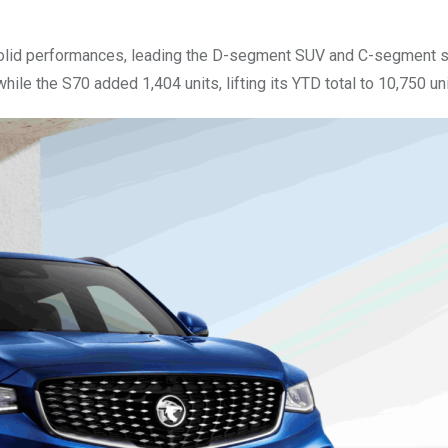
solid performances, leading the D-segment SUV and C-segment 
hile the S70 added 1,404 units, lifting its YTD total to 10,750 uni