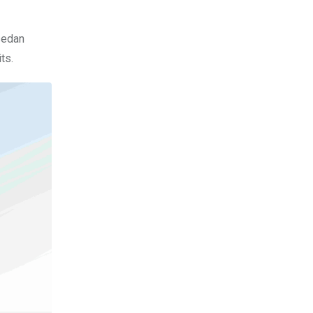
sedan
ts.