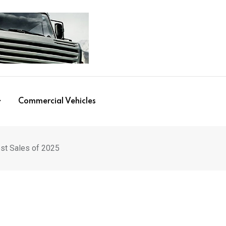
Commercial Vehicles
st Sales of 2025