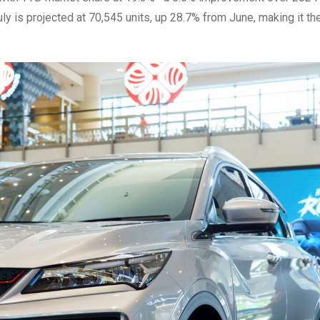
July is projected at 70,545 units, up 28.7% from June, making it t