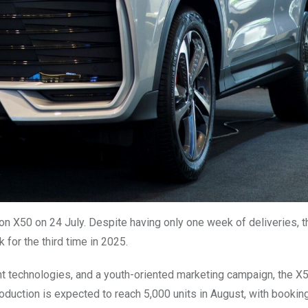
ton X50 on 24 July. Despite having only one week of deliveries, 
 for the third time in 2025.
ent technologies, and a youth-oriented marketing campaign, the X
duction is expected to reach 5,000 units in August, with bookin