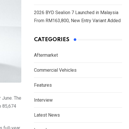
2026 BYD Sealion 7 Launched in Malaysia
From RM163,800, New Entry Variant Added
CATEGORIES
Aftermarket
Commercial Vehicles
Features
r June. The
Interview
o 85,674
Latest News
 full-year