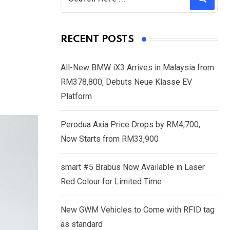
RECENT POSTS
All-New BMW iX3 Arrives in Malaysia from
RM378,800, Debuts Neue Klasse EV
Platform
Perodua Axia Price Drops by RM4,700,
Now Starts from RM33,900
smart #5 Brabus Now Available in Laser
Red Colour for Limited Time
New GWM Vehicles to Come with RFID tag
as standard