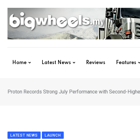
Skip
to
content
Home
Latest News
Reviews
Features
Proton Records Strong July Performance with Second-Highe
LATEST NEWS
LAUNCH