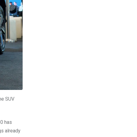
the SUV
50 has
gs already