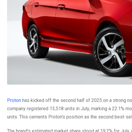
Proton
has kicked off the second half of 2025 on a strong n
company registered 13,518 units in July, marking a 22.1% mo
units. This cements Proton’s position as the second best-sell
The brand’s estimated market share stood at 19.2% for July