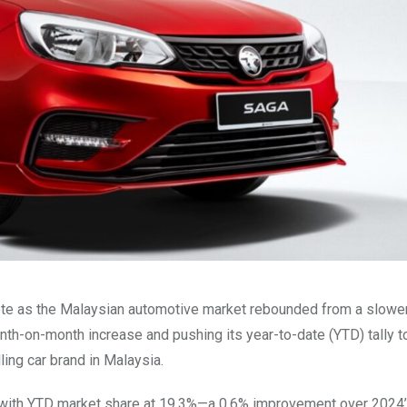
ote as the Malaysian automotive market rebounded from a slowe
nth-on-month increase and pushing its year-to-date (YTD) tally t
ing car brand in Malaysia.
, with YTD market share at 19.3%—a 0.6% improvement over 2024’s