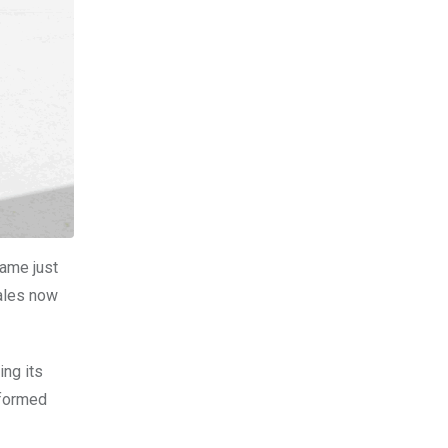
came just
sales now
ing its
rformed