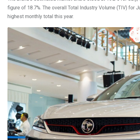
figure of 18.7%. The overall Total Industry Volume (TIV) for 
highest monthly total this year.