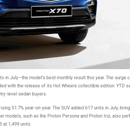
ts in July—the model’s best monthly result this year. The surge 
ded with the release of its Hot Wheels collectible edition. YTD 
ntry-level sedan buyers.
sing 51.7% year-on-year. The SUV added 617 units in July, bring
ther models, such as the Proton Persona and Proton Iriz, also pe
 at 1,499 units.