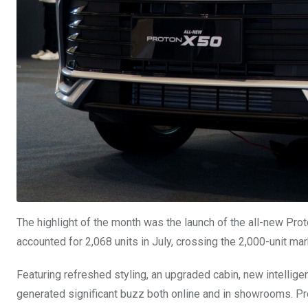
The highlight of the month was the launch of the all-new Pro
accounted for 2,068 units in July, crossing the 2,000-unit mark
Featuring refreshed styling, an upgraded cabin, new intellig
generated significant buzz both online and in showrooms. Pro