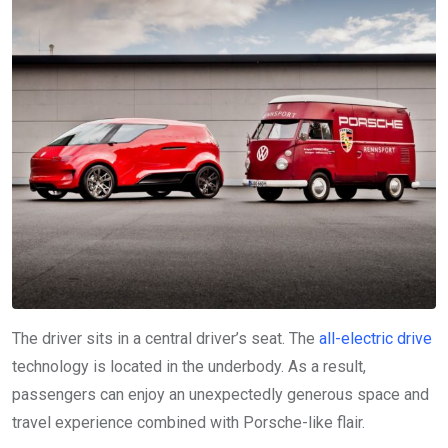
The driver sits in a central driver’s seat. The
all-electric drive
technology is located in the underbody. As a result,
passengers can enjoy an unexpectedly generous space and
travel experience combined with Porsche-like flair.