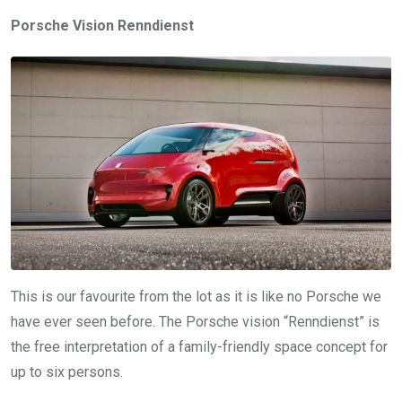
Porsche Vision Renndienst
This is our favourite from the lot as it is like no Porsche we
have ever seen before. The Porsche vision “Renndienst” is
the free interpretation of a family-friendly space concept for
up to six persons.