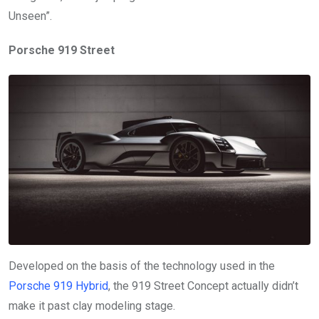
Unseen”.
Porsche 919 Street
Developed on the basis of the technology used in the
Porsche 919 Hybrid
, the 919 Street Concept actually didn’t
make it past clay modeling stage.