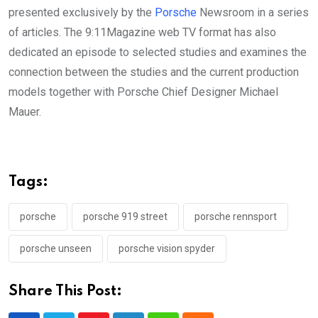
presented exclusively by the
Porsche
Newsroom in a series
of articles. The 9:11Magazine web TV format has also
dedicated an episode to selected studies and examines the
connection between the studies and the current production
models together with Porsche Chief Designer Michael
Mauer.
Tags:
porsche
porsche 919 street
porsche rennsport
porsche unseen
porsche vision spyder
Share This Post: