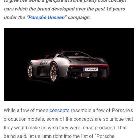
to give the world a glimpse at some pretty cool concept
cars which the brand developed over the past 15 years
under the “
Porsche Unseen
” campaign.
While a few of these
concepts
resemble a few of Porsche’s
production models, some of the concepts are so unique that
they would make us wish they were mass produced. That
being said, let us jump right into the list of “Porsche