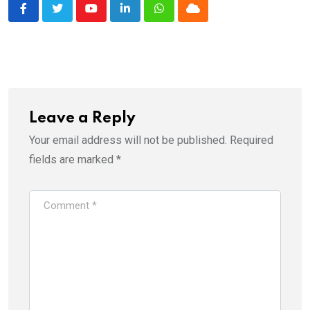
Youtube
LinkedIn
Whatsapp
Cloud
Leave a Reply
Your email address will not be published.
Required
fields are marked
*