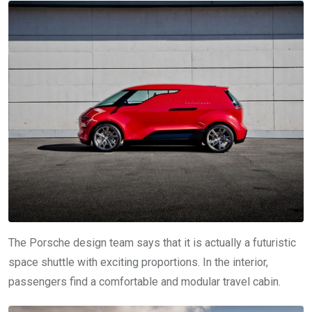
The Porsche design team says that it is actually a futuristic
space shuttle with exciting proportions. In the interior,
passengers find a comfortable and modular travel cabin.