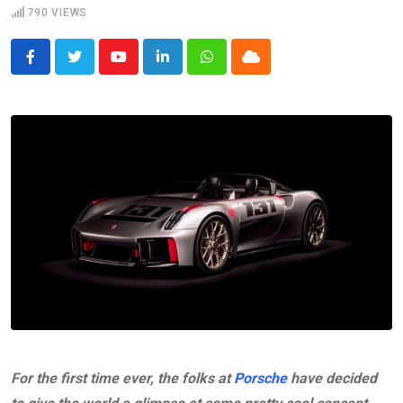
790
VIEWS
Youtube
LinkedIn
Whatsapp
Cloud
For the first time ever, the folks at
Porsche
have decided