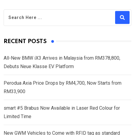
RECENT POSTS
All-New BMW iX3 Arrives in Malaysia from RM378,800,
Debuts Neue Klasse EV Platform
Perodua Axia Price Drops by RM4,700, Now Starts from
RM33,900
smart #5 Brabus Now Available in Laser Red Colour for
Limited Time
New GWM Vehicles to Come with RFID tag as standard