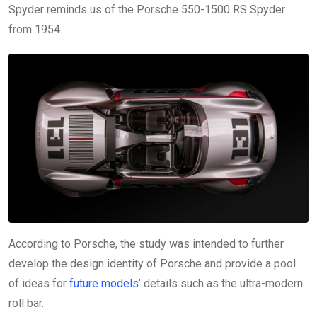
Spyder reminds us of the Porsche 550-1500 RS Spyder
from 1954.
According to Porsche, the study was intended to further
develop the design identity of Porsche and provide a pool
of ideas for
future models’
details such as the ultra-modern
roll bar.