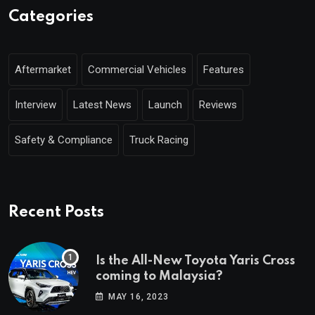
Categories
Aftermarket
Commercial Vehicles
Features
Interview
Latest News
Launch
Reviews
Safety & Compliance
Truck Racing
Recent Posts
Is the All-New Toyota Yaris Cross
coming to Malaysia?
MAY 16, 2023