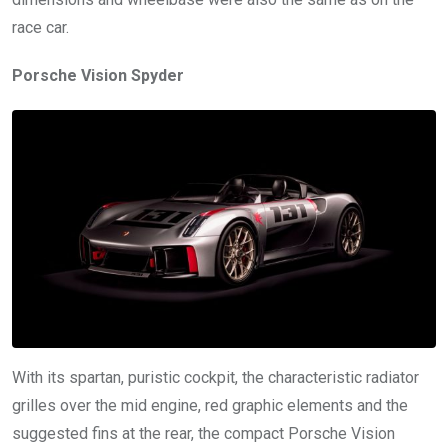
race car.
Porsche Vision Spyder
With its spartan, puristic cockpit, the characteristic radiator
grilles over the mid engine, red graphic elements and the
suggested fins at the rear, the compact Porsche Vision