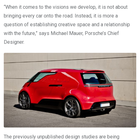
“When it comes to the visions we develop, it is not about
bringing every car onto the road. Instead, it is more a
question of establishing creative space and a relationship
with the future,” says Michael Mauer, Porsche’s Chief
Designer.
The previously unpublished design studies are being