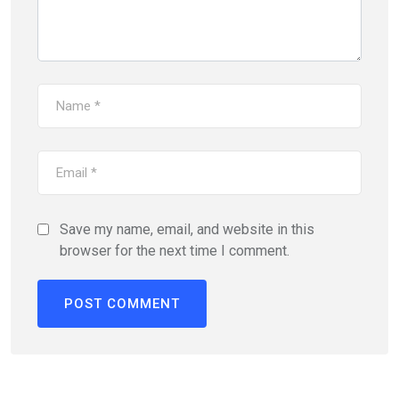
Save my name, email, and website in this
browser for the next time I comment.