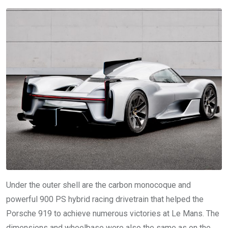
Under the outer shell are the carbon monocoque and
powerful 900 PS hybrid racing drivetrain that helped the
Porsche 919 to achieve numerous victories at Le Mans. The
dimensions and wheelbase were also the same as on the