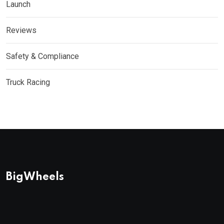
Launch
Reviews
Safety & Compliance
Truck Racing
BigWheels