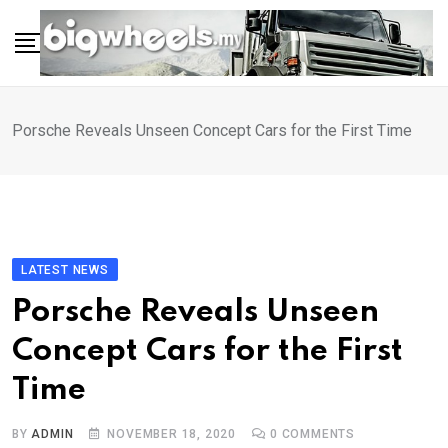
Skip
to
content
Porsche Reveals Unseen Concept Cars for the First Time
LATEST NEWS
Porsche Reveals Unseen
Concept Cars for the First
Time
BY
ADMIN
NOVEMBER 18, 2020
0
COMMENTS