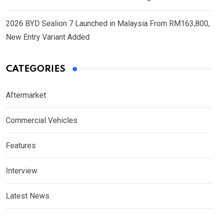
2026 BYD Sealion 7 Launched in Malaysia From RM163,800,
New Entry Variant Added
CATEGORIES
Aftermarket
Commercial Vehicles
Features
Interview
Latest News