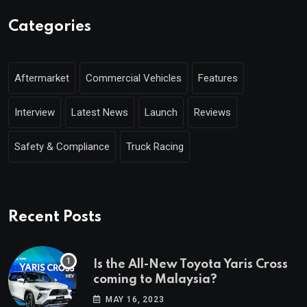
Categories
Aftermarket
Commercial Vehicles
Features
Interview
Latest News
Launch
Reviews
Safety & Compliance
Truck Racing
Recent Posts
Is the All-New Toyota Yaris Cross
coming to Malaysia?
MAY 16, 2023