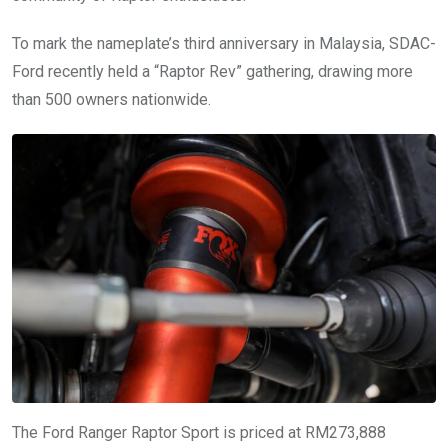
To mark the nameplate’s third anniversary in Malaysia, SDAC-
Ford recently held a “Raptor Rev” gathering, drawing more
than 500 owners nationwide.
The Ford Ranger Raptor Sport is priced at RM273,888