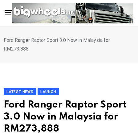
Skip
to
content
Ford Ranger Raptor Sport 3.0 Now in Malaysia for
RM273,888
LATEST NEWS
LAUNCH
Ford Ranger Raptor Sport
3.0 Now in Malaysia for
RM273,888