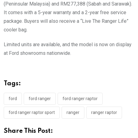
(Peninsular Malaysia) and RM277,388 (Sabah and Sarawak).
It comes with a 5-year warranty and a 2-year free service
package. Buyers will also receive a “Live The Ranger Life”
cooler bag.
Limited units are available, and the model is now on display
at Ford showrooms nationwide.
Tags:
ford
ford ranger
ford ranger raptor
ford ranger raptor sport
ranger
ranger raptor
Share This Post: