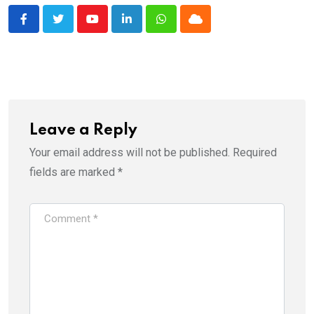
Youtube
LinkedIn
Whatsapp
Cloud
Leave a Reply
Your email address will not be published.
Required
fields are marked
*