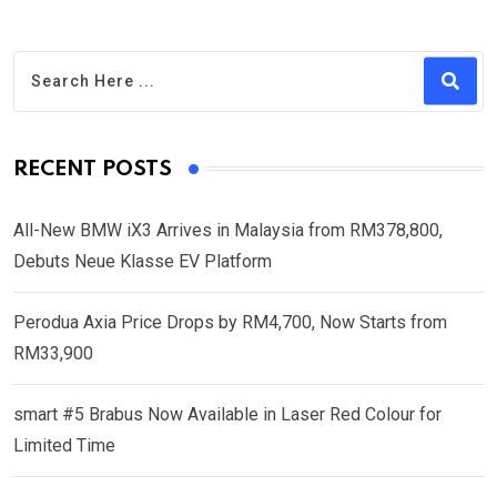
RECENT POSTS
All-New BMW iX3 Arrives in Malaysia from RM378,800,
Debuts Neue Klasse EV Platform
Perodua Axia Price Drops by RM4,700, Now Starts from
RM33,900
smart #5 Brabus Now Available in Laser Red Colour for
Limited Time