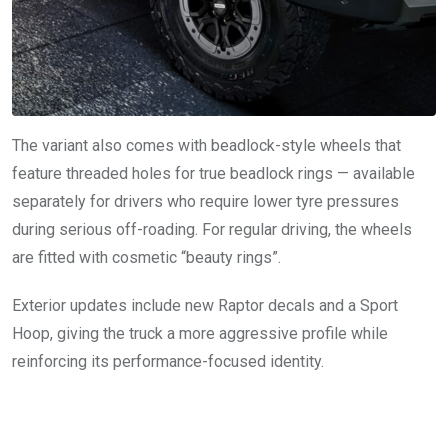
The variant also comes with beadlock-style wheels that
feature threaded holes for true beadlock rings — available
separately for drivers who require lower tyre pressures
during serious off-roading. For regular driving, the wheels
are fitted with cosmetic “beauty rings”.
Exterior updates include new Raptor decals and a Sport
Hoop, giving the truck a more aggressive profile while
reinforcing its performance-focused identity.