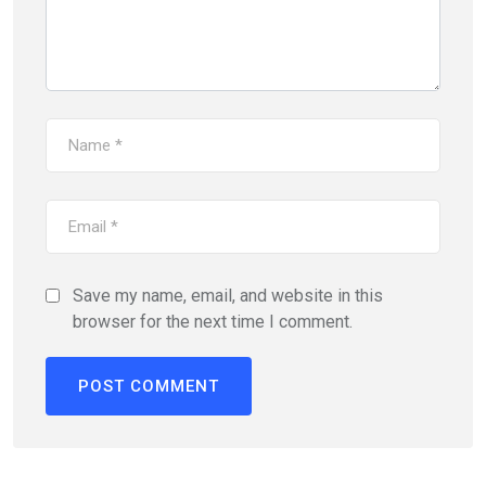
Save my name, email, and website in this
browser for the next time I comment.