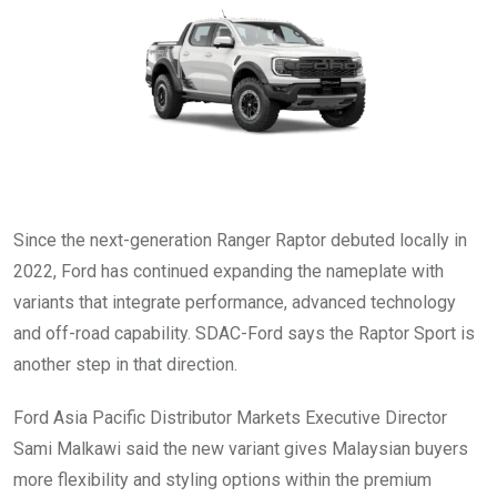
Since the next-generation Ranger Raptor debuted locally in
2022, Ford has continued expanding the nameplate with
variants that integrate performance, advanced technology
and off-road capability. SDAC-Ford says the Raptor Sport is
another step in that direction.
Ford Asia Pacific Distributor Markets Executive Director
Sami Malkawi said the new variant gives Malaysian buyers
more flexibility and styling options within the premium