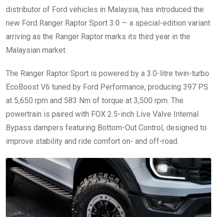
distributor of Ford vehicles in Malaysia, has introduced the
new Ford Ranger Raptor Sport 3.0 — a special-edition variant
arriving as the Ranger Raptor marks its third year in the
Malaysian market.
The Ranger Raptor Sport is powered by a 3.0-litre twin-turbo
EcoBoost V6 tuned by Ford Performance, producing 397 PS
at 5,650 rpm and 583 Nm of torque at 3,500 rpm. The
powertrain is paired with FOX 2.5-inch Live Valve Internal
Bypass dampers featuring Bottom-Out Control, designed to
improve stability and ride comfort on- and off-road.