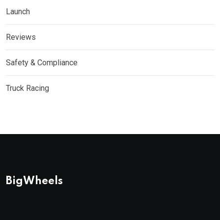
Launch
Reviews
Safety & Compliance
Truck Racing
BigWheels