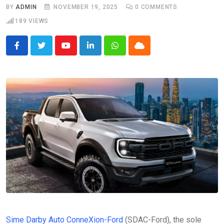
BY
ADMIN
NOVEMBER 19, 2025
0
COMMENTS
189
VIEWS
Youtube
LinkedIn
Whatsapp
Cloud
Sime Darby Auto ConneXion-Ford
(SDAC-Ford), the sole