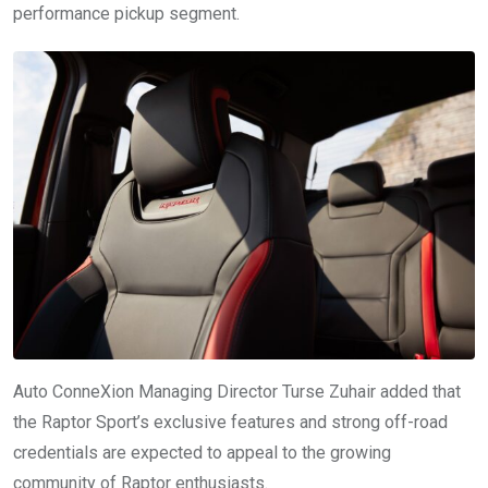
performance pickup segment.
Auto ConneXion Managing Director Turse Zuhair added that
the Raptor Sport’s exclusive features and strong off-road
credentials are expected to appeal to the growing
community of Raptor enthusiasts.