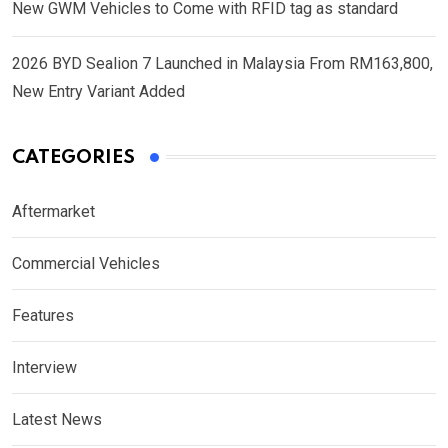
New GWM Vehicles to Come with RFID tag as standard
2026 BYD Sealion 7 Launched in Malaysia From RM163,800,
New Entry Variant Added
CATEGORIES
Aftermarket
Commercial Vehicles
Features
Interview
Latest News