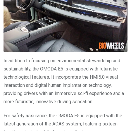
In addition to focusing on environmental stewardship and
sustainability, the OMODA E5 is equipped with futuristic
technological features. It incorporates the HMI5.0 visual
interaction and digital human implantation technology,
providing drivers with an immersive sci-fi experience and a
more futuristic, innovative driving sensation.
For safety assurance, the OMODA E5 is equipped with the
latest generation of the ADAS system, featuring sixteen