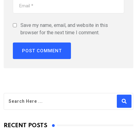
Save my name, email, and website in this
browser for the next time I comment.
RECENT POSTS