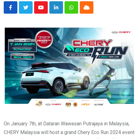
Youtube
LinkedIn
Whatsapp
Cloud
On January 7th, at Dataran Wawasan Putrajaya in Malaysia,
CHERY Malaysia will host a grand Chery Eco Run 2024 event