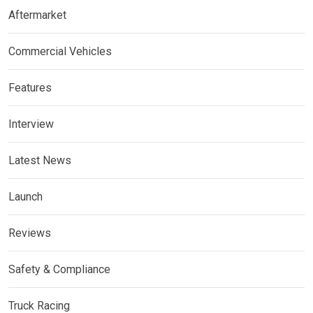
Aftermarket
Commercial Vehicles
Features
Interview
Latest News
Launch
Reviews
Safety & Compliance
Truck Racing