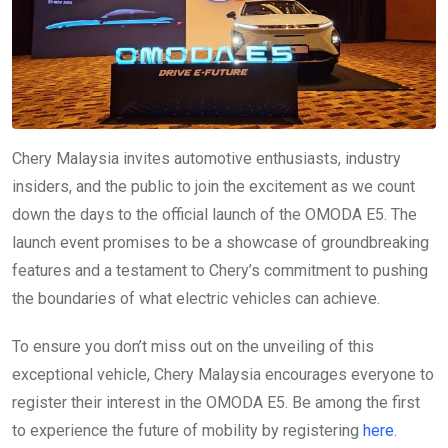
Chery Malaysia invites automotive enthusiasts, industry
insiders, and the public to join the excitement as we count
down the days to the official launch of the OMODA E5. The
launch event promises to be a showcase of groundbreaking
features and a testament to Chery’s commitment to pushing
the boundaries of what electric vehicles can achieve.
To ensure you don’t miss out on the unveiling of this
exceptional vehicle, Chery Malaysia encourages everyone to
register their interest in the OMODA E5. Be among the first
to experience the future of mobility by registering
here
.