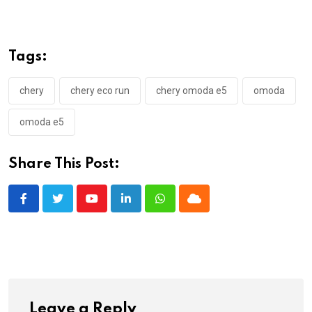
Tags:
chery
chery eco run
chery omoda e5
omoda
omoda e5
Share This Post:
Youtube
LinkedIn
Whatsapp
Cloud
Leave a Reply