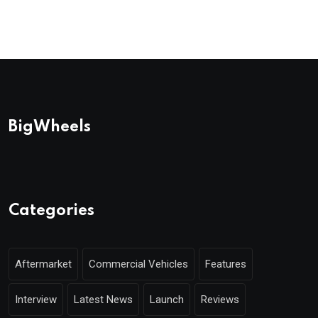
BigWheels
Categories
Aftermarket
Commercial Vehicles
Features
Interview
Latest News
Launch
Reviews