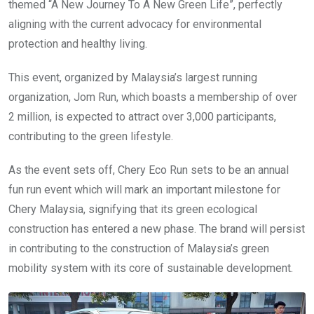
themed “A New Journey To A New Green Life”, perfectly
aligning with the current advocacy for environmental
protection and healthy living.
This event, organized by Malaysia’s largest running
organization, Jom Run, which boasts a membership of over
2 million, is expected to attract over 3,000 participants,
contributing to the green lifestyle.
As the event sets off, Chery Eco Run sets to be an annual
fun run event which will mark an important milestone for
Chery Malaysia, signifying that its green ecological
construction has entered a new phase. The brand will persist
in contributing to the construction of Malaysia’s green
mobility system with its core of sustainable development.