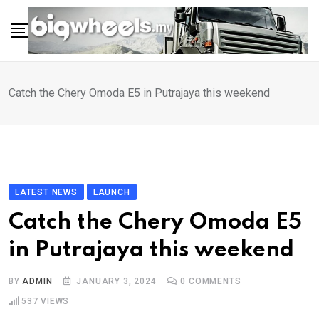
Skip
to
content
Catch the Chery Omoda E5 in Putrajaya this weekend
LATEST NEWS
LAUNCH
Catch the Chery Omoda E5
in Putrajaya this weekend
BY
ADMIN
JANUARY 3, 2024
0
COMMENTS
537
VIEWS