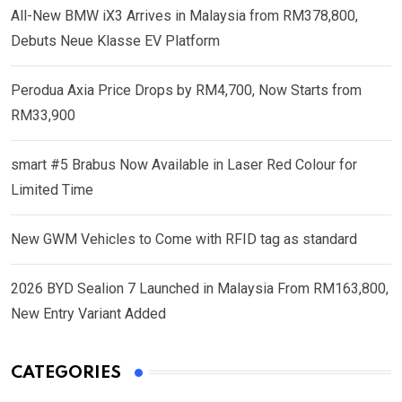
All-New BMW iX3 Arrives in Malaysia from RM378,800,
Debuts Neue Klasse EV Platform
Perodua Axia Price Drops by RM4,700, Now Starts from
RM33,900
smart #5 Brabus Now Available in Laser Red Colour for
Limited Time
New GWM Vehicles to Come with RFID tag as standard
2026 BYD Sealion 7 Launched in Malaysia From RM163,800,
New Entry Variant Added
CATEGORIES