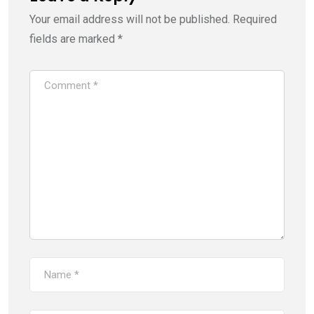
Your email address will not be published.
Required
fields are marked
*