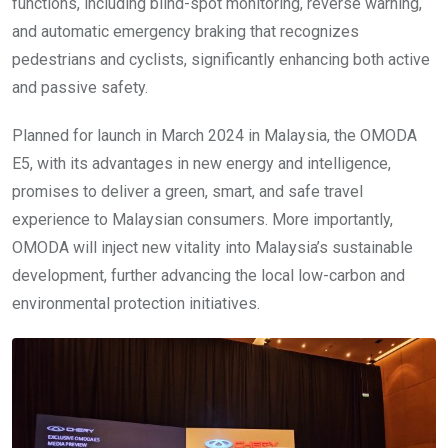
functions, including blind-spot monitoring, reverse warning,
and automatic emergency braking that recognizes
pedestrians and cyclists, significantly enhancing both active
and passive safety.
Planned for launch in March 2024 in Malaysia, the OMODA
E5, with its advantages in new energy and intelligence,
promises to deliver a green, smart, and safe travel
experience to Malaysian consumers. More importantly,
OMODA will inject new vitality into Malaysia’s sustainable
development, further advancing the local low-carbon and
environmental protection initiatives.