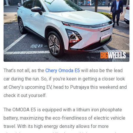
That’s not all, as the
Chery Omoda E5
will also be the lead
car during the run. So, if you’re keen in getting a closer look
at Chery’s upcoming EV, head to Putrajaya this weekend and
check it out yourself.
The OMODA E5 is equipped with a lithium iron phosphate
battery, maximizing the eco-friendliness of electric vehicle
travel. With its high energy density allows for more