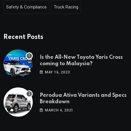
Safety & Compliance
Truck Racing
Recent Posts
Is the All-New Toyota Yaris Cross
coming to Malaysia?
MAY 16, 2023
Perodua Ativa Variants and Specs
Breakdown
MARCH 4, 2021