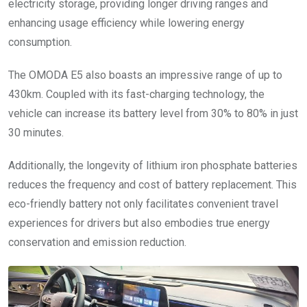
electricity storage, providing longer driving ranges and
enhancing usage efficiency while lowering energy
consumption.
The OMODA E5 also boasts an impressive range of up to
430km. Coupled with its fast-charging technology, the
vehicle can increase its battery level from 30% to 80% in just
30 minutes.
Additionally, the longevity of lithium iron phosphate batteries
reduces the frequency and cost of battery replacement. This
eco-friendly battery not only facilitates convenient travel
experiences for drivers but also embodies true energy
conservation and emission reduction.