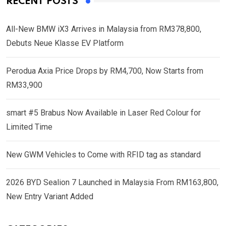
RECENT POSTS
All-New BMW iX3 Arrives in Malaysia from RM378,800,
Debuts Neue Klasse EV Platform
Perodua Axia Price Drops by RM4,700, Now Starts from
RM33,900
smart #5 Brabus Now Available in Laser Red Colour for
Limited Time
New GWM Vehicles to Come with RFID tag as standard
2026 BYD Sealion 7 Launched in Malaysia From RM163,800,
New Entry Variant Added