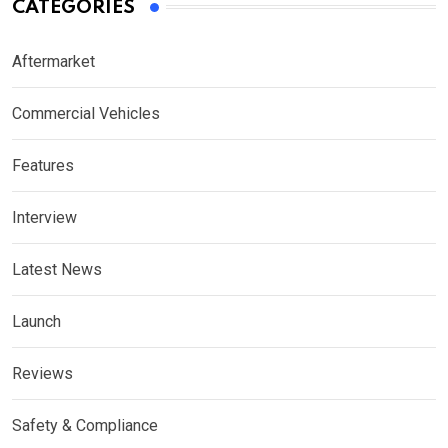
CATEGORIES
Aftermarket
Commercial Vehicles
Features
Interview
Latest News
Launch
Reviews
Safety & Compliance