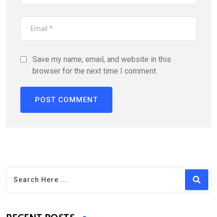
Save my name, email, and website in this
browser for the next time I comment.