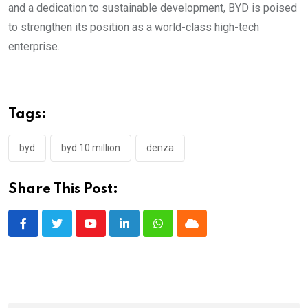
and a dedication to sustainable development, BYD is poised
to strengthen its position as a world-class high-tech
enterprise.
Tags:
byd
byd 10 million
denza
Share This Post:
Youtube
LinkedIn
Whatsapp
Cloud