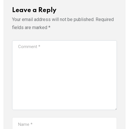
Leave a Reply
Your email address will not be published.
Required
fields are marked
*