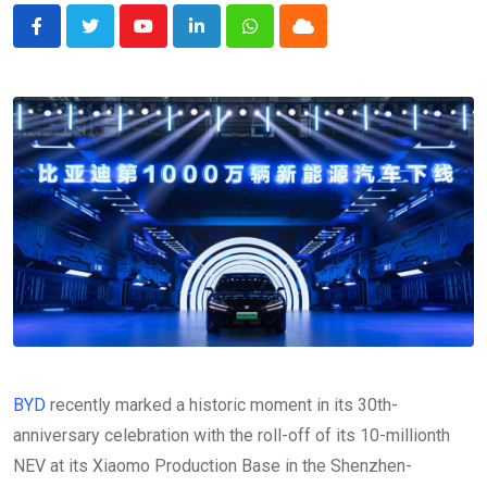
Youtube
LinkedIn
Whatsapp
Cloud
BYD
recently marked a historic moment in its 30th-
anniversary celebration with the roll-off of its 10-millionth
NEV at its Xiaomo Production Base in the Shenzhen-