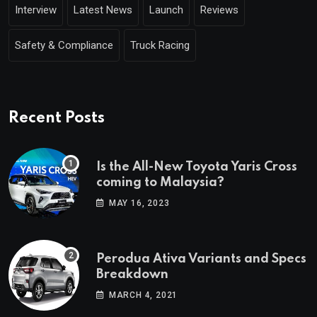
Interview
Latest News
Launch
Reviews
Safety & Compliance
Truck Racing
Recent Posts
Is the All-New Toyota Yaris Cross
coming to Malaysia?
MAY 16, 2023
Perodua Ativa Variants and Specs
Breakdown
MARCH 4, 2021