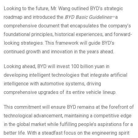
Looking to the future, Mr. Wang outlined BYD’s strategic
roadmap and introduced the
BYD Basic Guidelines
—a
comprehensive document that encapsulates the company’s
foundational principles, historical experiences, and forward-
looking strategies. This framework will guide BYD’s
continued growth and innovation in the years ahead.
Looking ahead, BYD will invest 100 billion yuan in
developing intelligent technologies that integrate artificial
intelligence with automotive systems, driving
comprehensive upgrades of its entire vehicle lineup.
This commitment will ensure BYD remains at the forefront of
technological advancement, maintaining a competitive edge
in the global market while fulfilling people’s aspirations for a
better life. With a steadfast focus on the engineering spirit