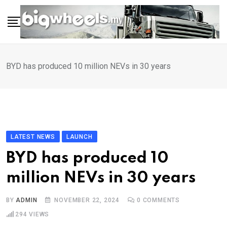
Skip
to
content
BYD has produced 10 million NEVs in 30 years
LATEST NEWS
LAUNCH
BYD has produced 10
million NEVs in 30 years
BY
ADMIN
NOVEMBER 22, 2024
0
COMMENTS
294
VIEWS