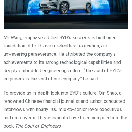
Mr. Wang emphasized that BYD’s success is built on a
foundation of bold vision, relentless execution, and
unwavering perseverance. He attributed the company’s
achievements to its strong technological capabilities and
deeply embedded engineering culture. “The soul of BYD’s
engineers is the soul of our company,” he said.
To provide an in-depth look into BYD’s culture, Qin Shuo, a
renowned Chinese financial journalist and author, conducted
interviews with nearly 100 mid-to-senior level executives
and employees. These insights have been compiled into the
book
The Soul of Engineers
.