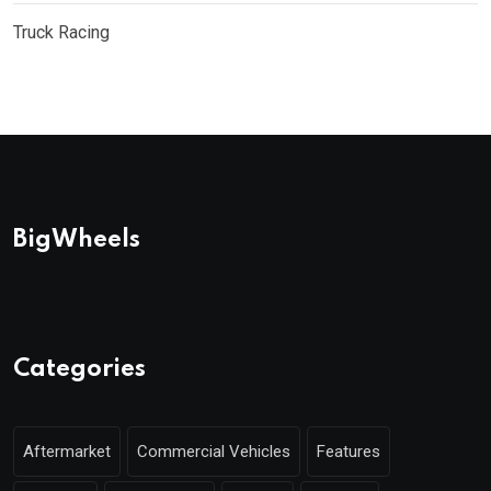
Truck Racing
BigWheels
Categories
Aftermarket
Commercial Vehicles
Features