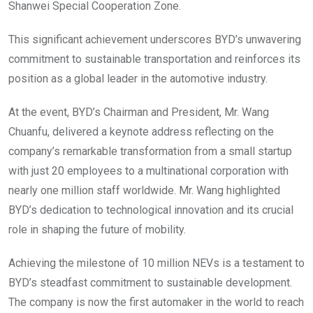
Shanwei Special Cooperation Zone.
This significant achievement underscores BYD’s unwavering
commitment to sustainable transportation and reinforces its
position as a global leader in the automotive industry.
At the event, BYD’s Chairman and President, Mr. Wang
Chuanfu, delivered a keynote address reflecting on the
company’s remarkable transformation from a small startup
with just 20 employees to a multinational corporation with
nearly one million staff worldwide. Mr. Wang highlighted
BYD’s dedication to technological innovation and its crucial
role in shaping the future of mobility.
Achieving the milestone of 10 million NEVs is a testament to
BYD’s steadfast commitment to sustainable development.
The company is now the first automaker in the world to reach