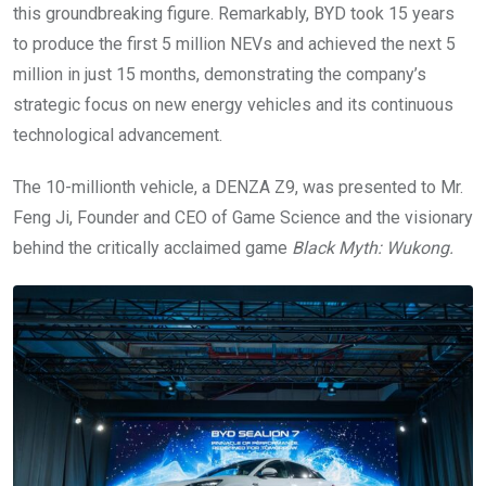
this groundbreaking figure. Remarkably, BYD took 15 years
to produce the first 5 million NEVs and achieved the next 5
million in just 15 months, demonstrating the company’s
strategic focus on new energy vehicles and its continuous
technological advancement.
The 10-millionth vehicle, a DENZA Z9, was presented to Mr.
Feng Ji, Founder and CEO of Game Science and the visionary
behind the critically acclaimed game
Black Myth: Wukong.