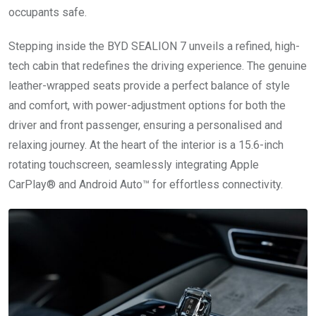
occupants safe.
Stepping inside the BYD SEALION 7 unveils a refined, high-
tech cabin that redefines the driving experience. The genuine
leather-wrapped seats provide a perfect balance of style
and comfort, with power-adjustment options for both the
driver and front passenger, ensuring a personalised and
relaxing journey. At the heart of the interior is a 15.6-inch
rotating touchscreen, seamlessly integrating Apple
CarPlay® and Android Auto™ for effortless connectivity.