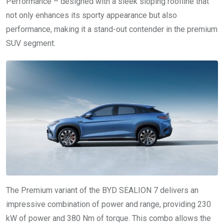
Performance – designed with a sleek sloping roofline that
not only enhances its sporty appearance but also
performance, making it a stand-out contender in the premium
SUV segment.
The Premium variant of the BYD SEALION 7 delivers an
impressive combination of power and range, providing 230
kW of power and 380 Nm of torque. This combo allows the