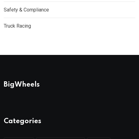
Safety & Compliance
Truck Racing
BigWheels
Categories