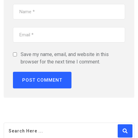
Save my name, email, and website in this
browser for the next time I comment.