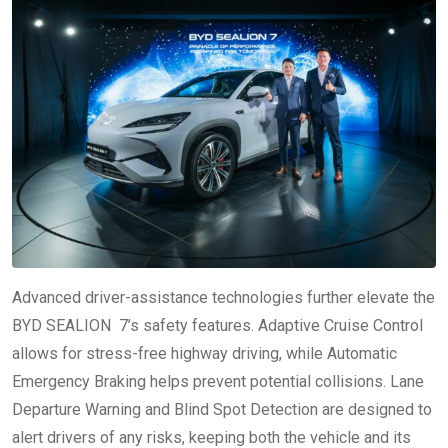
Advanced driver-assistance technologies further elevate the
BYD SEALION 7’s safety features. Adaptive Cruise Control
allows for stress-free highway driving, while Automatic
Emergency Braking helps prevent potential collisions. Lane
Departure Warning and Blind Spot Detection are designed to
alert drivers of any risks, keeping both the vehicle and its