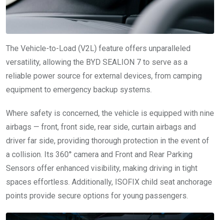
The Vehicle-to-Load (V2L) feature offers unparalleled
versatility, allowing the BYD SEALION 7 to serve as a
reliable power source for external devices, from camping
equipment to emergency backup systems.
Where safety is concerned, the vehicle is equipped with nine
airbags — front, front side, rear side, curtain airbags and
driver far side, providing thorough protection in the event of
a collision. Its 360° camera and Front and Rear Parking
Sensors offer enhanced visibility, making driving in tight
spaces effortless. Additionally, ISOFIX child seat anchorage
points provide secure options for young passengers.