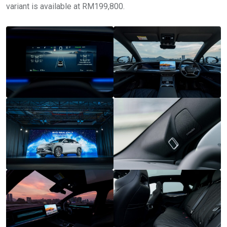
variant is available at RM199,800.