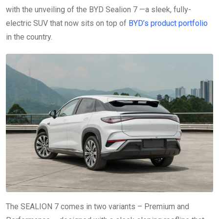
with the unveiling of the BYD Sealion 7 —a sleek, fully-
electric SUV that now sits on top of
BYD’s product portfolio
in the country.
The SEALION 7 comes in two variants – Premium and