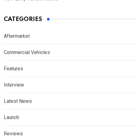
CATEGORIES
Aftermarket
Commercial Vehicles
Features
Interview
Latest News
Launch
Reviews