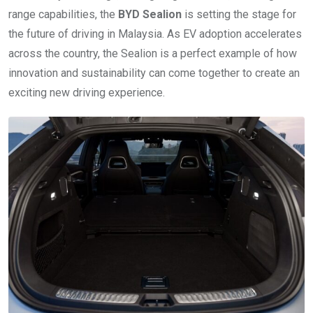
range capabilities, the
BYD Sealion
is setting the stage for
the future of driving in Malaysia. As EV adoption accelerates
across the country, the Sealion is a perfect example of how
innovation and sustainability can come together to create an
exciting new driving experience.