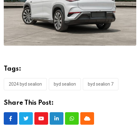
Tags:
2024 byd sealion
byd sealion
byd sealion 7
Share This Post:
Youtube
LinkedIn
Whatsapp
Cloud