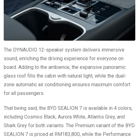
The DYNAUDIO 12-speaker system delivers immersive
sound, enriching the driving experience for everyone on
board. Adding to the ambience, the expansive panoramic
glass roof fills the cabin with natural light, while the dual-
zone automatic air conditioning ensures maximum comfort
for all passengers.
That being said, the BYD SEALION 7 is available in 4 colors,
including Cosmos Black, Aurora White, Atlantis Grey, and
Shark Grey for both variants. The Premium variant of the BYD
SEALION 7 is priced at RM183,800, while the Performance