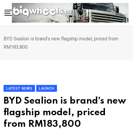
Skip
to
content
BYD Sealion is brand’s new flagship model, priced from
RM183,800
LATEST NEWS
LAUNCH
BYD Sealion is brand’s new
flagship model, priced
from RM183,800