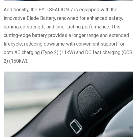
Additionally, the BYD SEALION 7 is equipped with the
innovative Blade Battery, renowned for enhanced safety,
optimized strength, and long-lasting performance. This
cutting-edge battery provides a longer range and extended
lifecycle, reducing downtime with convenient support for
both AC charging (Type 2) (11kW) and DC fast charging (CCS
2) (150kW).