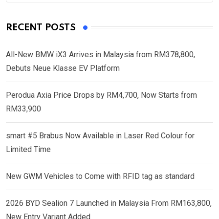
RECENT POSTS
All-New BMW iX3 Arrives in Malaysia from RM378,800,
Debuts Neue Klasse EV Platform
Perodua Axia Price Drops by RM4,700, Now Starts from
RM33,900
smart #5 Brabus Now Available in Laser Red Colour for
Limited Time
New GWM Vehicles to Come with RFID tag as standard
2026 BYD Sealion 7 Launched in Malaysia From RM163,800,
New Entry Variant Added