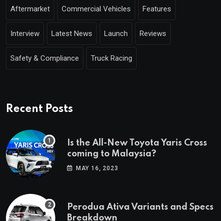
Aftermarket
Commercial Vehicles
Features
Interview
Latest News
Launch
Reviews
Safety & Compliance
Truck Racing
Recent Posts
Is the All-New Toyota Yaris Cross
coming to Malaysia?
MAY 16, 2023
Perodua Ativa Variants and Specs
Breakdown