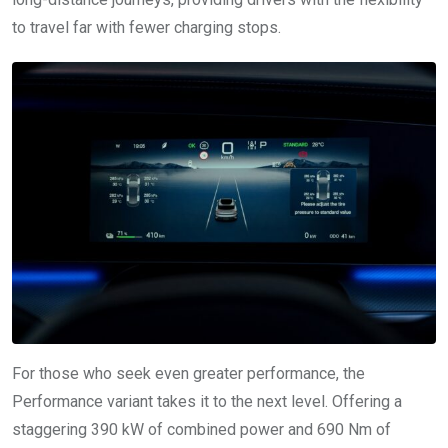
to travel far with fewer charging stops.
For those who seek even greater performance, the
Performance variant takes it to the next level. Offering a
staggering 390 kW of combined power and 690 Nm of