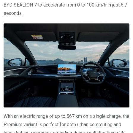
BYD SEALION 7 to accelerate from 0 to 100 km/h in just 6.7
seconds.
With an electric range of up to 567 km on a single charge, the
Premium variant is perfect for both urban commuting and
long-distance journeys, providing drivers with the flexibility