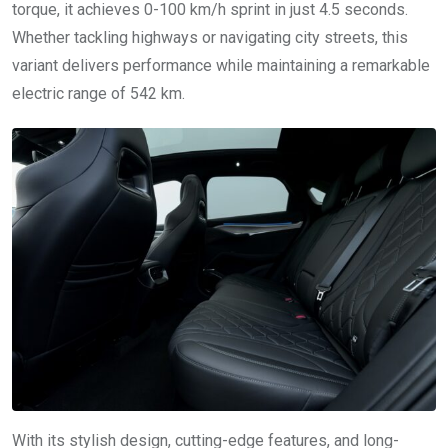
torque, it achieves 0-100 km/h sprint in just 4.5 seconds.
Whether tackling highways or navigating city streets, this
variant delivers performance while maintaining a remarkable
electric range of 542 km.
With its stylish design, cutting-edge features, and long-