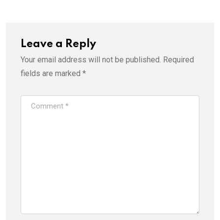
Leave a Reply
Your email address will not be published.
Required
fields are marked
*