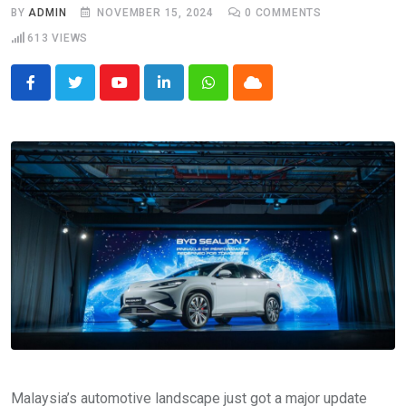
BY
ADMIN
NOVEMBER 15, 2024
0
COMMENTS
613
VIEWS
Youtube
LinkedIn
Whatsapp
Cloud
Malaysia’s automotive landscape just got a major update