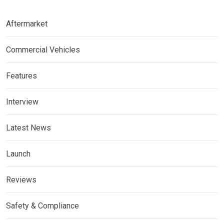
Aftermarket
Commercial Vehicles
Features
Interview
Latest News
Launch
Reviews
Safety & Compliance