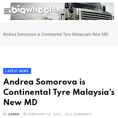
Skip
to
content
Andrea Somorova is Continental Tyre Malaysia’s New MD
LATEST NEWS
Andrea Somorova is
Continental Tyre Malaysia’s
New MD
BY
ADMIN
FEBRUARY 19, 2022
0
COMMENTS