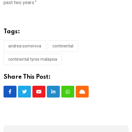
past two years.”
Tags:
andrea somorova
continental
continental tyres malaysia
Share This Post:
Youtube
LinkedIn
Whatsapp
Cloud