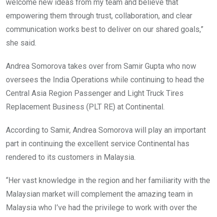
welcome new ideas from my team and believe that
empowering them through trust, collaboration, and clear
communication works best to deliver on our shared goals,”
she said.
Andrea Somorova takes over from Samir Gupta who now
oversees the India Operations while continuing to head the
Central Asia Region Passenger and Light Truck Tires
Replacement Business (PLT RE) at Continental.
According to Samir, Andrea Somorova will play an important
part in continuing the excellent service Continental has
rendered to its customers in Malaysia.
“Her vast knowledge in the region and her familiarity with the
Malaysian market will complement the amazing team in
Malaysia who I’ve had the privilege to work with over the