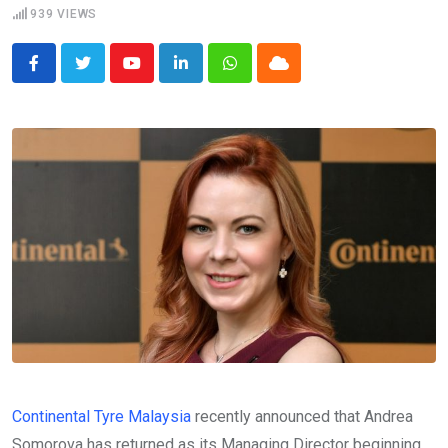
939
VIEWS
Youtube
LinkedIn
Whatsapp
Cloud
Continental Tyre Malaysia
recently announced that Andrea
Somorova has returned as its Managing Director beginning