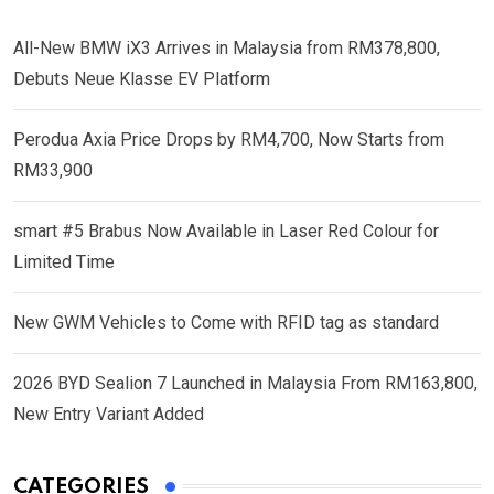
All-New BMW iX3 Arrives in Malaysia from RM378,800,
Debuts Neue Klasse EV Platform
Perodua Axia Price Drops by RM4,700, Now Starts from
RM33,900
smart #5 Brabus Now Available in Laser Red Colour for
Limited Time
New GWM Vehicles to Come with RFID tag as standard
2026 BYD Sealion 7 Launched in Malaysia From RM163,800,
New Entry Variant Added
CATEGORIES