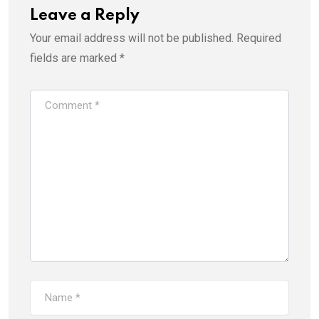
Leave a Reply
Your email address will not be published.
Required
fields are marked
*