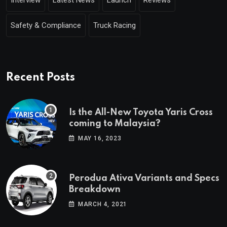
Safety & Compliance
Truck Racing
Recent Posts
Is the All-New Toyota Yaris Cross
coming to Malaysia?
MAY 16, 2023
Perodua Ativa Variants and Specs
Breakdown
MARCH 4, 2021