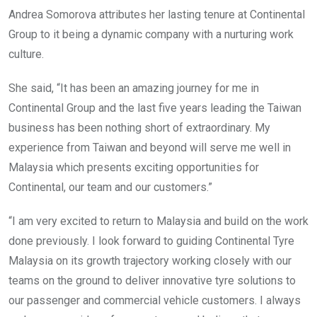
Andrea Somorova attributes her lasting tenure at Continental
Group to it being a dynamic company with a nurturing work
culture.
She said, “It has been an amazing journey for me in
Continental Group and the last five years leading the Taiwan
business has been nothing short of extraordinary. My
experience from Taiwan and beyond will serve me well in
Malaysia which presents exciting opportunities for
Continental, our team and our customers.”
“I am very excited to return to Malaysia and build on the work
done previously. I look forward to guiding Continental Tyre
Malaysia on its growth trajectory working closely with our
teams on the ground to deliver innovative tyre solutions to
our passenger and commercial vehicle customers. I always