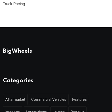
Truck Racing
BigWheels
Categories
Aftermarket
Commercial Vehicles
Features
Interview
Latest News
Launch
Reviews