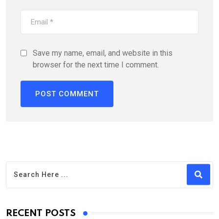
Save my name, email, and website in this
browser for the next time I comment.
RECENT POSTS