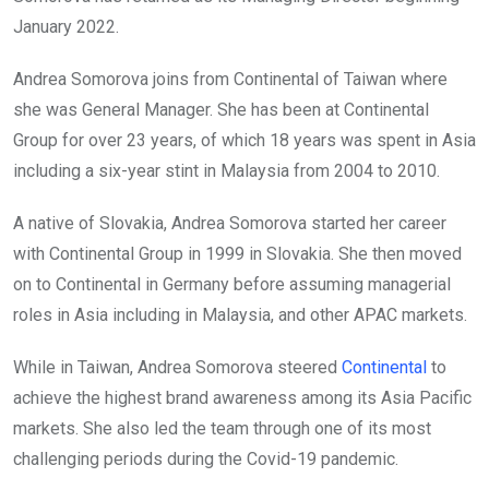
January 2022.
Andrea Somorova joins from Continental of Taiwan where
she was General Manager. She has been at Continental
Group for over 23 years, of which 18 years was spent in Asia
including a six-year stint in Malaysia from 2004 to 2010.
A native of Slovakia, Andrea Somorova started her career
with Continental Group in 1999 in Slovakia. She then moved
on to Continental in Germany before assuming managerial
roles in Asia including in Malaysia, and other APAC markets.
While in Taiwan, Andrea Somorova steered
Continental
to
achieve the highest brand awareness among its Asia Pacific
markets. She also led the team through one of its most
challenging periods during the Covid-19 pandemic.