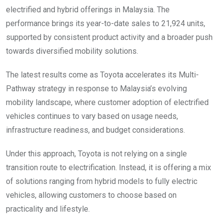
electrified and hybrid offerings in Malaysia. The
performance brings its year-to-date sales to 21,924 units,
supported by consistent product activity and a broader push
towards diversified mobility solutions.
The latest results come as Toyota accelerates its Multi-
Pathway strategy in response to Malaysia’s evolving
mobility landscape, where customer adoption of electrified
vehicles continues to vary based on usage needs,
infrastructure readiness, and budget considerations.
Under this approach, Toyota is not relying on a single
transition route to electrification. Instead, it is offering a mix
of solutions ranging from hybrid models to fully electric
vehicles, allowing customers to choose based on
practicality and lifestyle.