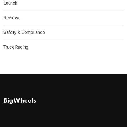
Launch
Reviews
Safety & Compliance
Truck Racing
BigWheels