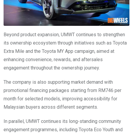
Beyond product expansion, UMWT continues to strengthen
its ownership ecosystem through initiatives such as Toyota
Extra Mile and the Toyota MY App campaign, aimed at
enhancing convenience, rewards, and aftersales
engagement throughout the ownership journey.
The company is also supporting market demand with
promotional financing packages starting from RM746 per
month for selected models, improving accessibility for
Malaysian buyers across different segments.
In parallel, UMWT continues its long-standing community
engagement programmes, including Toyota Eco Youth and