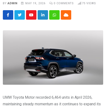
BY
ADMIN
MAY 19, 2026
0
COMMENTS
75
VIEWS
Youtube
LinkedIn
Whatsapp
Cloud
UMW Toyota Motor recorded 6,464 units in April 2026,
maintaining steady momentum as it continues to expand its