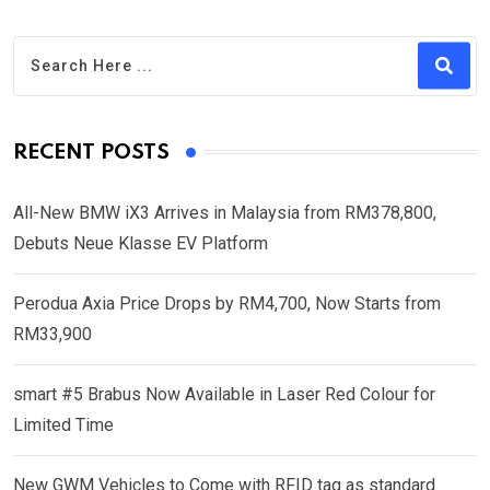
RECENT POSTS
All-New BMW iX3 Arrives in Malaysia from RM378,800,
Debuts Neue Klasse EV Platform
Perodua Axia Price Drops by RM4,700, Now Starts from
RM33,900
smart #5 Brabus Now Available in Laser Red Colour for
Limited Time
New GWM Vehicles to Come with RFID tag as standard