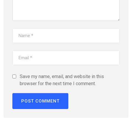
Save my name, email, and website in this
browser for the next time I comment.