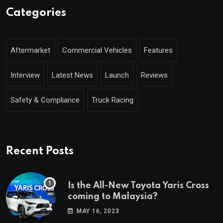
Categories
Aftermarket
Commercial Vehicles
Features
Interview
Latest News
Launch
Reviews
Safety & Compliance
Truck Racing
Recent Posts
Is the All-New Toyota Yaris Cross
coming to Malaysia?
MAY 16, 2023