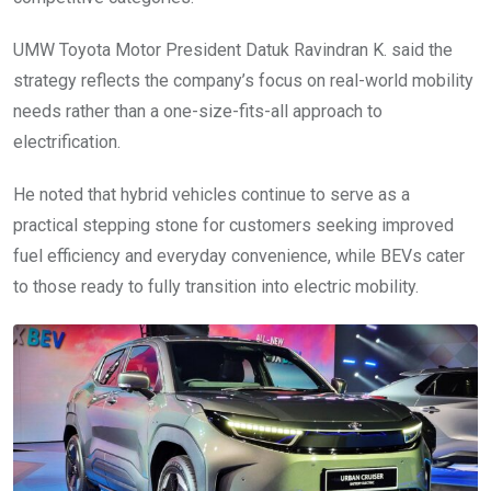
UMW Toyota Motor President Datuk Ravindran K. said the
strategy reflects the company’s focus on real-world mobility
needs rather than a one-size-fits-all approach to
electrification.
He noted that hybrid vehicles continue to serve as a
practical stepping stone for customers seeking improved
fuel efficiency and everyday convenience, while BEVs cater
to those ready to fully transition into electric mobility.