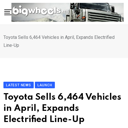
Skip
to
content
Toyota Sells 6,464 Vehicles in April, Expands Electrified
Line-Up
LATEST NEWS
LAUNCH
Toyota Sells 6,464 Vehicles
in April, Expands
Electrified Line-Up