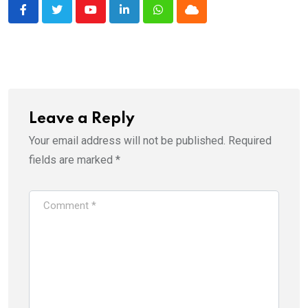
Youtube
LinkedIn
Whatsapp
Cloud
Leave a Reply
Your email address will not be published.
Required
fields are marked
*