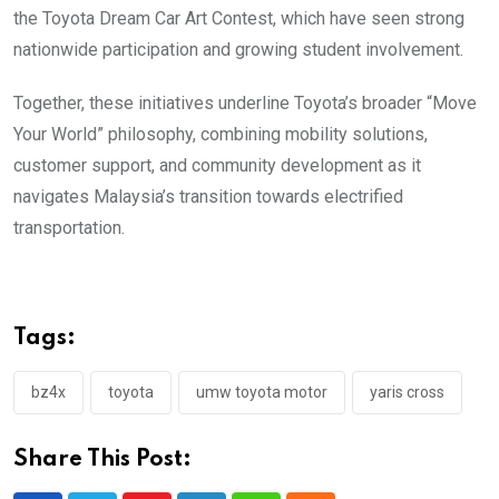
the Toyota Dream Car Art Contest, which have seen strong
nationwide participation and growing student involvement.
Together, these initiatives underline Toyota’s broader “Move
Your World” philosophy, combining mobility solutions,
customer support, and community development as it
navigates Malaysia’s transition towards electrified
transportation.
Tags:
bz4x
toyota
umw toyota motor
yaris cross
Share This Post: