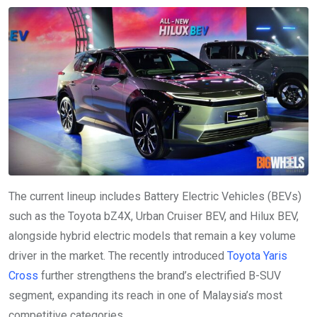
The current lineup includes Battery Electric Vehicles (BEVs)
such as the Toyota bZ4X, Urban Cruiser BEV, and Hilux BEV,
alongside hybrid electric models that remain a key volume
driver in the market. The recently introduced
Toyota Yaris
Cross
further strengthens the brand’s electrified B-SUV
segment, expanding its reach in one of Malaysia’s most
competitive categories.