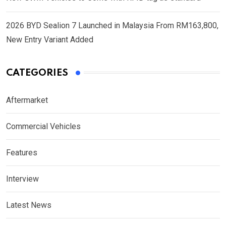
2026 BYD Sealion 7 Launched in Malaysia From RM163,800,
New Entry Variant Added
CATEGORIES
Aftermarket
Commercial Vehicles
Features
Interview
Latest News