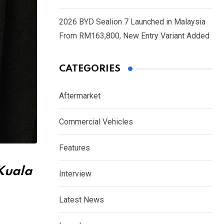
2026 BYD Sealion 7 Launched in Malaysia
From RM163,800, New Entry Variant Added
CATEGORIES
Aftermarket
Commercial Vehicles
Features
 Kuala
Interview
Latest News