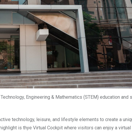
e, Technology, Engineering & Mathematics (STEM) education and 
tive technology, leisure, and lifestyle elements to create a uni
ighlight is thye Virtual Cockpit where visitors can enjoy a virtual 