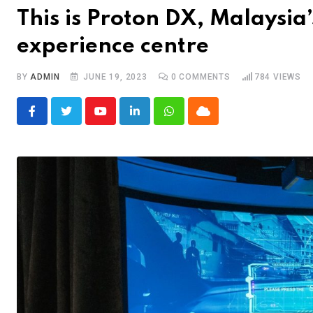
This is Proton DX, Malaysia’
experience centre
BY
ADMIN
JUNE 19, 2023
0
COMMENTS
784
VIEWS
Youtube
LinkedIn
Whatsapp
Cloud