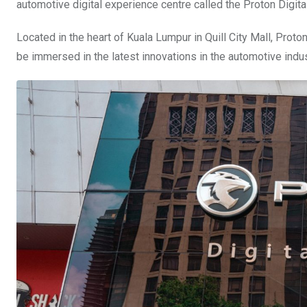
automotive digital experience centre called the Proton Digi
Located in the heart of Kuala Lumpur in Quill City Mall, Proto
be immersed in the latest innovations in the automotive indus