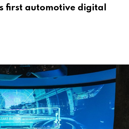
s first automotive digital