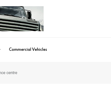
Commercial Vehicles
ence centre