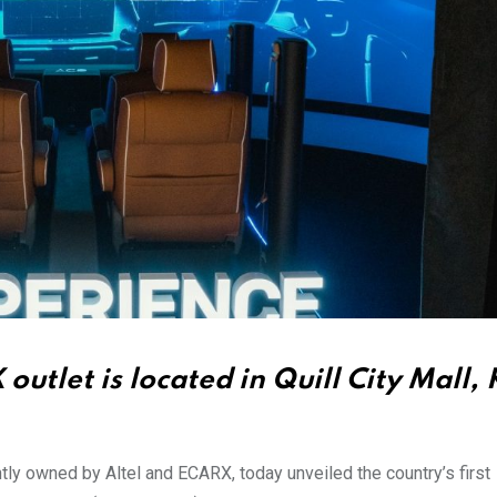
utlet is located in Quill City Mall,
ntly owned by Altel and ECARX, today unveiled the country’s first