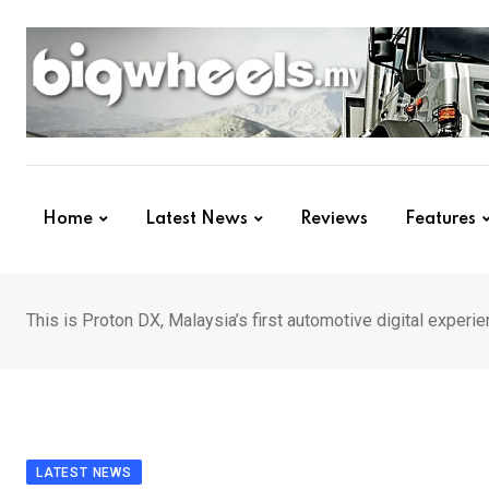
Skip
to
content
Home
Latest News
Reviews
Features
This is Proton DX, Malaysia’s first automotive digital experi
LATEST NEWS