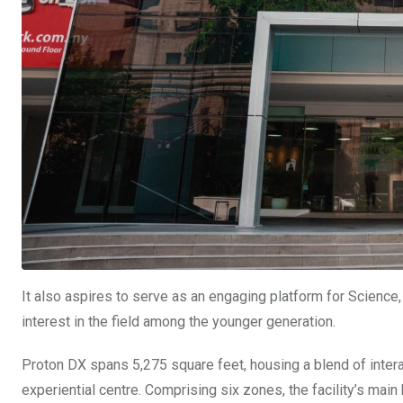
It also aspires to serve as an engaging platform for Scienc
interest in the field among the younger generation.
Proton DX spans 5,275 square feet, housing a blend of interac
experiential centre. Comprising six zones, the facility’s main h