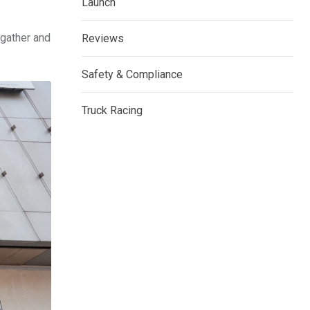
Launch
 gather and
Reviews
Safety & Compliance
Truck Racing