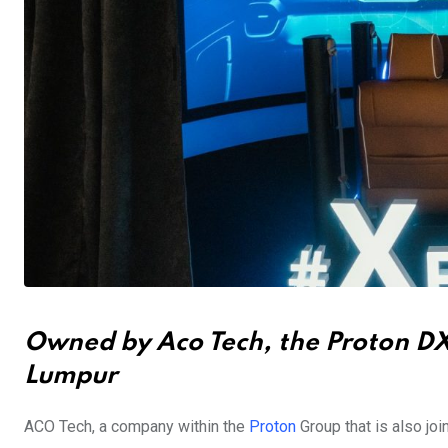
Owned by Aco Tech, the Proton DX o
Lumpur
ACO Tech, a company within the
Proton
Group that is also joi