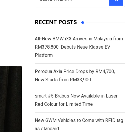
RECENT POSTS
All-New BMW iX3 Arrives in Malaysia from
RM378,800, Debuts Neue Klasse EV
Platform
Perodua Axia Price Drops by RM4,700,
Now Starts from RM33,900
smart #5 Brabus Now Available in Laser
Red Colour for Limited Time
New GWM Vehicles to Come with RFID tag
as standard