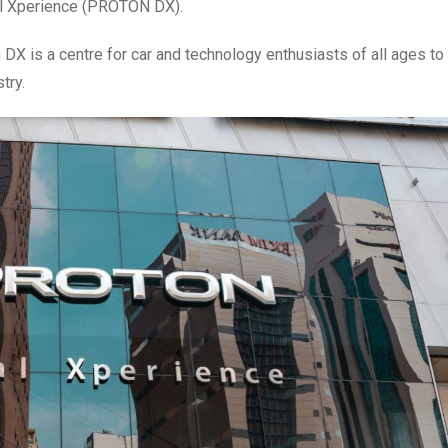
tal Xperience (PROTON DX).
n DX is a centre for car and technology enthusiasts of all ages to
try.