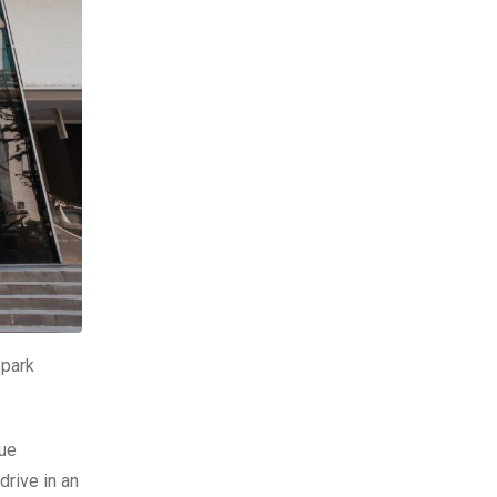
spark
que
drive in an