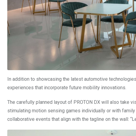
In addition to showcasing the latest automotive technologies 
experiences that incorporate future mobility innovations.
The carefully planned layout of PROTON DX will also take visi
stimulating motion sensing games individually or with family 
collaborative events that align with the tagline on the wall: “L