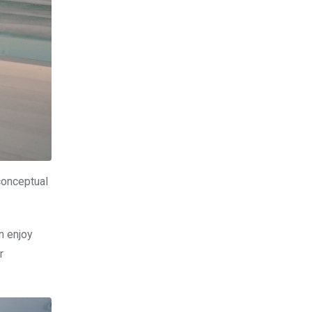
conceptual
n enjoy
r