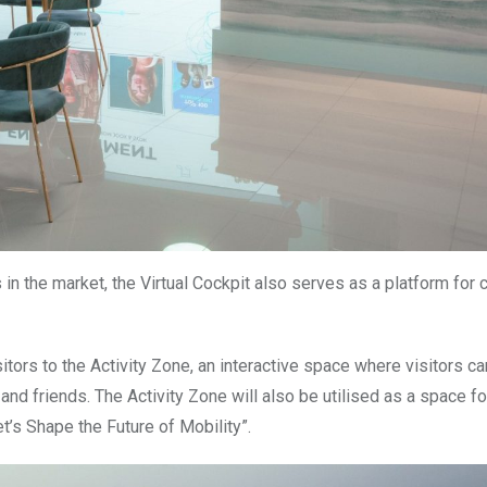
in the market, the Virtual Cockpit also serves as a platform for 
tors to the Activity Zone, an interactive space where visitors ca
and friends. The Activity Zone will also be utilised as a space fo
et’s Shape the Future of Mobility”.