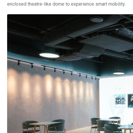
enclosed theatre-like dome to experience smart mobility.