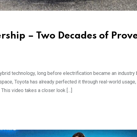
rship – Two Decades of Prov
hybrid technology, long before electrification became an industr
d space, Toyota has already perfected it through real-world usage,
 This video takes a closer look […]