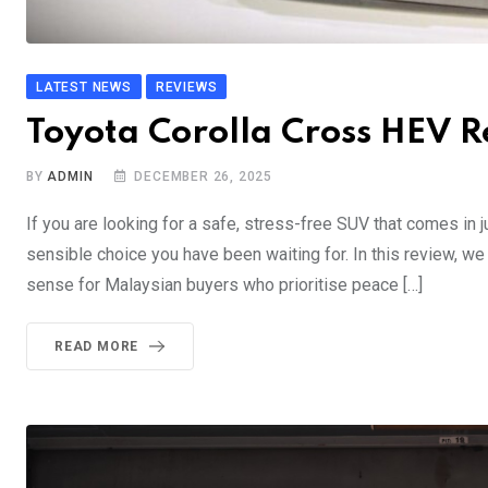
LATEST NEWS
REVIEWS
Toyota Corolla Cross HEV R
BY
ADMIN
DECEMBER 26, 2025
If you are looking for a safe, stress-free SUV that comes in
sensible choice you have been waiting for. In this review, w
sense for Malaysian buyers who prioritise peace […]
READ MORE