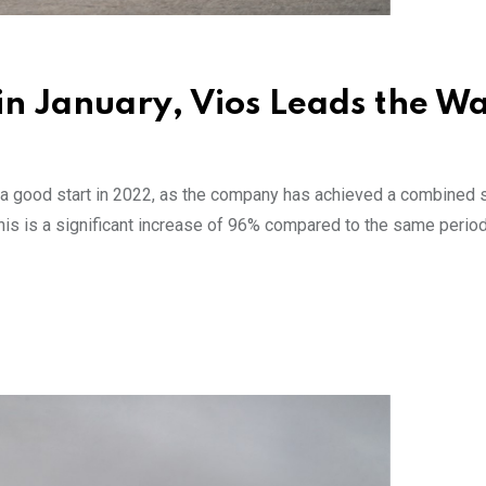
 in January, Vios Leads the W
 a good start in 2022, as the company has achieved a combined 
his is a significant increase of 96% compared to the same period