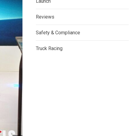
Launch
Reviews
Safety & Compliance
Truck Racing