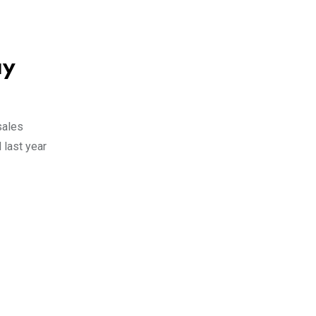
ay
sales
 last year