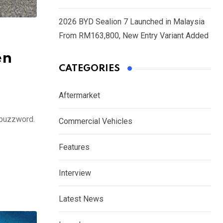
2026 BYD Sealion 7 Launched in Malaysia
From RM163,800, New Entry Variant Added
en
CATEGORIES
Aftermarket
y buzzword.
Commercial Vehicles
Features
Interview
Latest News