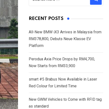
RECENT POSTS
All-New BMW iX3 Arrives in Malaysia from
RM378,800, Debuts Neue Klasse EV
Platform
Perodua Axia Price Drops by RM4,700,
Now Starts from RM33,900
smart #5 Brabus Now Available in Laser
Red Colour for Limited Time
New GWM Vehicles to Come with RFID tag
as standard