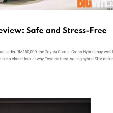
eview: Safe and Stress-Free
 just under RM150,000, the Toyota Corolla Cross Hybrid may well 
e take a closer look at why Toyota’s best-selling hybrid SUV ma