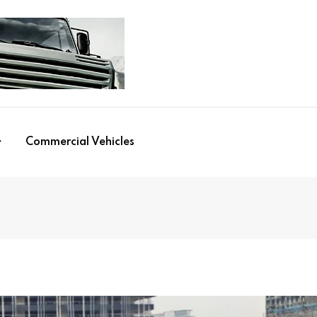
Commercial Vehicles