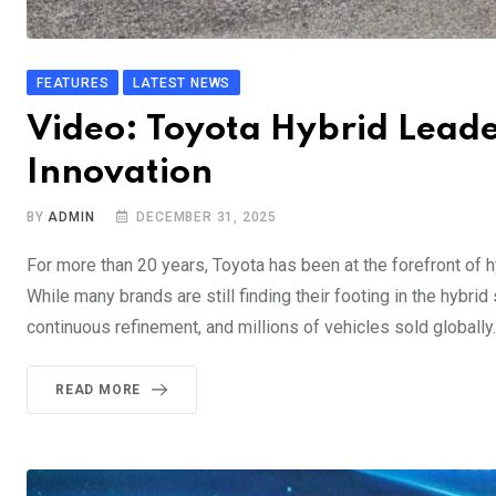
FEATURES
LATEST NEWS
Video: Toyota Hybrid Leade
Innovation
BY
ADMIN
DECEMBER 31, 2025
For more than 20 years, Toyota has been at the forefront of 
While many brands are still finding their footing in the hybri
continuous refinement, and millions of vehicles sold globally.
READ MORE