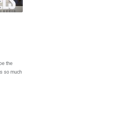
be the
kes so much