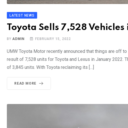
LATEST NEWS
Toyota Sells 7,528 Vehicles
BY
ADMIN
FEBRUARY 15, 2022
UMW Toyota Motor recently announced that things are off to
result of 7,528 units for Toyota and Lexus in January 2022. T
of 3,845 units. With Toyota reclaiming its […]
READ MORE