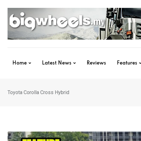
Skip
to
content
Home
Latest News
Reviews
Features
Toyota Corolla Cross Hybrid