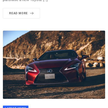
READ MORE