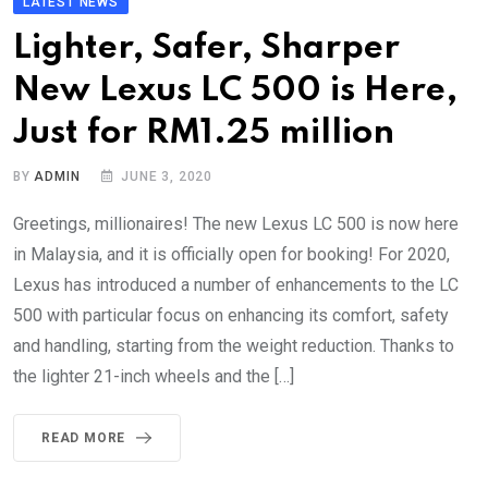
LATEST NEWS
Lighter, Safer, Sharper
New Lexus LC 500 is Here,
Just for RM1.25 million
BY
ADMIN
JUNE 3, 2020
Greetings, millionaires! The new Lexus LC 500 is now here
in Malaysia, and it is officially open for booking! For 2020,
Lexus has introduced a number of enhancements to the LC
500 with particular focus on enhancing its comfort, safety
and handling, starting from the weight reduction. Thanks to
the lighter 21-inch wheels and the […]
READ MORE