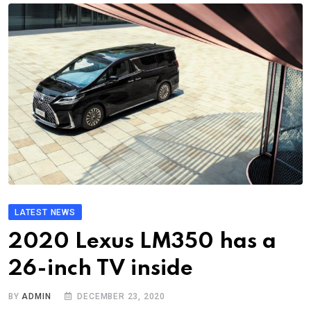
LATEST NEWS
2020 Lexus LM350 has a
26-inch TV inside
BY
ADMIN
DECEMBER 23, 2020