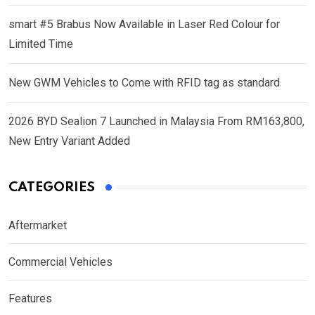
smart #5 Brabus Now Available in Laser Red Colour for
Limited Time
New GWM Vehicles to Come with RFID tag as standard
2026 BYD Sealion 7 Launched in Malaysia From RM163,800,
New Entry Variant Added
CATEGORIES
Aftermarket
Commercial Vehicles
Features