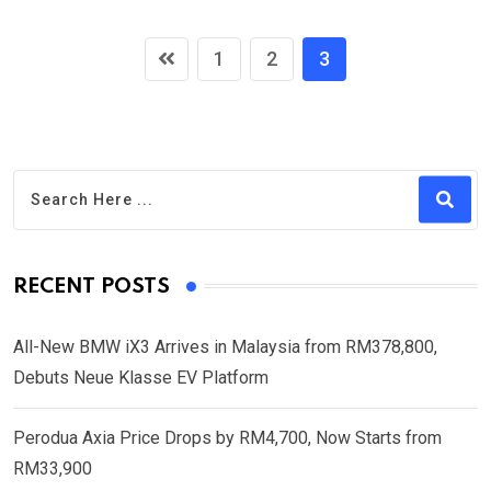
1
2
3
RECENT POSTS
All-New BMW iX3 Arrives in Malaysia from RM378,800,
Debuts Neue Klasse EV Platform
Perodua Axia Price Drops by RM4,700, Now Starts from
RM33,900