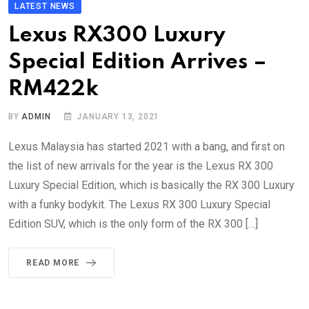
LATEST NEWS
Lexus RX300 Luxury
Special Edition Arrives –
RM422k
BY
ADMIN
JANUARY 13, 2021
Lexus Malaysia has started 2021 with a bang, and first on
the list of new arrivals for the year is the Lexus RX 300
Luxury Special Edition, which is basically the RX 300 Luxury
with a funky bodykit. The Lexus RX 300 Luxury Special
Edition SUV, which is the only form of the RX 300 […]
READ MORE