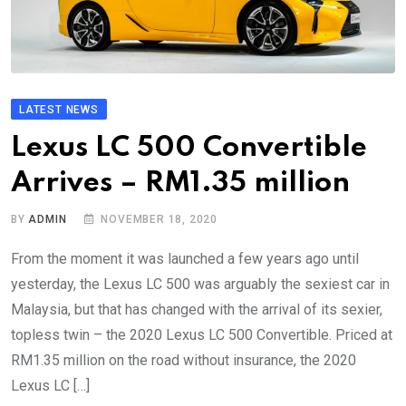
LATEST NEWS
Lexus LC 500 Convertible
Arrives – RM1.35 million
BY
ADMIN
NOVEMBER 18, 2020
From the moment it was launched a few years ago until
yesterday, the Lexus LC 500 was arguably the sexiest car in
Malaysia, but that has changed with the arrival of its sexier,
topless twin – the 2020 Lexus LC 500 Convertible. Priced at
RM1.35 million on the road without insurance, the 2020
Lexus LC […]