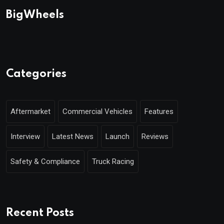
BigWheels
Categories
Aftermarket
Commercial Vehicles
Features
Interview
Latest News
Launch
Reviews
Safety & Compliance
Truck Racing
Recent Posts