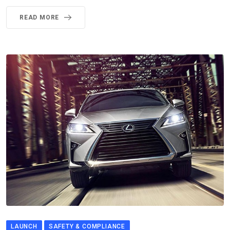
READ MORE
LAUNCH
SAFETY & COMPLIANCE