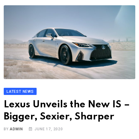
LATEST NEWS
Lexus Unveils the New IS –
Bigger, Sexier, Sharper
BY
ADMIN
JUNE 17, 2020