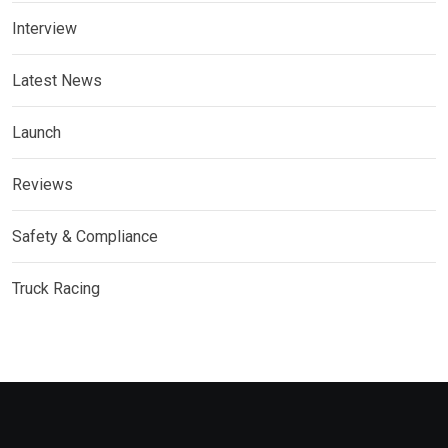
Interview
Latest News
Launch
Reviews
Safety & Compliance
Truck Racing