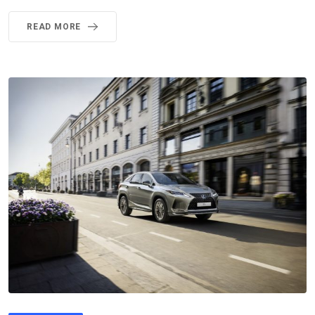
READ MORE