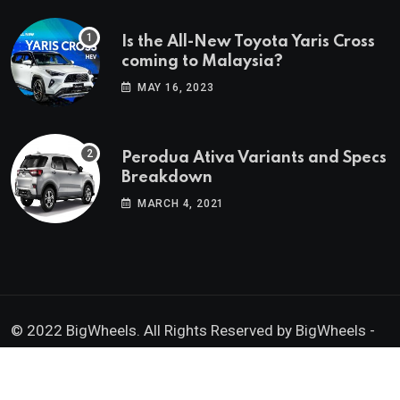
Is the All-New Toyota Yaris Cross
coming to Malaysia?
MAY 16, 2023
Perodua Ativa Variants and Specs
Breakdown
MARCH 4, 2021
© 2022 BigWheels. All Rights Reserved by BigWheels -
GK Media Enterprise 202403008936 (SA0605734-D)