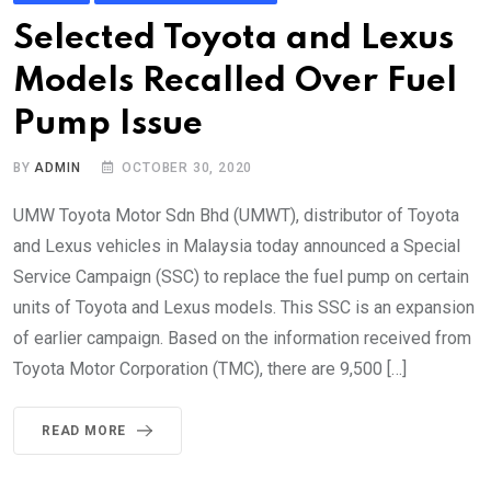
Selected Toyota and Lexus
Models Recalled Over Fuel
Pump Issue
BY
ADMIN
OCTOBER 30, 2020
UMW Toyota Motor Sdn Bhd (UMWT), distributor of Toyota
and Lexus vehicles in Malaysia today announced a Special
Service Campaign (SSC) to replace the fuel pump on certain
units of Toyota and Lexus models. This SSC is an expansion
of earlier campaign. Based on the information received from
Toyota Motor Corporation (TMC), there are 9,500 […]
READ MORE