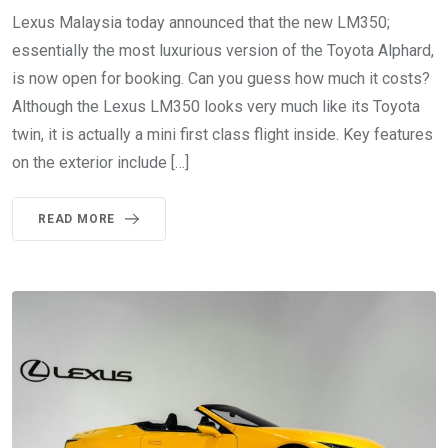
Lexus Malaysia today announced that the new LM350;
essentially the most luxurious version of the Toyota Alphard,
is now open for booking. Can you guess how much it costs?
Although the Lexus LM350 looks very much like its Toyota
twin, it is actually a mini first class flight inside. Key features
on the exterior include […]
READ MORE