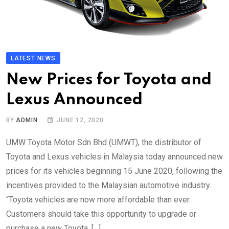
LATEST NEWS
New Prices for Toyota and
Lexus Announced
BY
ADMIN
JUNE 12, 2020
UMW Toyota Motor Sdn Bhd (UMWT), the distributor of
Toyota and Lexus vehicles in Malaysia today announced new
prices for its vehicles beginning 15 June 2020, following the
incentives provided to the Malaysian automotive industry.
“Toyota vehicles are now more affordable than ever.
Customers should take this opportunity to upgrade or
purchase a new Toyota. […]