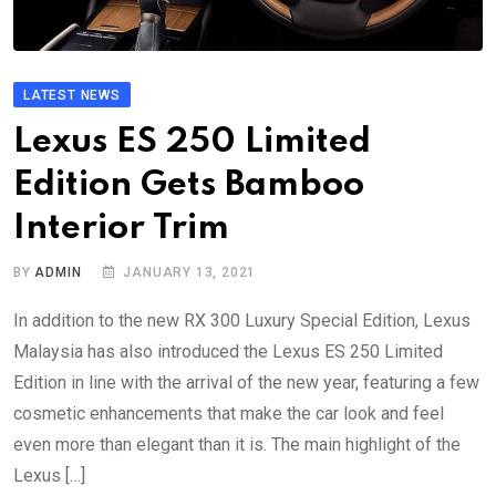
LATEST NEWS
Lexus ES 250 Limited
Edition Gets Bamboo
Interior Trim
BY
ADMIN
JANUARY 13, 2021
In addition to the new RX 300 Luxury Special Edition, Lexus
Malaysia has also introduced the Lexus ES 250 Limited
Edition in line with the arrival of the new year, featuring a few
cosmetic enhancements that make the car look and feel
even more than elegant than it is. The main highlight of the
Lexus […]