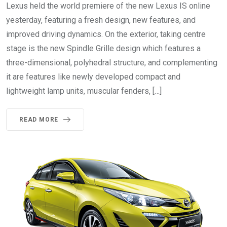
Lexus held the world premiere of the new Lexus IS online
yesterday, featuring a fresh design, new features, and
improved driving dynamics. On the exterior, taking centre
stage is the new Spindle Grille design which features a
three-dimensional, polyhedral structure, and complementing
it are features like newly developed compact and
lightweight lamp units, muscular fenders, […]
READ MORE