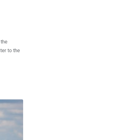
 the
ter to the