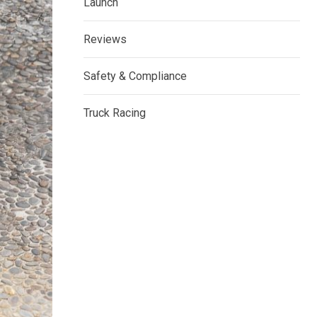
Launch
Reviews
Safety & Compliance
Truck Racing