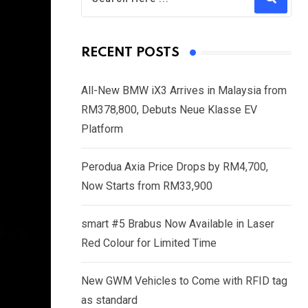
RECENT POSTS
All-New BMW iX3 Arrives in Malaysia from
RM378,800, Debuts Neue Klasse EV
Platform
Perodua Axia Price Drops by RM4,700,
Now Starts from RM33,900
smart #5 Brabus Now Available in Laser
Red Colour for Limited Time
New GWM Vehicles to Come with RFID tag
as standard