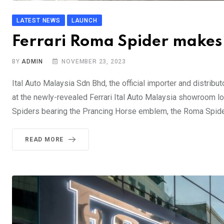
LATEST NEWS
LAUNCH
Ferrari Roma Spider makes
BY
ADMIN
NOVEMBER 23, 2023
Ital Auto Malaysia Sdn Bhd, the official importer and distribu
at the newly-revealed Ferrari Ital Auto Malaysia showroom loca
Spiders bearing the Prancing Horse emblem, the Roma Spider
READ MORE