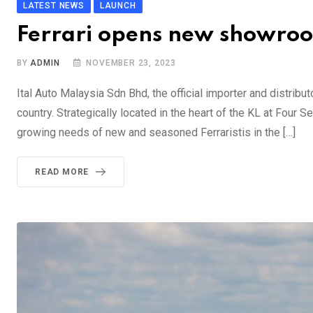
LATEST NEWS
LAUNCH
Ferrari opens new showroo
BY
ADMIN
NOVEMBER 23, 2023
Ital Auto Malaysia Sdn Bhd, the official importer and distribut
country. Strategically located in the heart of the KL at Fou
growing needs of new and seasoned Ferraristis in the […]
READ MORE