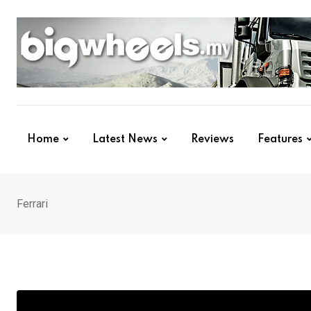
Skip
to
content
Home
Latest News
Reviews
Features
Ferrari