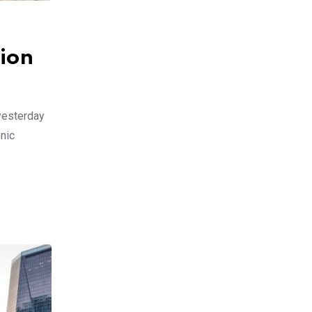
ion
 yesterday
onic