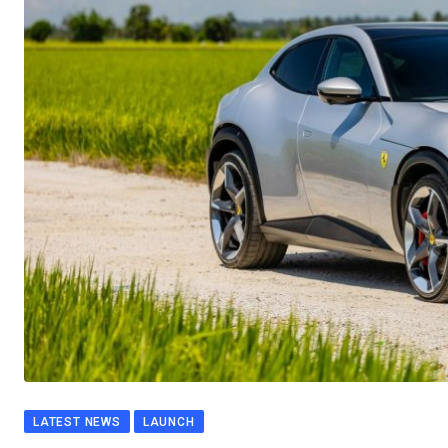
LATEST NEWS
LAUNCH