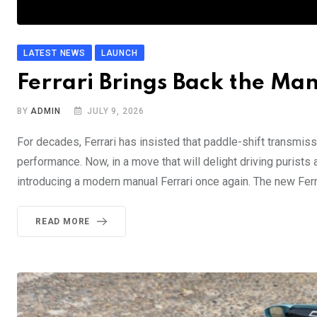
LATEST NEWS
LAUNCH
Ferrari Brings Back the Man
BY
ADMIN
JULY 9, 2026
For decades, Ferrari has insisted that paddle-shift transmiss
performance. Now, in a move that will delight driving purists
introducing a modern manual Ferrari once again. The new Ferra
READ MORE