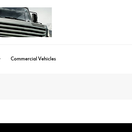
Commercial Vehicles