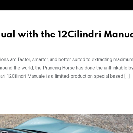
ual with the 12Cilindri Manu
ions are faster, smarter, and better suited to extracting maximu
 around the world, the Prancing Horse has done the unthinkable b
ri 12Cilindri Manuale is a limited-production special based […]