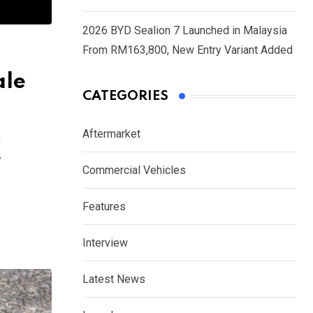
2026 BYD Sealion 7 Launched in Malaysia
From RM163,800, New Entry Variant Added
ale
CATEGORIES
Aftermarket
m
y
Commercial Vehicles
Features
Interview
Latest News