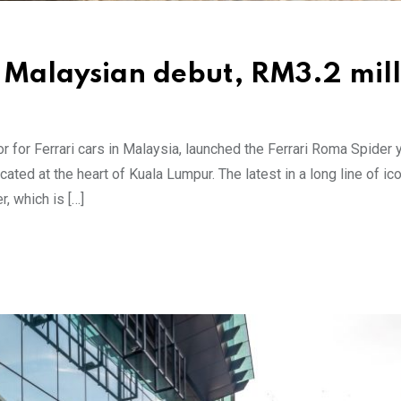
 Malaysian debut, RM3.2 mill
tor for Ferrari cars in Malaysia, launched the Ferrari Roma Spider
ted at the heart of Kuala Lumpur. The latest in a long line of ic
, which is […]