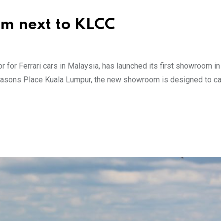
m next to KLCC
or for Ferrari cars in Malaysia, has launched its first showroom in
r Seasons Place Kuala Lumpur, the new showroom is designed to ca