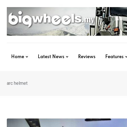
Skip
to
content
Home
Latest News
Reviews
Features
arc helmet