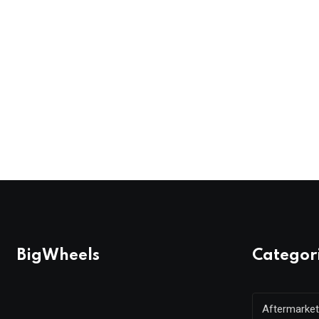
BigWheels
Categor
Aftermarket