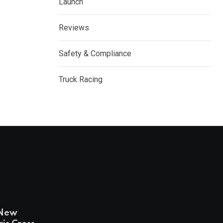
Launch
Reviews
Safety & Compliance
Truck Racing
-New