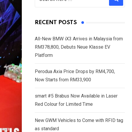
RECENT POSTS
All-New BMW iX3 Arrives in Malaysia from
RM378,800, Debuts Neue Klasse EV
Platform
Perodua Axia Price Drops by RM4,700,
Now Starts from RM33,900
smart #5 Brabus Now Available in Laser
Red Colour for Limited Time
New GWM Vehicles to Come with RFID tag
as standard