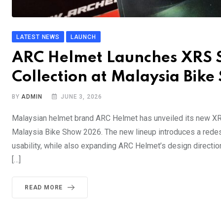
LATEST NEWS
LAUNCH
ARC Helmet Launches XRS St
Collection at Malaysia Bik
BY
ADMIN
JUNE 3, 2026
Malaysian helmet brand ARC Helmet has unveiled its new XRS 
Malaysia Bike Show 2026. The new lineup introduces a redes
usability, while also expanding ARC Helmet’s design directi
[…]
READ MORE