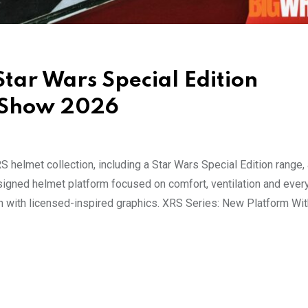
ar Wars Special Edition
e Show 2026
helmet collection, including a Star Wars Special Edition range, 
igned helmet platform focused on comfort, ventilation and ever
on with licensed-inspired graphics. XRS Series: New Platform Wi