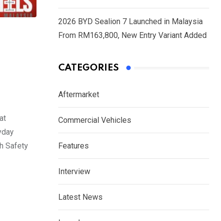
2026 BYD Sealion 7 Launched in Malaysia
From RM163,800, New Entry Variant Added
CATEGORIES
Aftermarket
at
Commercial Vehicles
yday
th Safety
Features
Interview
Latest News