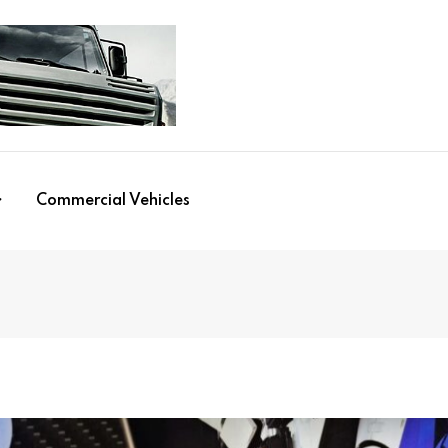
Commercial Vehicles