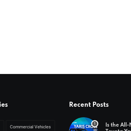
ies
Recent Posts
Is the All
Commercial Vehicles