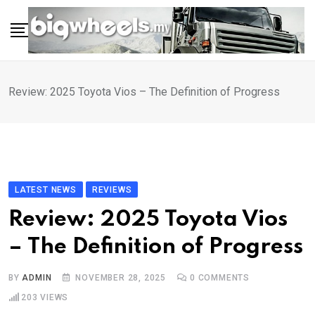
Skip
to
content
Review: 2025 Toyota Vios – The Definition of Progress
LATEST NEWS
REVIEWS
Review: 2025 Toyota Vios
– The Definition of Progress
BY
ADMIN
NOVEMBER 28, 2025
0
COMMENTS
203
VIEWS