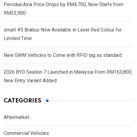
Perodua Axia Price Drops by RM4,700, Now Starts from
RM33,900
smart #5 Brabus Now Available in Laser Red Colour for
Limited Time
New GWM Vehicles to Come with RFID tag as standard
2026 BYD Sealion 7 Launched in Malaysia From RM163,800,
New Entry Variant Added
CATEGORIES
Aftermarket
Commercial Vehicles