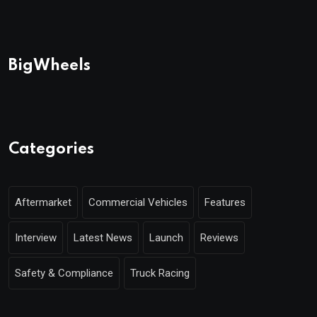
BigWheels
Categories
Aftermarket
Commercial Vehicles
Features
Interview
Latest News
Launch
Reviews
Safety & Compliance
Truck Racing