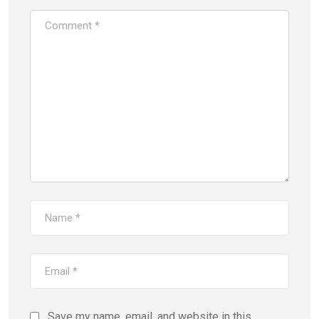
Save my name, email, and website in this