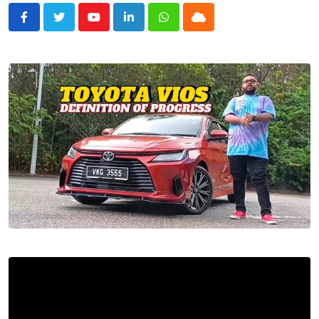
Youtube
LinkedIn
Whatsapp
Cloud