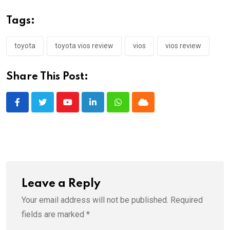
Tags:
toyota
toyota vios review
vios
vios review
Share This Post:
Youtube
LinkedIn
Whatsapp
Cloud
Leave a Reply
Your email address will not be published.
Required
fields are marked
*