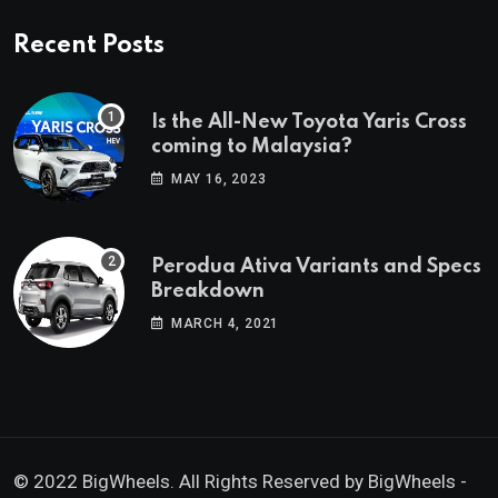
Recent Posts
Is the All-New Toyota Yaris Cross
coming to Malaysia?
MAY 16, 2023
Perodua Ativa Variants and Specs
Breakdown
MARCH 4, 2021
© 2022 BigWheels. All Rights Reserved by BigWheels -