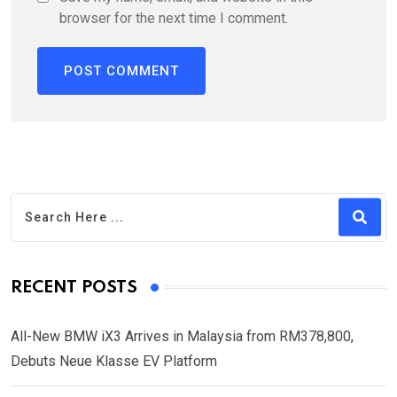
browser for the next time I comment.
RECENT POSTS
All-New BMW iX3 Arrives in Malaysia from RM378,800,
Debuts Neue Klasse EV Platform