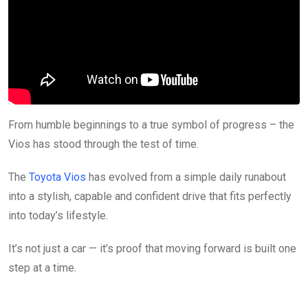
From humble beginnings to a true symbol of progress – the
Vios has stood through the test of time.
The
Toyota Vios
has evolved from a simple daily runabout
into a stylish, capable and confident drive that fits perfectly
into today’s lifestyle.
It’s not just a car — it’s proof that moving forward is built one
step at a time.