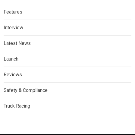
Features
Interview
Latest News
Launch
Reviews
Safety & Compliance
Truck Racing