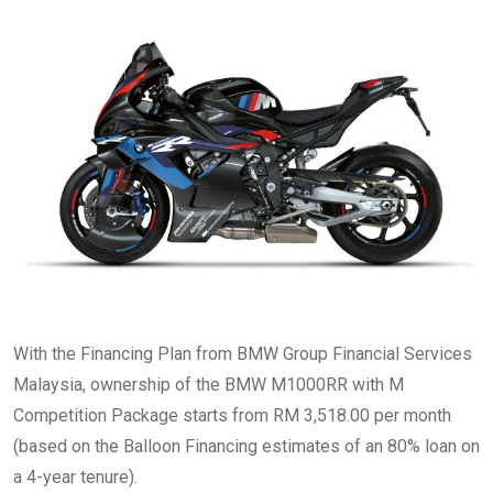
With the Financing Plan from BMW Group Financial Services
Malaysia, ownership of the BMW M1000RR with M
Competition Package starts from RM 3,518.00 per month
(based on the Balloon Financing estimates of an 80% loan on
a 4-year tenure).