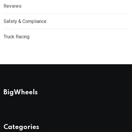
Reviews
Safety & Compliance
Truck Racing
BigWheels
Categories