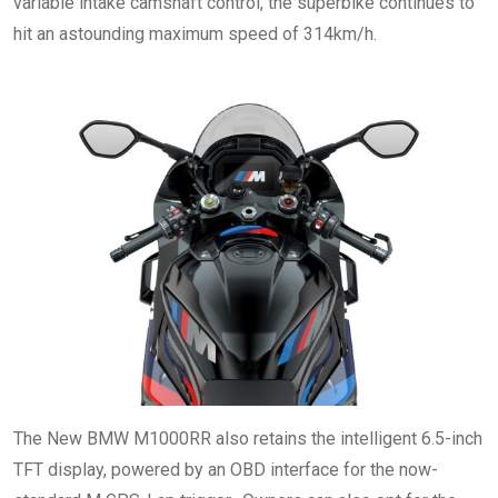
variable intake camshaft control, the superbike continues to
hit an astounding maximum speed of 314km/h.
The New BMW M1000RR also retains the intelligent 6.5-inch
TFT display, powered by an OBD interface for the now-