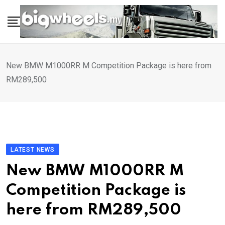
Skip
to
content
New BMW M1000RR M Competition Package is here from
RM289,500
LATEST NEWS
New BMW M1000RR M
Competition Package is
here from RM289,500