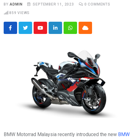
BY
ADMIN
SEPTEMBER 11, 2023
0
COMMENTS
859
VIEWS
Youtube
LinkedIn
Whatsapp
Cloud
BMW Motorrad Malaysia recently introduced the new
BMW