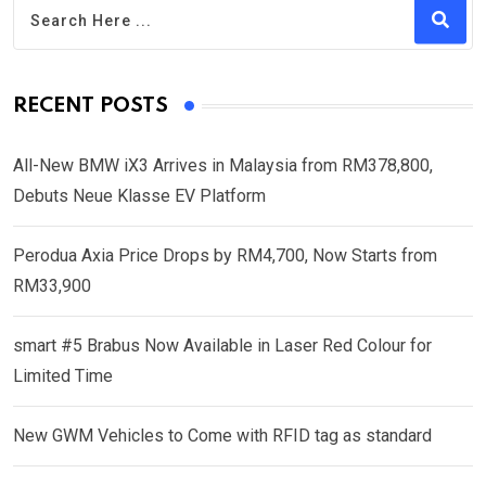
RECENT POSTS
All-New BMW iX3 Arrives in Malaysia from RM378,800,
Debuts Neue Klasse EV Platform
Perodua Axia Price Drops by RM4,700, Now Starts from
RM33,900
smart #5 Brabus Now Available in Laser Red Colour for
Limited Time
New GWM Vehicles to Come with RFID tag as standard