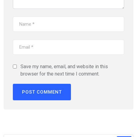
Save my name, email, and website in this
browser for the next time I comment.