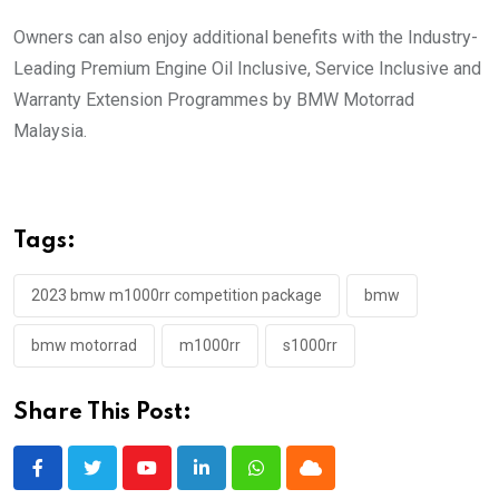
Owners can also enjoy additional benefits with the Industry-
Leading Premium Engine Oil Inclusive, Service Inclusive and
Warranty Extension Programmes by BMW Motorrad
Malaysia.
Tags:
2023 bmw m1000rr competition package
bmw
bmw motorrad
m1000rr
s1000rr
Share This Post:
Youtube
LinkedIn
Whatsapp
Cloud