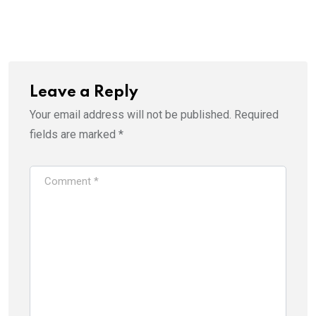
Leave a Reply
Your email address will not be published.
Required
fields are marked
*