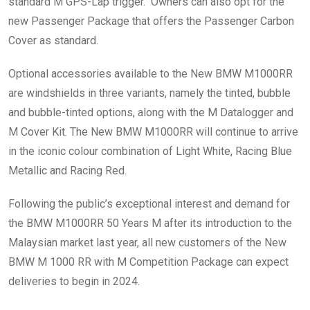
standard M GPS-Lap trigger. Owners can also opt for the
new Passenger Package that offers the Passenger Carbon
Cover as standard.
Optional accessories available to the New BMW M1000RR
are windshields in three variants, namely the tinted, bubble
and bubble-tinted options, along with the M Datalogger and
M Cover Kit. The New BMW M1000RR will continue to arrive
in the iconic colour combination of Light White, Racing Blue
Metallic and Racing Red.
Following the public’s exceptional interest and demand for
the BMW M1000RR 50 Years M after its introduction to the
Malaysian market last year, all new customers of the New
BMW M 1000 RR with M Competition Package can expect
deliveries to begin in 2024.