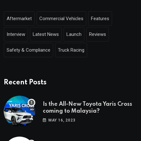
Aftermarket
Commercial Vehicles
Features
Interview
Latest News
Launch
Reviews
Safety & Compliance
Truck Racing
Recent Posts
Is the All-New Toyota Yaris Cross
coming to Malaysia?
MAY 16, 2023