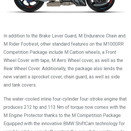
In addition to the Brake Lever Guard, M Endurance Chain and
M Rider Footrest, other standard features on the M1000RR
Competition Package include M Carbon wheels, a Front
Wheel Cover with tape, M Aero Wheel cover, as well as the
Rear Wheel Cover. Additionally, the package also lends the
new variant a sprocket cover, chain guard, as well as side
and tank covers.
The water-cooled inline four-cylinder four-stroke engine that
produces 212 hp and 113 Nm of torque now comes with the
M Engine Protector thanks to the M Competition Package.
Equipped with the innovative BMW ShiftCam technology for