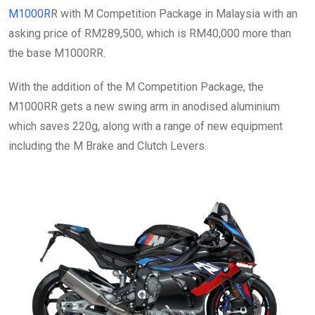
M1000R
R with M Competition Package in Malaysia with an
asking price of RM289,500, which is RM40,000 more than
the base M1000RR.
With the addition of the M Competition Package, the
M1000RR gets a new swing arm in anodised aluminium
which saves 220g, along with a range of new equipment
including the M Brake and Clutch Levers.