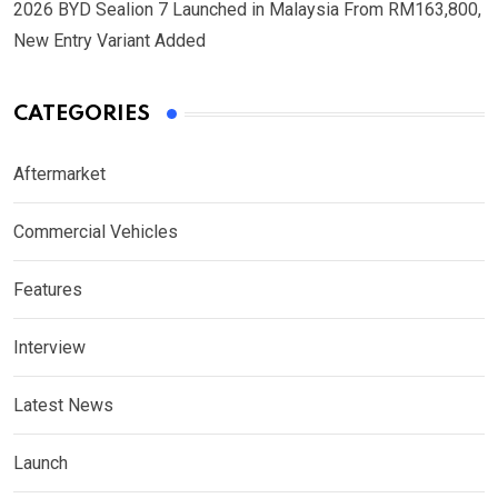
2026 BYD Sealion 7 Launched in Malaysia From RM163,800,
New Entry Variant Added
CATEGORIES
Aftermarket
Commercial Vehicles
Features
Interview
Latest News
Launch