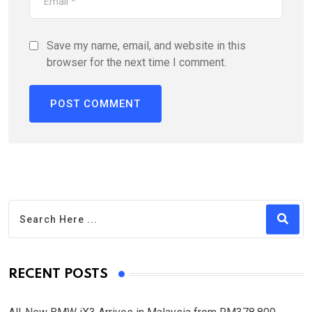
Save my name, email, and website in this
browser for the next time I comment.
RECENT POSTS