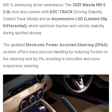
MX-5, enhancing driver awareness. The
2025 Mazda MX-5
2.0L
now also comes with
DSC-TRACK
(Driving Stability
Control Track Mode) and an
Asymmetric LSD (Limited Slip
Differential)
, which optimize traction and vehicle stability
during spirited driving.
The updated
Electronic Power Assisted Steering (EPAS)
system offers more precise handling by reducing friction on
the steering rack by 5%, resulting in smoother and more
responsive steering.