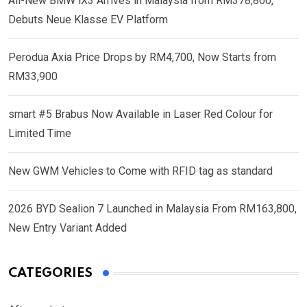
All-New BMW iX3 Arrives in Malaysia from RM378,800,
Debuts Neue Klasse EV Platform
Perodua Axia Price Drops by RM4,700, Now Starts from
RM33,900
smart #5 Brabus Now Available in Laser Red Colour for
Limited Time
New GWM Vehicles to Come with RFID tag as standard
2026 BYD Sealion 7 Launched in Malaysia From RM163,800,
New Entry Variant Added
CATEGORIES