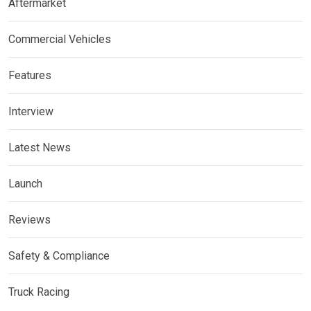
Aftermarket
Commercial Vehicles
Features
Interview
Latest News
Launch
Reviews
Safety & Compliance
Truck Racing