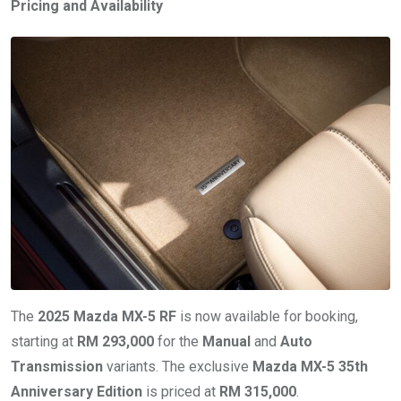
Pricing and Availability
The
2025 Mazda MX-5 RF
is now available for booking,
starting at
RM 293,000
for the
Manual
and
Auto
Transmission
variants. The exclusive
Mazda MX-5 35th
Anniversary Edition
is priced at
RM 315,000
.