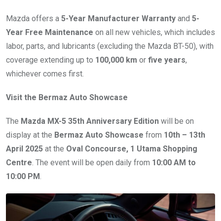
Mazda offers a
5-Year Manufacturer Warranty
and
5-
Year Free Maintenance
on all new vehicles, which includes
labor, parts, and lubricants (excluding the Mazda BT-50), with
coverage extending up to
100,000 km
or
five years
,
whichever comes first.
Visit the Bermaz Auto Showcase
The
Mazda MX-5 35th Anniversary Edition
will be on
display at the
Bermaz Auto Showcase
from
10th – 13th
April 2025
at the
Oval Concourse, 1 Utama Shopping
Centre
. The event will be open daily from
10:00 AM to
10:00 PM
.