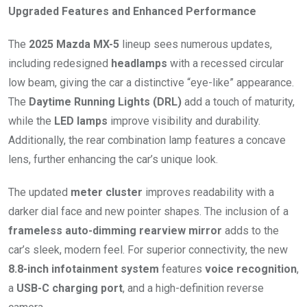
Upgraded Features and Enhanced Performance
The
2025 Mazda MX-5
lineup sees numerous updates,
including redesigned
headlamps
with a recessed circular
low beam, giving the car a distinctive “eye-like” appearance.
The
Daytime Running Lights (DRL)
add a touch of maturity,
while the
LED lamps
improve visibility and durability.
Additionally, the rear combination lamp features a concave
lens, further enhancing the car’s unique look.
The updated
meter cluster
improves readability with a
darker dial face and new pointer shapes. The inclusion of a
frameless auto-dimming rearview mirror
adds to the
car’s sleek, modern feel. For superior connectivity, the new
8.8-inch infotainment system
features
voice recognition
,
a
USB-C charging port
, and a high-definition reverse