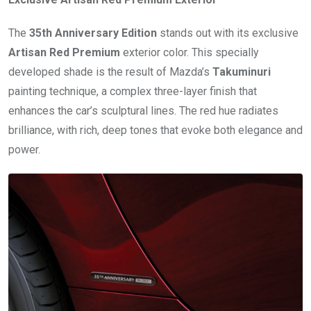
The
35th Anniversary Edition
stands out with its exclusive
Artisan Red Premium
exterior color. This specially
developed shade is the result of Mazda’s
Takuminuri
painting technique, a complex three-layer finish that
enhances the car’s sculptural lines. The red hue radiates
brilliance, with rich, deep tones that evoke both elegance and
power.