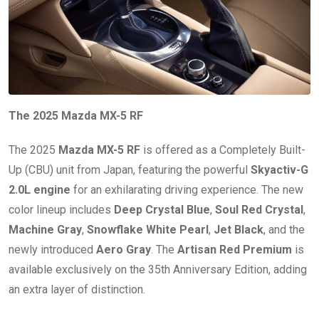
The 2025 Mazda MX-5 RF
The 2025
Mazda MX-5 RF
is offered as a Completely Built-
Up (CBU) unit from Japan, featuring the powerful
Skyactiv-G
2.0L engine
for an exhilarating driving experience. The new
color lineup includes
Deep Crystal Blue
,
Soul Red Crystal
,
Machine Gray
,
Snowflake White Pearl
,
Jet Black
, and the
newly introduced
Aero Gray
. The
Artisan Red Premium
is
available exclusively on the 35th Anniversary Edition, adding
an extra layer of distinction.