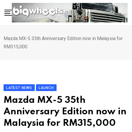
Skip
to
content
Mazda MX-5 35th Anniversary Edition now in Malaysia for
RM315,000
LATEST NEWS
LAUNCH
Mazda MX-5 35th
Anniversary Edition now in
Malaysia for RM315,000