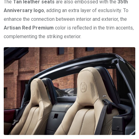
The
Tan leather seats
are also embossed with the
35th
Anniversary logo
, adding an extra layer of exclusivity. To
enhance the connection between interior and exterior, the
Artisan Red Premium
color is reflected in the trim accents,
complementing the striking exterior.