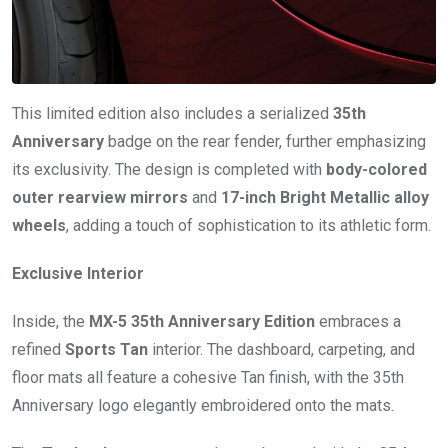
This limited edition also includes a serialized
35th
Anniversary
badge on the rear fender, further emphasizing
its exclusivity. The design is completed with
body-colored
outer rearview mirrors
and
17-inch Bright Metallic alloy
wheels
, adding a touch of sophistication to its athletic form.
Exclusive Interior
Inside, the
MX-5 35th Anniversary Edition
embraces a
refined
Sports Tan
interior. The dashboard, carpeting, and
floor mats all feature a cohesive Tan finish, with the 35th
Anniversary logo elegantly embroidered onto the mats.