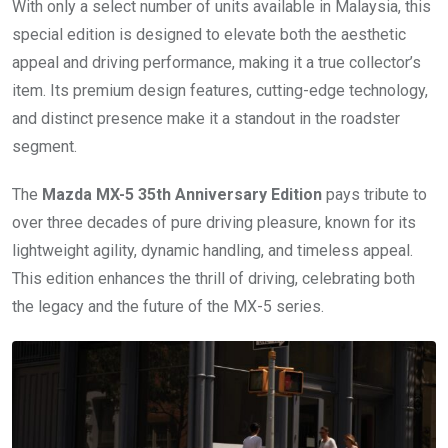
With only a select number of units available in Malaysia, this
special edition is designed to elevate both the aesthetic
appeal and driving performance, making it a true collector’s
item. Its premium design features, cutting-edge technology,
and distinct presence make it a standout in the roadster
segment.
The
Mazda MX-5 35th Anniversary Edition
pays tribute to
over three decades of pure driving pleasure, known for its
lightweight agility, dynamic handling, and timeless appeal.
This edition enhances the thrill of driving, celebrating both
the legacy and the future of the MX-5 series.