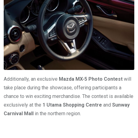
Additionally, an exclusive
Mazda MX-5 Photo Contest
will
take place during the showcase, offering participants a
chance to win exciting merchandise. The contest is available
exclusively at the
1 Utama Shopping Centre
and
Sunway
Carnival Mall
in the northern region.