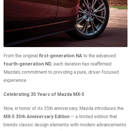
From the original
first-generation NA
to the advanced
fourth-generation ND
, each iteration has reaffirmed
Mazda’s commitment to providing a pure, driver-focused
experience.
Celebrating 35 Years of Mazda MX-5
Now, in honor of its 35th anniversary, Mazda introduces the
MX-5 35th Anniversary Edition
— a limited edition that
blends classic design elements with modern advancements.