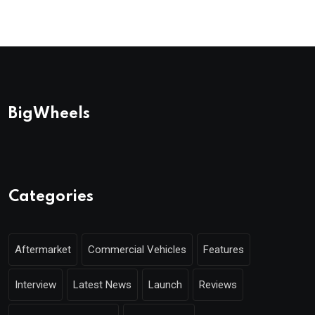
BigWheels
Categories
Aftermarket
Commercial Vehicles
Features
Interview
Latest News
Launch
Reviews