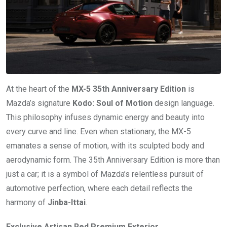
At the heart of the
MX-5 35th Anniversary Edition
is
Mazda’s signature
Kodo: Soul of Motion
design language.
This philosophy infuses dynamic energy and beauty into
every curve and line. Even when stationary, the MX-5
emanates a sense of motion, with its sculpted body and
aerodynamic form. The 35th Anniversary Edition is more than
just a car; it is a symbol of Mazda’s relentless pursuit of
automotive perfection, where each detail reflects the
harmony of
Jinba-Ittai
.
Exclusive Artisan Red Premium Exterior