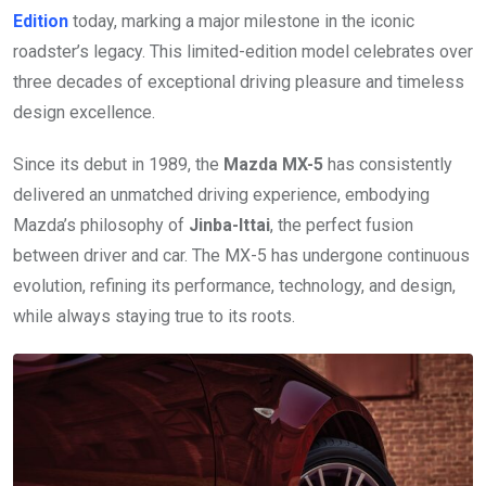
Edition
today, marking a major milestone in the iconic
roadster’s legacy. This limited-edition model celebrates over
three decades of exceptional driving pleasure and timeless
design excellence.
Since its debut in 1989, the
Mazda MX-5
has consistently
delivered an unmatched driving experience, embodying
Mazda’s philosophy of
Jinba-Ittai
, the perfect fusion
between driver and car. The MX-5 has undergone continuous
evolution, refining its performance, technology, and design,
while always staying true to its roots.