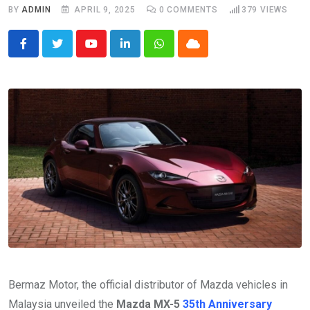
BY
ADMIN
APRIL 9, 2025
0
COMMENTS
379
VIEWS
Youtube
LinkedIn
Whatsapp
Cloud
Bermaz Motor, the official distributor of Mazda vehicles in
Malaysia unveiled the
Mazda MX-5
35th Anniversary