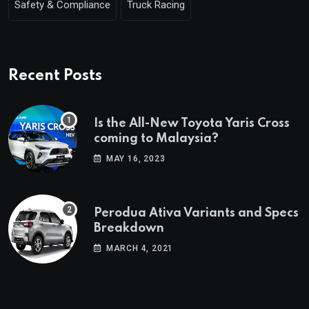
Safety & Compliance
Truck Racing
Recent Posts
Is the All-New Toyota Yaris Cross
coming to Malaysia?
MAY 16, 2023
Perodua Ativa Variants and Specs
Breakdown
MARCH 4, 2021