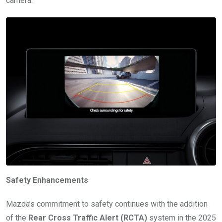
camera.
Safety Enhancements
Mazda’s commitment to safety continues with the addition
of the
Rear Cross Traffic Alert (RCTA)
system in the 2025