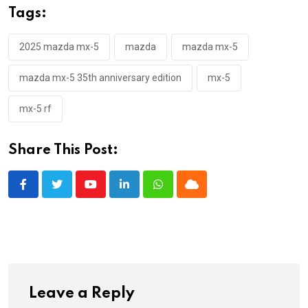
Tags:
2025 mazda mx-5
mazda
mazda mx-5
mazda mx-5 35th anniversary edition
mx-5
mx-5 rf
Share This Post:
Youtube
LinkedIn
Whatsapp
Cloud
Leave a Reply