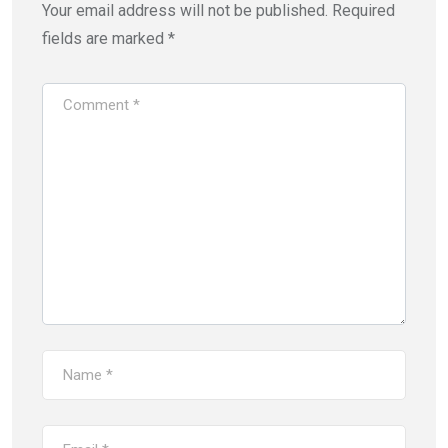
Your email address will not be published.
Required
fields are marked
*