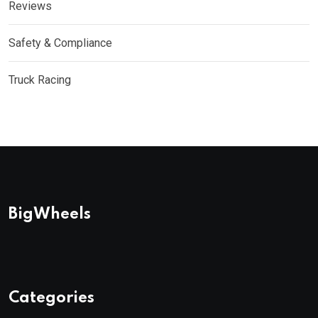
Reviews
Safety & Compliance
Truck Racing
BigWheels
Categories