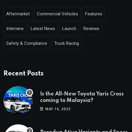
Aftermarket
Commercial Vehicles
Features
Interview
Latest News
Launch
Reviews
Safety & Compliance
Truck Racing
Recent Posts
Is the All-New Toyota Yaris Cross
coming to Malaysia?
MAY 16, 2023