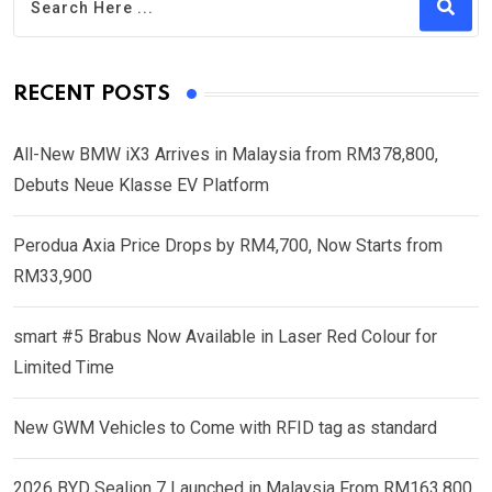
RECENT POSTS
All-New BMW iX3 Arrives in Malaysia from RM378,800,
Debuts Neue Klasse EV Platform
Perodua Axia Price Drops by RM4,700, Now Starts from
RM33,900
smart #5 Brabus Now Available in Laser Red Colour for
Limited Time
New GWM Vehicles to Come with RFID tag as standard
2026 BYD Sealion 7 Launched in Malaysia From RM163,800,