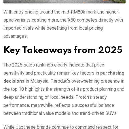
With entry pricing around the mid-RM80k mark and higher-
spec variants costing more, the X50 competes directly with
imported rivals while benefiting from local pricing
advantages.
Key Takeaways from 2025
The 2025 sales rankings clearly indicate that price
sensitivity and practicality remain key factors in
purchasing
decisions
in Malaysia. Perodua’s overwhelming presence in
the top 10 highlights the strength of its product planning and
deep understanding of local needs. Proton’s steady
performance, meanwhile, reflects a successful balance
between traditional value models and trend-driven SUVs.
While Japanese brands continue to command respect for