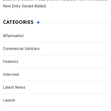
New Entry Variant Added
CATEGORIES
Aftermarket
Commercial Vehicles
Features
Interview
Latest News
Launch