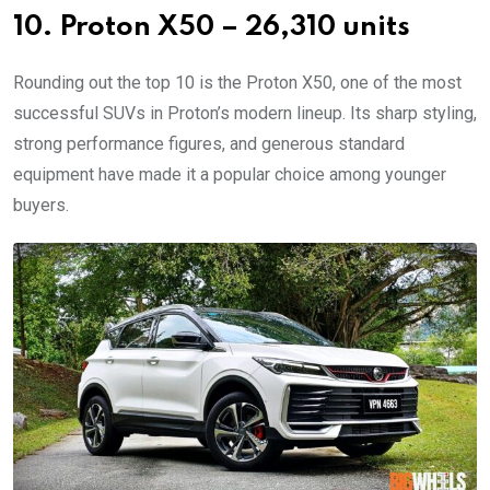
10. Proton X50 – 26,310 units
Rounding out the top 10 is the Proton X50, one of the most
successful SUVs in Proton’s modern lineup. Its sharp styling,
strong performance figures, and generous standard
equipment have made it a popular choice among younger
buyers.