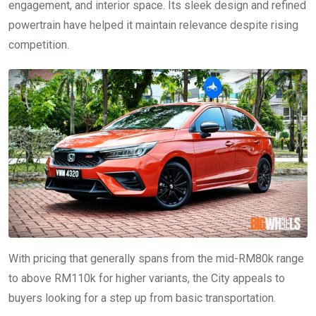
engagement, and interior space. Its sleek design and refined
powertrain have helped it maintain relevance despite rising
competition.
With pricing that generally spans from the mid-RM80k range
to above RM110k for higher variants, the City appeals to
buyers looking for a step up from basic transportation.