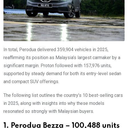
In total, Perodua delivered 359,904 vehicles in 2025,
reaffirming its position as Malaysia’s largest carmaker by a
significant margin. Proton followed with 157,976 units,
supported by steady demand for both its entry-level sedan
and compact SUV offerings.
The following list outlines the country’s 10 best-selling cars
in 2025, along with insights into why these models
resonated so strongly with Malaysian buyers.
1. Perodua Bezza – 100,488 units