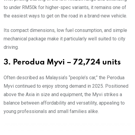
to under RM50k for higher-spec variants, it remains one of
the easiest ways to get on the road in a brand-new vehicle.
Its compact dimensions, low fuel consumption, and simple
mechanical package make it particularly well suited to city
driving.
3. Perodua Myvi – 72,724 units
Often described as Malaysia’s “people’s car,” the Perodua
Myvi continued to enjoy strong demand in 2025. Positioned
above the Axia in size and equipment, the Myvi strikes a
balance between affordability and versatility, appealing to
young professionals and small families alike.