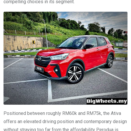
compelling choices in its segment.
Positioned between roughly RM60k and RM75k, the Ativa
offers an elevated driving position and contemporary design
without straying too far from the affordability Perodua is