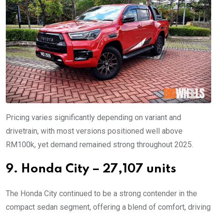
Pricing varies significantly depending on variant and
drivetrain, with most versions positioned well above
RM100k, yet demand remained strong throughout 2025.
9. Honda City – 27,107 units
The Honda City continued to be a strong contender in the
compact sedan segment, offering a blend of comfort, driving