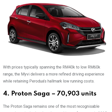
With prices typically spanning the RM40k to low RM60k
range, the Myvi delivers a more refined driving experience
while retaining Perodua’s hallmark low running costs.
4. Proton Saga – 70,903 units
The Proton Saga remains one of the most recognisable