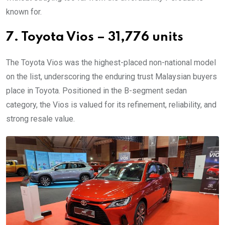
known for.
7. Toyota Vios – 31,776 units
The Toyota Vios was the highest-placed non-national model
on the list, underscoring the enduring trust Malaysian buyers
place in Toyota. Positioned in the B-segment sedan
category, the Vios is valued for its refinement, reliability, and
strong resale value.