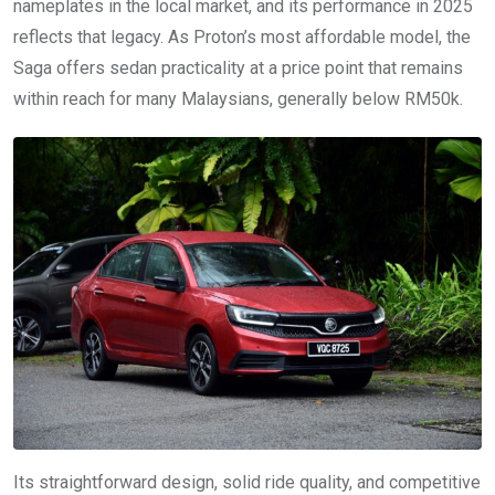
nameplates in the local market, and its performance in 2025
reflects that legacy. As Proton’s most affordable model, the
Saga offers sedan practicality at a price point that remains
within reach for many Malaysians, generally below RM50k.
Its straightforward design, solid ride quality, and competitive