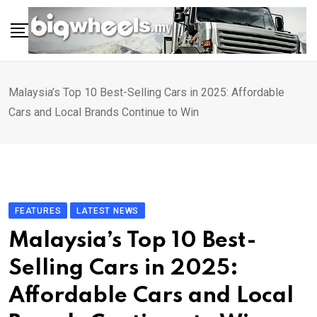
Skip
to
content
Malaysia’s Top 10 Best-Selling Cars in 2025: Affordable
Cars and Local Brands Continue to Win
FEATURES
LATEST NEWS
Malaysia’s Top 10 Best-
Selling Cars in 2025:
Affordable Cars and Local