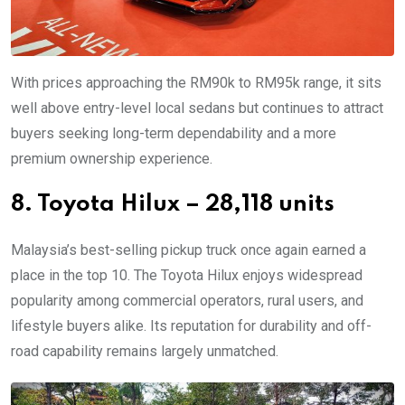
With prices approaching the RM90k to RM95k range, it sits
well above entry-level local sedans but continues to attract
buyers seeking long-term dependability and a more
premium ownership experience.
8. Toyota Hilux – 28,118 units
Malaysia’s best-selling pickup truck once again earned a
place in the top 10. The Toyota Hilux enjoys widespread
popularity among commercial operators, rural users, and
lifestyle buyers alike. Its reputation for durability and off-
road capability remains largely unmatched.