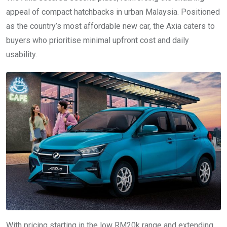
appeal of compact hatchbacks in urban Malaysia. Positioned
as the country’s most affordable new car, the Axia caters to
buyers who prioritise minimal upfront cost and daily
usability.
With pricing starting in the low RM20k range and extending