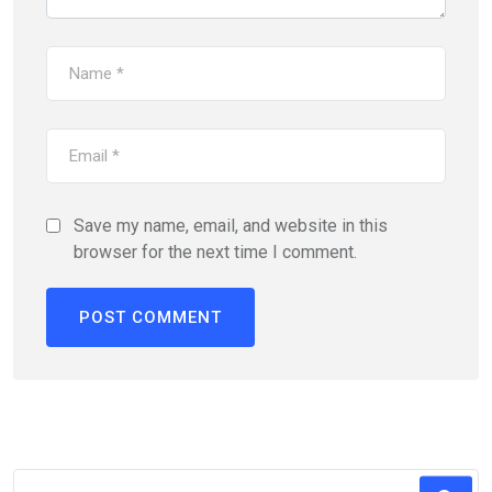
Save my name, email, and website in this
browser for the next time I comment.