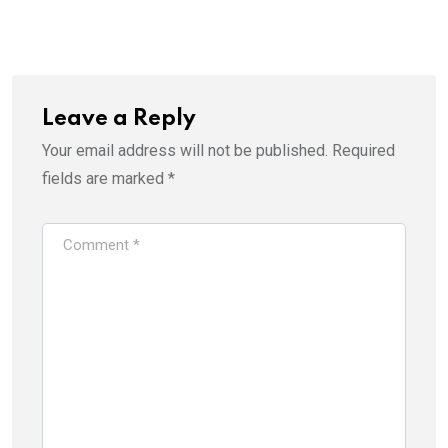
Leave a Reply
Your email address will not be published.
Required
fields are marked
*