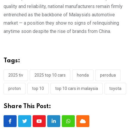
quality and reliability, national manufacturers remain firmly
entrenched as the backbone of Malaysia’s automotive
market — a position they show no signs of relinquishing
anytime soon despite the rise of brands from China.
Tags:
2025 tiv
2025 top 10 cars
honda
perodua
proton
top 10
top 10 cars in malaysia
toyota
Share This Post:
Youtube
LinkedIn
Whatsapp
Cloud