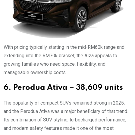
With pricing typically starting in the mid-RM60k range and
extending into the RM70k bracket, the Alza appeals to
growing families who need space, flexibility, and
manageable ownership costs.
6. Perodua Ativa – 38,609 units
The popularity of compact SUVs remained strong in 2025,
and the Perodua Ativa was a major beneficiary of that trend.
Its combination of SUV styling, turbocharged performance,
and modern safety features made it one of the most