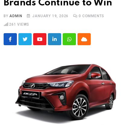
Brands Continue to Win
BY
ADMIN
JANUARY 19, 2026
0
COMMENTS
261
VIEWS
Youtube
LinkedIn
Whatsapp
Cloud