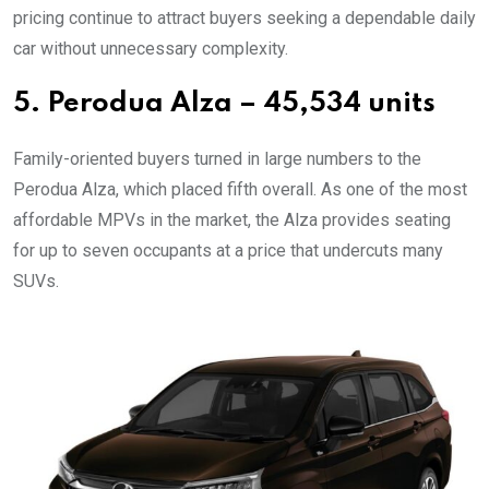
pricing continue to attract buyers seeking a dependable daily
car without unnecessary complexity.
5. Perodua Alza – 45,534 units
Family-oriented buyers turned in large numbers to the
Perodua Alza, which placed fifth overall. As one of the most
affordable MPVs in the market, the Alza provides seating
for up to seven occupants at a price that undercuts many
SUVs.