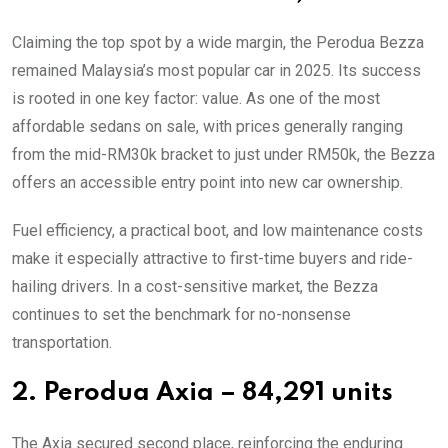
Claiming the top spot by a wide margin, the Perodua Bezza
remained Malaysia’s most popular car in 2025. Its success
is rooted in one key factor: value. As one of the most
affordable sedans on sale, with prices generally ranging
from the mid-RM30k bracket to just under RM50k, the Bezza
offers an accessible entry point into new car ownership.
Fuel efficiency, a practical boot, and low maintenance costs
make it especially attractive to first-time buyers and ride-
hailing drivers. In a cost-sensitive market, the Bezza
continues to set the benchmark for no-nonsense
transportation.
2. Perodua Axia – 84,291 units
The Axia secured second place, reinforcing the enduring