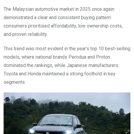
The Malaysian automotive market in 2025 once again
demonstrated a clear and consistent buying pattern:
consumers prioritised affordability, low ownership costs,
and proven reliability.
This trend was most evident in the year’s top 10 best-selling
models, where national brands Perodua and Proton
dominated the rankings, while Japanese manufacturers
Toyota and Honda maintained a strong foothold in key
segments.