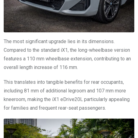
The most significant upgrade lies in its dimensions.
Compared to the standard iX1, the long-wheelbase version
features a 110 mm wheelbase extension, contributing to an
overall length increase of 116 mm.
This translates into tangible benefits for rear occupants,
including 81 mm of additional legroom and 107 mm more
kneeroom, making the iX1 eDrive20L particularly appealing
for families and frequent rear-seat passengers.