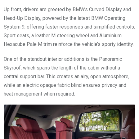
Up front, drivers are greeted by BMW’s Curved Display and
Head-Up Display, powered by the latest BMW Operating
System 9, offering faster responses and simplified controls.
Sport seats, a leather M steering wheel and Aluminium
Hexacube Pale M trim reinforce the vehicle’s sporty identity.
One of the standout interior additions is the Panoramic
Skyroof, which spans the length of the cabin without a
central support bar. This creates an airy, open atmosphere,
while an electric opaque fabric blind ensures privacy and
heat management when required.