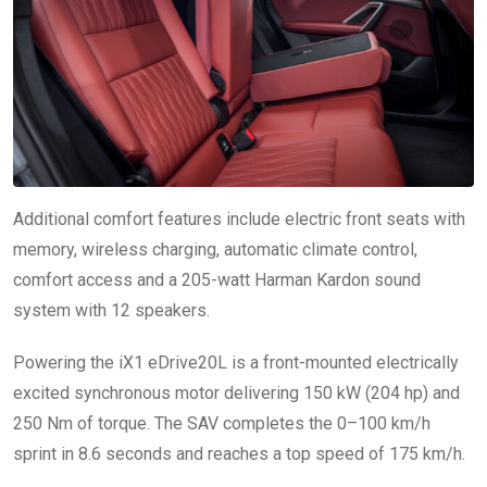
Additional comfort features include electric front seats with
memory, wireless charging, automatic climate control,
comfort access and a 205-watt Harman Kardon sound
system with 12 speakers.
Powering the iX1 eDrive20L is a front-mounted electrically
excited synchronous motor delivering 150 kW (204 hp) and
250 Nm of torque. The SAV completes the 0–100 km/h
sprint in 8.6 seconds and reaches a top speed of 175 km/h.