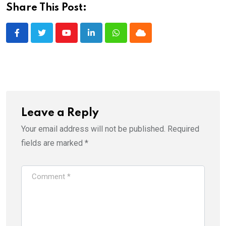
Share This Post:
Youtube
LinkedIn
Whatsapp
Cloud
Leave a Reply
Your email address will not be published.
Required
fields are marked
*