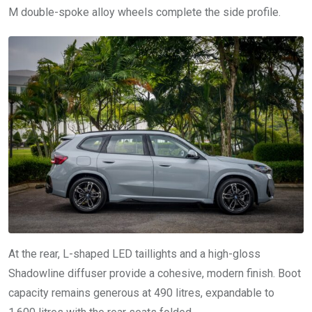
M double-spoke alloy wheels complete the side profile.
At the rear, L-shaped LED taillights and a high-gloss
Shadowline diffuser provide a cohesive, modern finish. Boot
capacity remains generous at 490 litres, expandable to