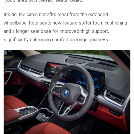
1,600 litres with the rear seats folded.
Inside, the cabin benefits most from the extended
wheelbase. Rear seats now feature softer foam cushioning
and a longer seat base for improved thigh support,
significantly enhancing comfort on longer journeys.