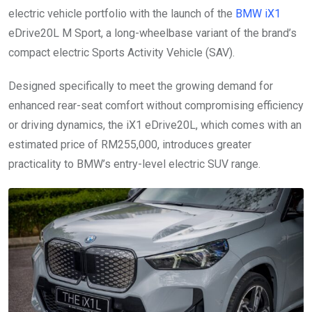
electric vehicle portfolio with the launch of the
BMW iX1
eDrive20L M Sport, a long-wheelbase variant of the brand’s
compact electric Sports Activity Vehicle (SAV).
Designed specifically to meet the growing demand for
enhanced rear-seat comfort without compromising efficiency
or driving dynamics, the iX1 eDrive20L, which comes with an
estimated price of RM255,000, introduces greater
practicality to BMW’s entry-level electric SUV range.