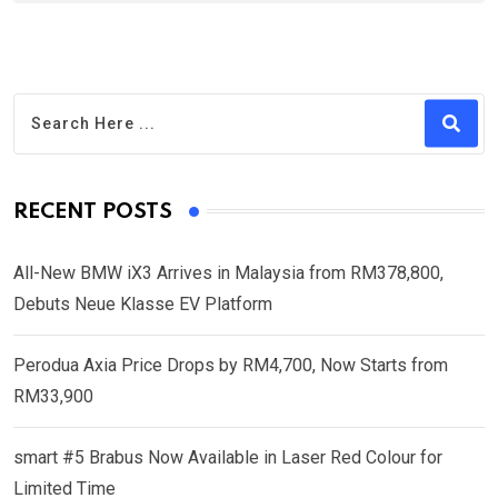
RECENT POSTS
All-New BMW iX3 Arrives in Malaysia from RM378,800,
Debuts Neue Klasse EV Platform
Perodua Axia Price Drops by RM4,700, Now Starts from
RM33,900
smart #5 Brabus Now Available in Laser Red Colour for
Limited Time