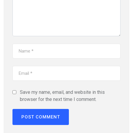
Save my name, email, and website in this
browser for the next time I comment.