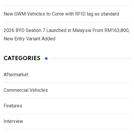
New GWM Vehicles to Come with RFID tag as standard
2026 BYD Sealion 7 Launched in Malaysia From RM163,800,
New Entry Variant Added
CATEGORIES
Aftermarket
Commercial Vehicles
Features
Interview