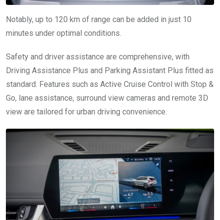
Notably, up to 120 km of range can be added in just 10
minutes under optimal conditions.
Safety and driver assistance are comprehensive, with
Driving Assistance Plus and Parking Assistant Plus fitted as
standard. Features such as Active Cruise Control with Stop &
Go, lane assistance, surround view cameras and remote 3D
view are tailored for urban driving convenience.