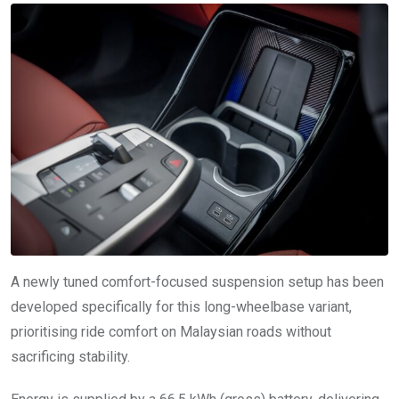
A newly tuned comfort-focused suspension setup has been
developed specifically for this long-wheelbase variant,
prioritising ride comfort on Malaysian roads without
sacrificing stability.