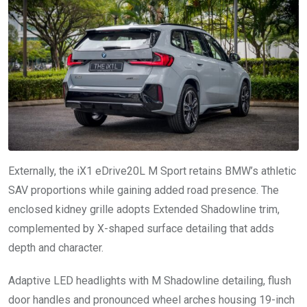
Externally, the iX1 eDrive20L M Sport retains BMW’s athletic
SAV proportions while gaining added road presence. The
enclosed kidney grille adopts Extended Shadowline trim,
complemented by X-shaped surface detailing that adds
depth and character.
Adaptive LED headlights with M Shadowline detailing, flush
door handles and pronounced wheel arches housing 19-inch