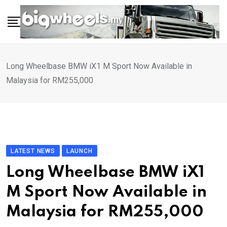
Skip
to
content
Long Wheelbase BMW iX1 M Sport Now Available in
Malaysia for RM255,000
LATEST NEWS
LAUNCH
Long Wheelbase BMW iX1
M Sport Now Available in
Malaysia for RM255,000