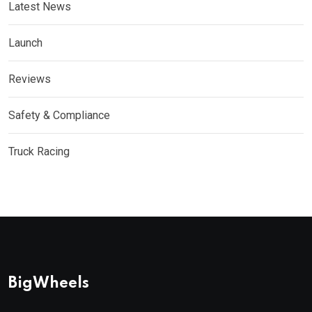
Latest News
Launch
Reviews
Safety & Compliance
Truck Racing
BigWheels