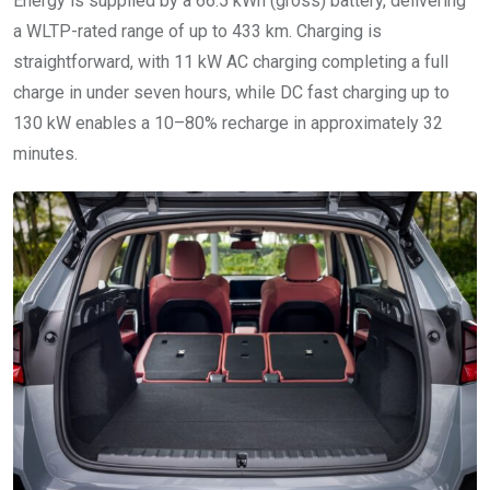
Energy is supplied by a 66.5 kWh (gross) battery, delivering
a WLTP-rated range of up to 433 km. Charging is
straightforward, with 11 kW AC charging completing a full
charge in under seven hours, while DC fast charging up to
130 kW enables a 10–80% recharge in approximately 32
minutes.