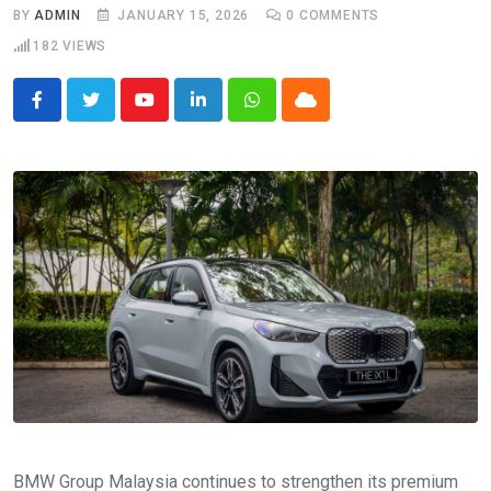
BY
ADMIN
JANUARY 15, 2026
0
COMMENTS
182
VIEWS
Youtube
LinkedIn
Whatsapp
Cloud
BMW Group Malaysia continues to strengthen its premium