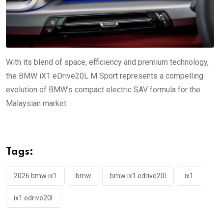
With its blend of space, efficiency and premium technology,
the BMW iX1 eDrive20L M Sport represents a compelling
evolution of BMW’s compact electric SAV formula for the
Malaysian market.
Tags:
2026 bmw ix1
bmw
bmw ix1 edrive20l
ix1
ix1 edrive20l