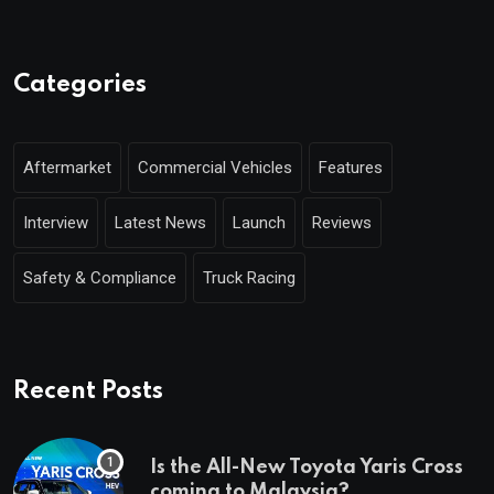
Categories
Aftermarket
Commercial Vehicles
Features
Interview
Latest News
Launch
Reviews
Safety & Compliance
Truck Racing
Recent Posts
Is the All-New Toyota Yaris Cross
coming to Malaysia?