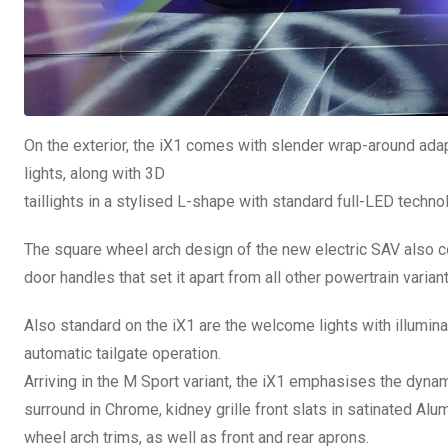
On the exterior, the iX1 comes with slender wrap-around ada
lights, along with 3D
taillights in a stylised L-shape with standard full-LED technol
The square wheel arch design of the new electric SAV also 
door handles that set it apart from all other powertrain variant
Also standard on the iX1 are the welcome lights with illumina
automatic tailgate operation.
Arriving in the M Sport variant, the iX1 emphasises the dynam
surround in Chrome, kidney grille front slats in satinated Al
wheel arch trims, as well as front and rear aprons.