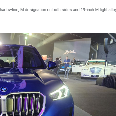
Shadowline, M designation on both sides and 19-inch M light all