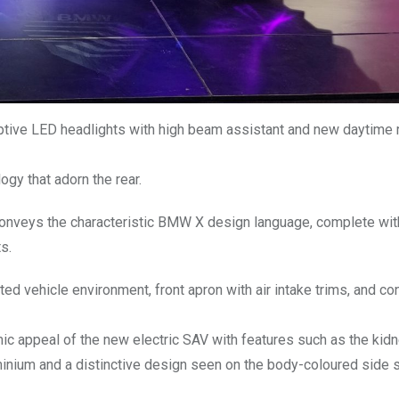
ptive LED headlights with high beam assistant and new daytime 
ogy that adorn the rear.
conveys the characteristic BMW X design language, complete wit
s.
ted vehicle environment, front apron with air intake trims, and co
ic appeal of the new electric SAV with features such as the kidne
uminium and a distinctive design seen on the body-coloured side s