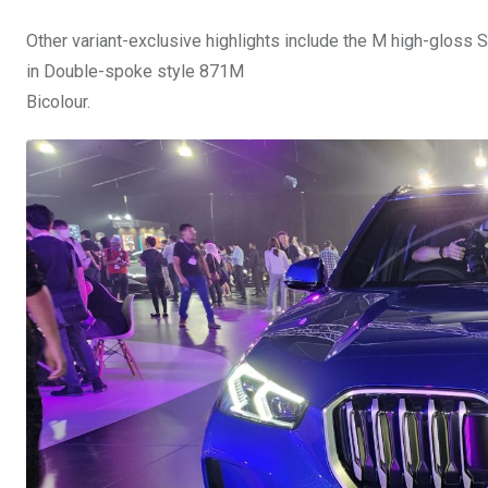
Other variant-exclusive highlights include the M high-gloss 
in Double-spoke style 871M
Bicolour.