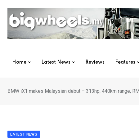
Skip
to
content
Home
Latest News
Reviews
Features
BMW iX1 makes Malaysian debut – 313hp, 440km range, R
LATEST NEWS