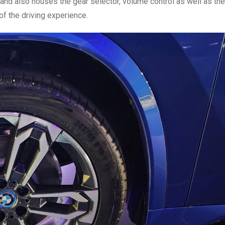
 and also houses the gear selector, volume control as well as th
of the driving experience.