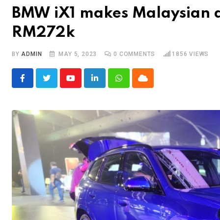
BMW iX1 makes Malaysian 
RM272k
BY
ADMIN
MAY 5, 2023
0
COMMENTS
1856
VIEWS
Youtube
LinkedIn
Whatsapp
Cloud