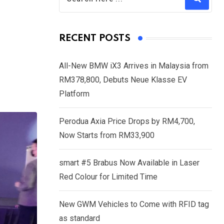
RECENT POSTS
All-New BMW iX3 Arrives in Malaysia from
RM378,800, Debuts Neue Klasse EV
Platform
Perodua Axia Price Drops by RM4,700,
Now Starts from RM33,900
smart #5 Brabus Now Available in Laser
Red Colour for Limited Time
New GWM Vehicles to Come with RFID tag
as standard