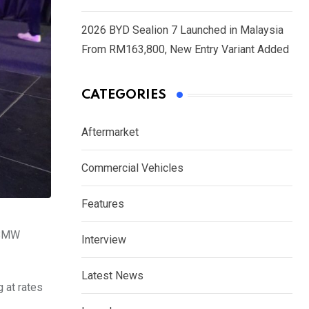
2026 BYD Sealion 7 Launched in Malaysia
From RM163,800, New Entry Variant Added
CATEGORIES
Aftermarket
Commercial Vehicles
Features
a BMW
Interview
Latest News
 at rates