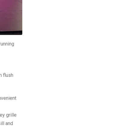
running
h flush
nvenient
y grille
ill and