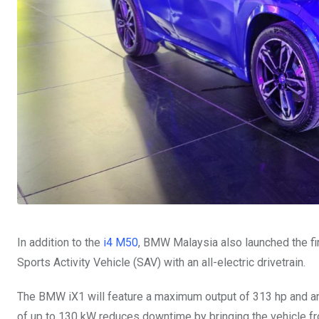
In addition to the
i4 M50
, BMW Malaysia also launched the fi
Sports Activity Vehicle (SAV) with an all-electric drivetrain.
The BMW iX1 will feature a maximum output of 313 hp and an 
of up to 130 kW reduces downtime by bringing the vehicle fr