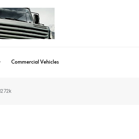
Commercial Vehicles
M272k