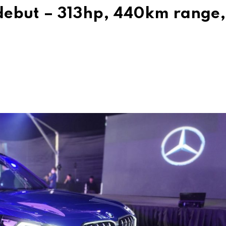
debut – 313hp, 440km range,