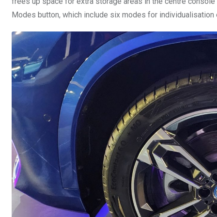
frees up space for extra storage areas in the centre console
Modes button, which include six modes for individualisation 