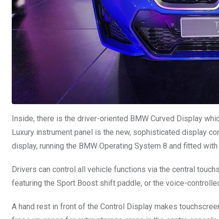
Inside, there is the driver-oriented BMW Curved Display whi
Luxury instrument panel is the new, sophisticated display con
display, running the BMW Operating System 8 and fitted wit
Drivers can control all vehicle functions via the central tou
featuring the Sport Boost shift paddle, or the voice-controlle
A hand rest in front of the Control Display makes touchscree