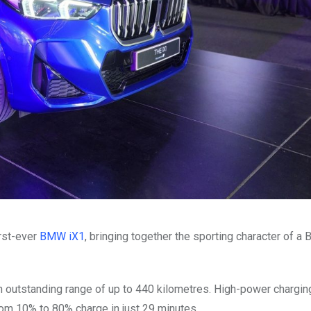
rst-ever
BMW iX1
, bringing together the sporting character of 
outstanding range of up to 440 kilometres. High-power charging
om 10% to 80% charge in just 29 minutes.