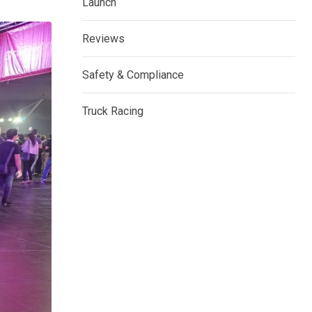
Launch
Reviews
Safety & Compliance
Truck Racing