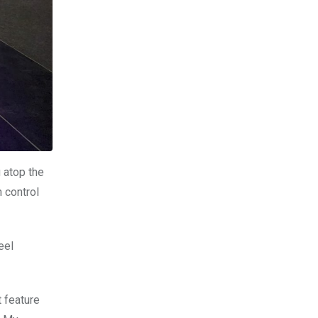
 atop the
h control
eel
 feature