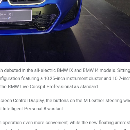
ch debuted in the all-electric BMW iX and BMW i4 models. Sitting
figuration featuring a 10.25-inch instrument cluster and 10.7-inc
h the BMW Live Cockpit Professional as standard.
chscreen Control Display, the buttons on the M Leather steering wh
d Intelligent Personal Assistant.
n operation even more convenient, while the new floating armrest