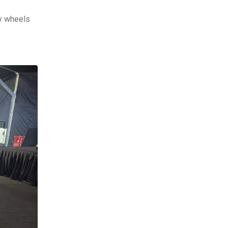
oy wheels