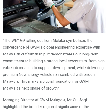
“The WEY G9 rolling out from Melaka symbolises the
convergence of GWM’s global engineering expertise with
Malaysian craftsmanship. It demonstrates our long-term
commitment to building a strong local ecosystem, from high-
value job creation to supplier development, while delivering
premium New Energy vehicles assembled with pride in
Malaysia. This marks a crucial foundation for GWM
Malaysia’s next phase of growth.”
Managing Director of GWM Malaysia, Mr. Cui Anqi,
highlighted the broader regional significance of the