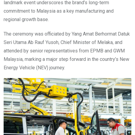
landmark event underscores the brand’s long-term
commitment to Malaysia as a key manufacturing and
regional growth base.
The ceremony was officiated by Yang Amat Berhormat Datuk
Seri Utama Ab Rauf Yusoh, Chief Minister of Melaka, and
attended by senior representatives from EPMB and GWM
Malaysia, marking a major step forward in the country’s New
Energy Vehicle (NEV) journey.