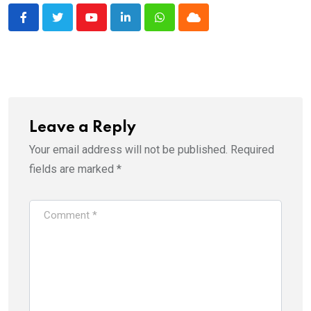
Youtube
LinkedIn
Whatsapp
Cloud
Leave a Reply
Your email address will not be published.
Required
fields are marked
*