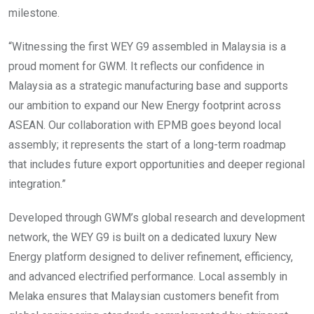
milestone.
“Witnessing the first WEY G9 assembled in Malaysia is a
proud moment for GWM. It reflects our confidence in
Malaysia as a strategic manufacturing base and supports
our ambition to expand our New Energy footprint across
ASEAN. Our collaboration with EPMB goes beyond local
assembly; it represents the start of a long-term roadmap
that includes future export opportunities and deeper regional
integration.”
Developed through GWM’s global research and development
network, the WEY G9 is built on a dedicated luxury New
Energy platform designed to deliver refinement, efficiency,
and advanced electrified performance. Local assembly in
Melaka ensures that Malaysian customers benefit from