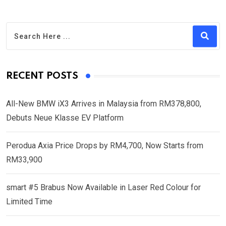
RECENT POSTS
All-New BMW iX3 Arrives in Malaysia from RM378,800,
Debuts Neue Klasse EV Platform
Perodua Axia Price Drops by RM4,700, Now Starts from
RM33,900
smart #5 Brabus Now Available in Laser Red Colour for
Limited Time