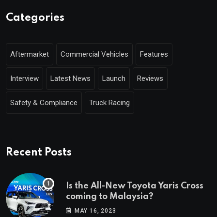
Categories
Aftermarket
Commercial Vehicles
Features
Interview
Latest News
Launch
Reviews
Safety & Compliance
Truck Racing
Recent Posts
Is the All-New Toyota Yaris Cross
coming to Malaysia?
MAY 16, 2023