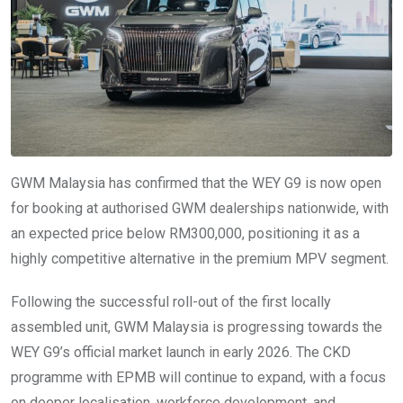
GWM Malaysia has confirmed that the WEY G9 is now open
for booking at authorised GWM dealerships nationwide, with
an expected price below RM300,000, positioning it as a
highly competitive alternative in the premium MPV segment.
Following the successful roll-out of the first locally
assembled unit, GWM Malaysia is progressing towards the
WEY G9’s official market launch in early 2026. The CKD
programme with EPMB will continue to expand, with a focus
on deeper localisation, workforce development, and