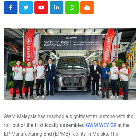
Youtube
LinkedIn
Whatsapp
Cloud
GWM Malaysia has reached a significant milestone with the
roll-out of the first locally assembled
GWM WEY G9
at the
EP Manufacturing Bhd (EPMB) facility in Melaka. The