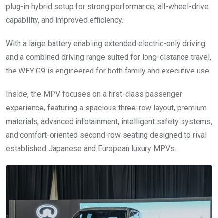
plug-in hybrid setup for strong performance, all-wheel-drive
capability, and improved efficiency.
With a large battery enabling extended electric-only driving
and a combined driving range suited for long-distance travel,
the WEY G9 is engineered for both family and executive use.
Inside, the MPV focuses on a first-class passenger
experience, featuring a spacious three-row layout, premium
materials, advanced infotainment, intelligent safety systems,
and comfort-oriented second-row seating designed to rival
established Japanese and European luxury MPVs.