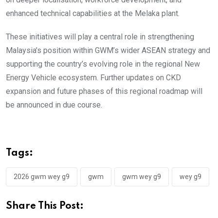
enhanced technical capabilities at the Melaka plant.
These initiatives will play a central role in strengthening
Malaysia’s position within GWM’s wider ASEAN strategy and
supporting the country’s evolving role in the regional New
Energy Vehicle ecosystem. Further updates on CKD
expansion and future phases of this regional roadmap will
be announced in due course.
Tags:
2026 gwm wey g9
gwm
gwm wey g9
wey g9
Share This Post: