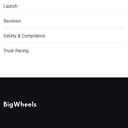
Launch
Reviews
Safety & Compliance
Truck Racing
BigWheels