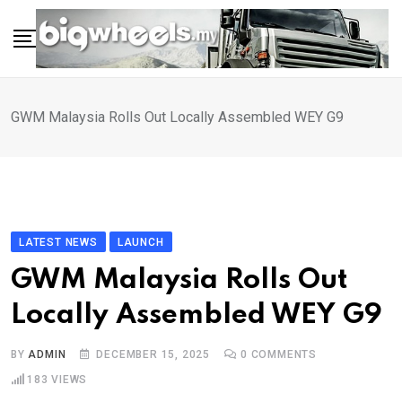
Skip
to
content
GWM Malaysia Rolls Out Locally Assembled WEY G9
LATEST NEWS
LAUNCH
GWM Malaysia Rolls Out
Locally Assembled WEY G9
BY
ADMIN
DECEMBER 15, 2025
0
COMMENTS
183
VIEWS