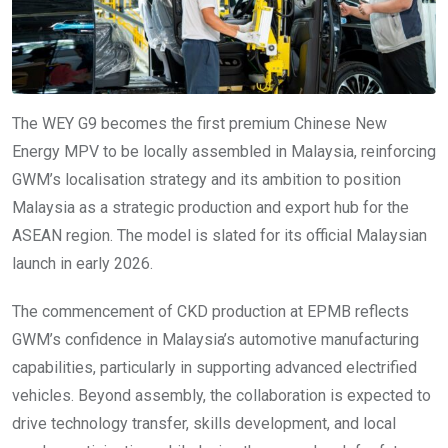
The WEY G9 becomes the first premium Chinese New
Energy MPV to be locally assembled in Malaysia, reinforcing
GWM’s localisation strategy and its ambition to position
Malaysia as a strategic production and export hub for the
ASEAN region. The model is slated for its official Malaysian
launch in early 2026.
The commencement of CKD production at EPMB reflects
GWM’s confidence in Malaysia’s automotive manufacturing
capabilities, particularly in supporting advanced electrified
vehicles. Beyond assembly, the collaboration is expected to
drive technology transfer, skills development, and local