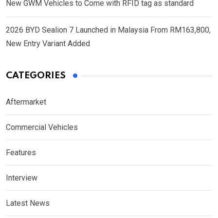
New GWM Vehicles to Come with RFID tag as standard
2026 BYD Sealion 7 Launched in Malaysia From RM163,800,
New Entry Variant Added
CATEGORIES
Aftermarket
Commercial Vehicles
Features
Interview
Latest News