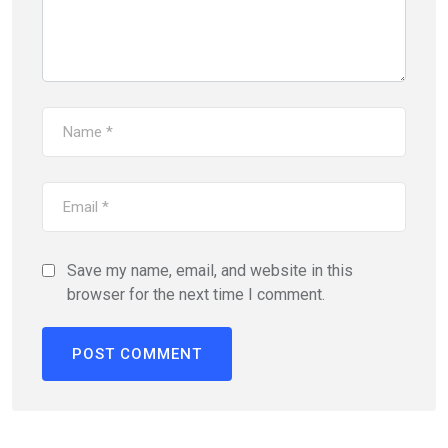
Save my name, email, and website in this
browser for the next time I comment.