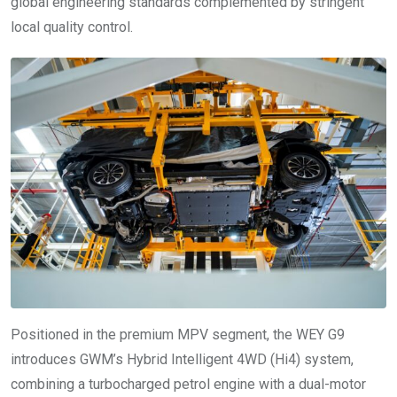
global engineering standards complemented by stringent
local quality control.
Positioned in the premium MPV segment, the WEY G9
introduces GWM’s Hybrid Intelligent 4WD (Hi4) system,
combining a turbocharged petrol engine with a dual-motor