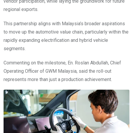
vendor participation, while laying the groundwork for future
regional exports.
This partnership aligns with Malaysia’s broader aspirations
to move up the automotive value chain, particularly within the
rapidly expanding electrification and hybrid vehicle
segments.
Commenting on the milestone, En. Roslan Abdullah, Chief
Operating Officer of GWM Malaysia, said the roll-out
represents more than just a production achievement.