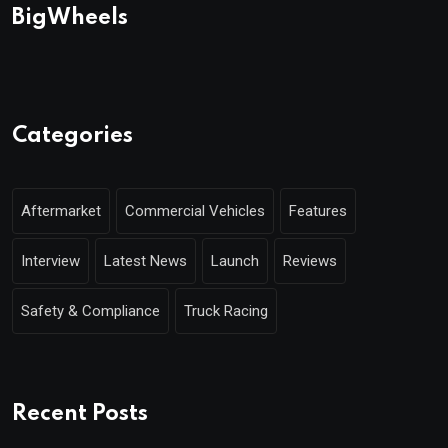
BigWheels
Categories
Aftermarket
Commercial Vehicles
Features
Interview
Latest News
Launch
Reviews
Safety & Compliance
Truck Racing
Recent Posts