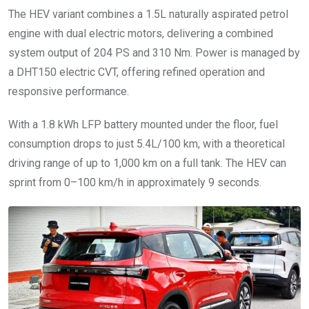
The HEV variant combines a 1.5L naturally aspirated petrol
engine with dual electric motors, delivering a combined
system output of 204 PS and 310 Nm. Power is managed by
a DHT150 electric CVT, offering refined operation and
responsive performance.
With a 1.8 kWh LFP battery mounted under the floor, fuel
consumption drops to just 5.4L/100 km, with a theoretical
driving range of up to 1,000 km on a full tank. The HEV can
sprint from 0–100 km/h in approximately 9 seconds.