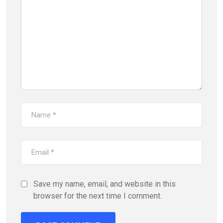
Save my name, email, and website in this
browser for the next time I comment.