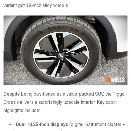
variant get 18-inch alloy wheels.
Despite being positioned as a value-packed SUV, the Tiggo
Cross delivers a surprisingly upscale interior. Key cabin
highlights include:
Dual 10.25-inch displays
(digital instrument cluster +