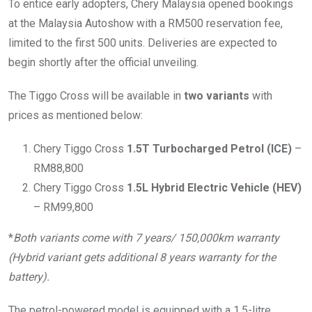
To entice early adopters, Chery Malaysia opened bookings
at the Malaysia Autoshow with a RM500 reservation fee,
limited to the first 500 units. Deliveries are expected to
begin shortly after the official unveiling.
The Tiggo Cross will be available in
two variants
with
prices as mentioned below:
Chery Tiggo Cross
1.5T Turbocharged Petrol (ICE)
–
RM88,800
Chery Tiggo Cross
1.5L Hybrid Electric Vehicle (HEV)
– RM99,800
*
Both variants come with 7 years/ 150,000km warranty
(Hybrid variant gets additional 8 years warranty for the
battery).
The petrol-powered model is equipped with a 1.5-litre