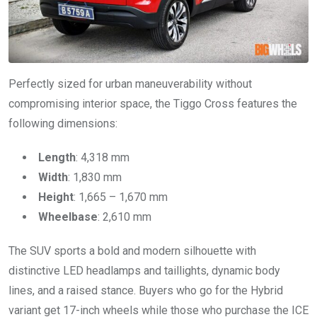
Perfectly sized for urban maneuverability without
compromising interior space, the Tiggo Cross features the
following dimensions:
Length
: 4,318 mm
Width
: 1,830 mm
Height
: 1,665 – 1,670 mm
Wheelbase
: 2,610 mm
The SUV sports a bold and modern silhouette with
distinctive LED headlamps and taillights, dynamic body
lines, and a raised stance. Buyers who go for the Hybrid
variant get 17-inch wheels while those who purchase the ICE