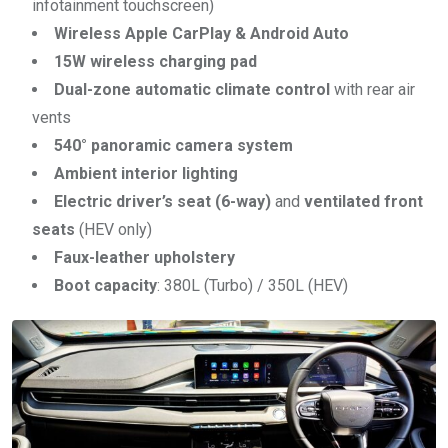
infotainment touchscreen)
Wireless Apple CarPlay & Android Auto
15W wireless charging pad
Dual-zone automatic climate control
with rear air
vents
540° panoramic camera system
Ambient interior lighting
Electric driver’s seat (6-way)
and
ventilated front
seats
(HEV only)
Faux-leather upholstery
Boot capacity
: 380L (Turbo) / 350L (HEV)