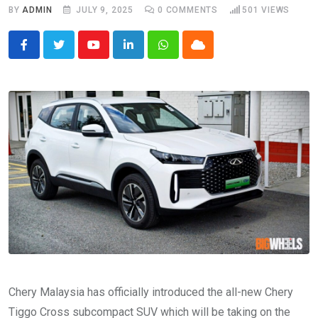
BY
ADMIN
JULY 9, 2025
0
COMMENTS
501
VIEWS
Youtube
LinkedIn
Whatsapp
Cloud
Chery Malaysia has officially introduced the all-new Chery
Tiggo Cross subcompact SUV which will be taking on the