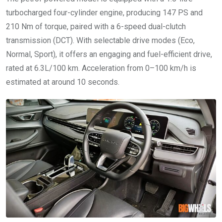
turbocharged four-cylinder engine, producing 147 PS and
210 Nm of torque, paired with a 6-speed dual-clutch
transmission (DCT). With selectable drive modes (Eco,
Normal, Sport), it offers an engaging and fuel-efficient drive,
rated at 6.3L/100 km. Acceleration from 0–100 km/h is
estimated at around 10 seconds.