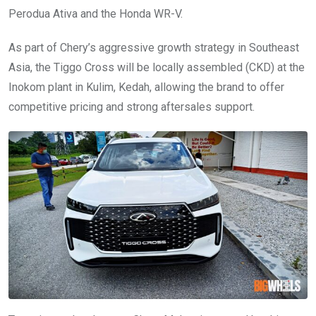
Perodua Ativa and the Honda WR-V.
As part of Chery’s aggressive growth strategy in Southeast
Asia, the Tiggo Cross will be locally assembled (CKD) at the
Inokom plant in Kulim, Kedah, allowing the brand to offer
competitive pricing and strong aftersales support.