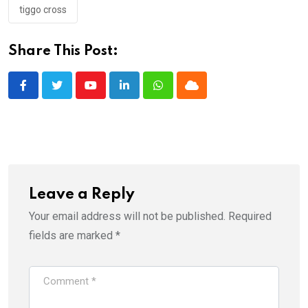
tiggo cross
Share This Post:
Youtube
LinkedIn
Whatsapp
Cloud
Leave a Reply
Your email address will not be published.
Required
fields are marked
*