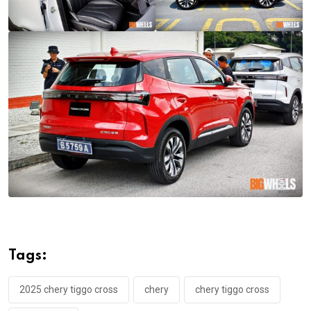
Tags:
2025 chery tiggo cross
chery
chery tiggo cross