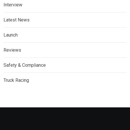
Interview
Latest News
Launch
Reviews
Safety & Compliance
Truck Racing