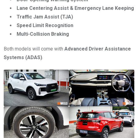
Lane Centering Assist & Emergency Lane Keeping
Traffic Jam Assist (TJA)
Speed Limit Recognition
Multi-Collision Braking
Both models will come with
Advanced Driver Assistance
Systems (ADAS)
.