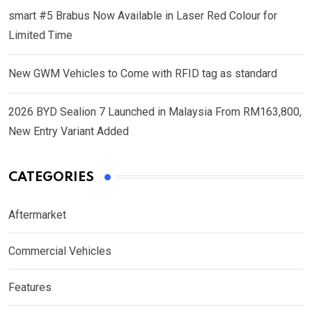
smart #5 Brabus Now Available in Laser Red Colour for
Limited Time
New GWM Vehicles to Come with RFID tag as standard
2026 BYD Sealion 7 Launched in Malaysia From RM163,800,
New Entry Variant Added
CATEGORIES
Aftermarket
Commercial Vehicles
Features