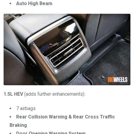
Auto High Beam
1.5L HEV
(adds further enhancements):
7 airbags
Rear Collision Warning & Rear Cross Traffic
Braking
Door Opening Warning System