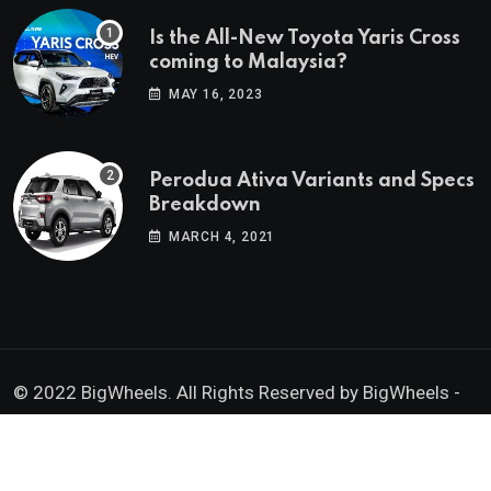
Is the All-New Toyota Yaris Cross
coming to Malaysia?
MAY 16, 2023
Perodua Ativa Variants and Specs
Breakdown
MARCH 4, 2021
© 2022 BigWheels. All Rights Reserved by BigWheels -
GK Media Enterprise 202403008936 (SA0605734-D)