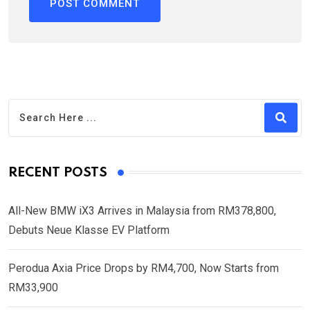
RECENT POSTS
All-New BMW iX3 Arrives in Malaysia from RM378,800,
Debuts Neue Klasse EV Platform
Perodua Axia Price Drops by RM4,700, Now Starts from
RM33,900