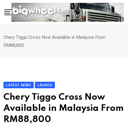
Skip
to
content
Chery Tiggo Cross Now Available in Malaysia From
RM88,800
LATEST NEWS
LAUNCH
Chery Tiggo Cross Now
Available in Malaysia From
RM88,800