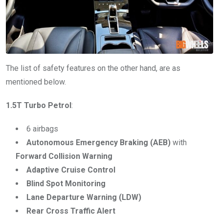
The list of safety features on the other hand, are as
mentioned below.
1.5T Turbo Petrol
:
6 airbags
Autonomous Emergency Braking (AEB)
with
Forward Collision Warning
Adaptive Cruise Control
Blind Spot Monitoring
Lane Departure Warning (LDW)
Rear Cross Traffic Alert