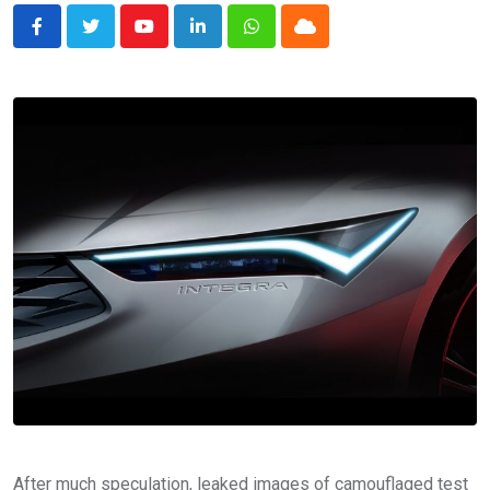
Youtube
LinkedIn
Whatsapp
Cloud
After much speculation, leaked images of camouflaged test