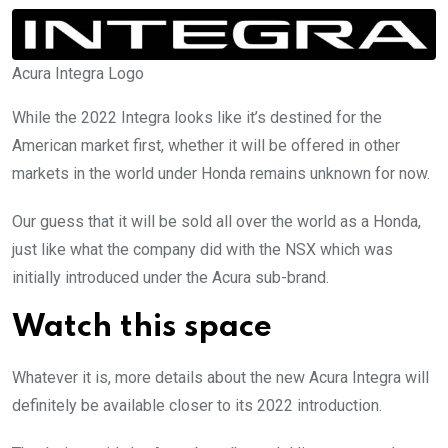
Acura Integra Logo
While the 2022 Integra looks like it’s destined for the
American market first, whether it will be offered in other
markets in the world under Honda remains unknown for now.
Our guess that it will be sold all over the world as a Honda,
just like what the company did with the NSX which was
initially introduced under the Acura sub-brand.
Watch this space
Whatever it is, more details about the new Acura Integra will
definitely be available closer to its 2022 introduction.