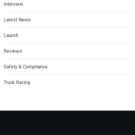
Interview
Latest News
Launch
Reviews
Safety & Compliance
Truck Racing