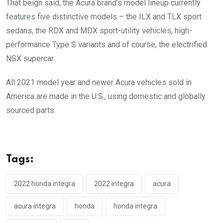
That beign said, the Acura brand’s model lineup currently
features five distinctive models – the ILX and TLX sport
sedans, the RDX and MDX sport-utility vehicles, high-
performance Type S variants and of course, the electrified
NSX supercar.
All 2021 model year and newer Acura vehicles sold in
America are made in the U.S., using domestic and globally
sourced parts.
Tags:
2022 honda integra
2022 integra
acura
acura integra
honda
honda integra