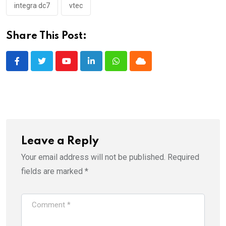
integra dc7
vtec
Share This Post:
Youtube
LinkedIn
Whatsapp
Cloud
Leave a Reply
Your email address will not be published.
Required
fields are marked
*