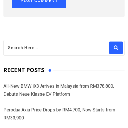
RECENT POSTS
All-New BMW iX3 Arrives in Malaysia from RM378,800,
Debuts Neue Klasse EV Platform
Perodua Axia Price Drops by RM4,700, Now Starts from
RM33,900