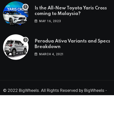
Is the All-New Toyota Yaris Cross
coming to Malaysia?
MAY 16, 2023
Perodua Ativa Variants and Specs
Breakdown
MARCH 4, 2021
© 2022 BigWheels. All Rights Reserved by BigWheels -
GK Media Enterprise 202403008936 (SA0605734-D)