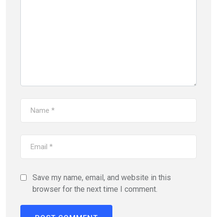
Save my name, email, and website in this
browser for the next time I comment.