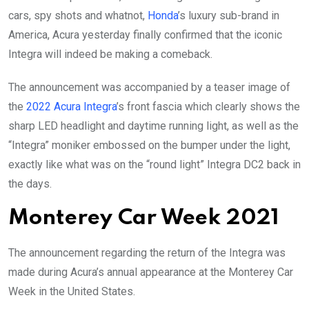
cars, spy shots and whatnot,
Honda
’s luxury sub-brand in
America, Acura yesterday finally confirmed that the iconic
Integra will indeed be making a comeback.
The announcement was accompanied by a teaser image of
the
2022 Acura Integra
’s front fascia which clearly shows the
sharp LED headlight and daytime running light, as well as the
“Integra” moniker embossed on the bumper under the light,
exactly like what was on the “round light” Integra DC2 back in
the days.
Monterey Car Week 2021
The announcement regarding the return of the Integra was
made during Acura’s annual appearance at the Monterey Car
Week in the United States.