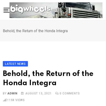
Skip
to
content
Behold, the Return of the Honda Integra
LATEST NEWS
Behold, the Return of the
Honda Integra
BY
ADMIN
AUGUST 13, 2021
0
COMMENTS
1158
VIEWS