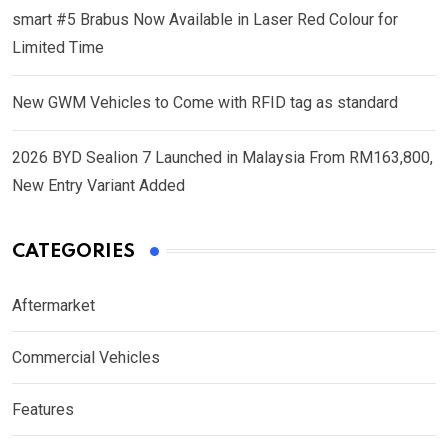
smart #5 Brabus Now Available in Laser Red Colour for
Limited Time
New GWM Vehicles to Come with RFID tag as standard
2026 BYD Sealion 7 Launched in Malaysia From RM163,800,
New Entry Variant Added
CATEGORIES
Aftermarket
Commercial Vehicles
Features