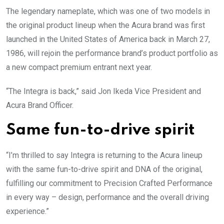
The legendary nameplate, which was one of two models in
the original product lineup when the Acura brand was first
launched in the United States of America back in March 27,
1986, will rejoin the performance brand’s product portfolio as
a new compact premium entrant next year.
“The Integra is back,” said Jon Ikeda Vice President and
Acura Brand Officer.
Same fun-to-drive spirit
“I’m thrilled to say Integra is returning to the Acura lineup
with the same fun-to-drive spirit and DNA of the original,
fulfilling our commitment to Precision Crafted Performance
in every way – design, performance and the overall driving
experience.”