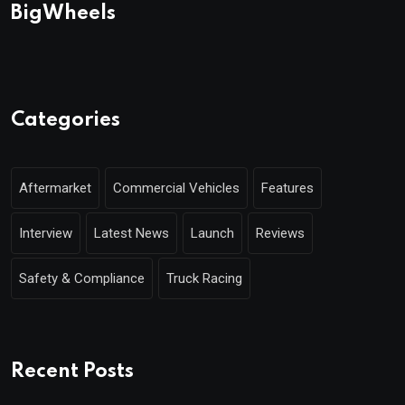
BigWheels
Categories
Aftermarket
Commercial Vehicles
Features
Interview
Latest News
Launch
Reviews
Safety & Compliance
Truck Racing
Recent Posts