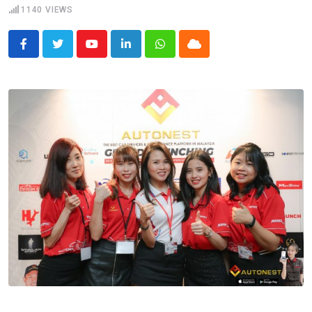
1140
VIEWS
Youtube
LinkedIn
Whatsapp
Cloud