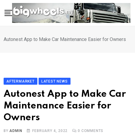
Skip
to
content
Autonest App to Make Car Maintenance Easier for Owners
AFTERMARKET
LATEST NEWS
Autonest App to Make Car
Maintenance Easier for
Owners
BY
ADMIN
FEBRUARY 4, 2022
0
COMMENTS