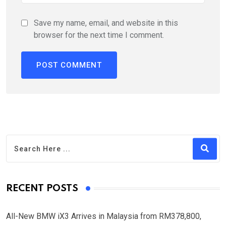
Save my name, email, and website in this
browser for the next time I comment.
RECENT POSTS
All-New BMW iX3 Arrives in Malaysia from RM378,800,