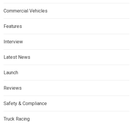
Commercial Vehicles
Features
Interview
Latest News
Launch
Reviews
Safety & Compliance
Truck Racing