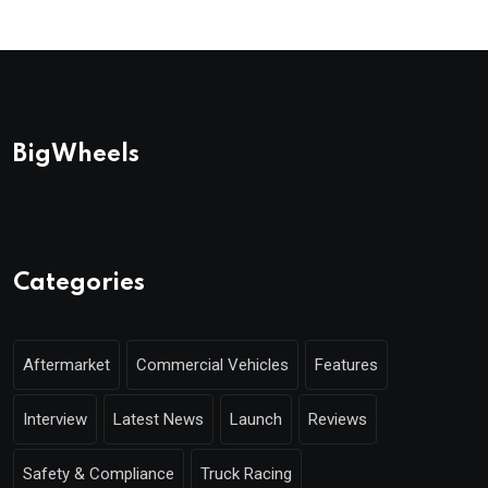
BigWheels
Categories
Aftermarket
Commercial Vehicles
Features
Interview
Latest News
Launch
Reviews
Safety & Compliance
Truck Racing