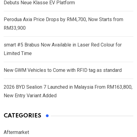
Debuts Neue Klasse EV Platform
Perodua Axia Price Drops by RM4,700, Now Starts from
RM33,900
smart #5 Brabus Now Available in Laser Red Colour for
Limited Time
New GWM Vehicles to Come with RFID tag as standard
2026 BYD Sealion 7 Launched in Malaysia From RM163,800,
New Entry Variant Added
CATEGORIES
Aftermarket