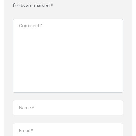
fields are marked
*