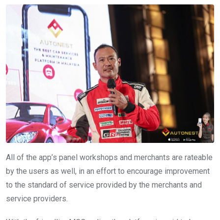
All of the app’s panel workshops and merchants are rateable
by the users as well, in an effort to encourage improvement
to the standard of service provided by the merchants and
service providers.