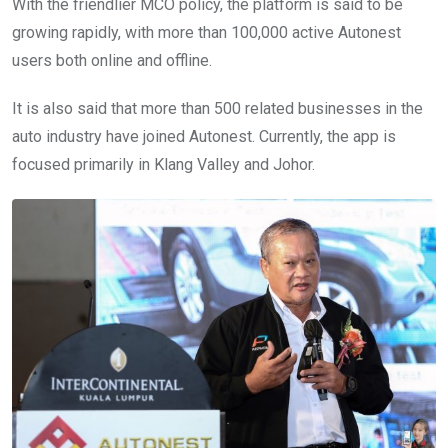
With the friendlier MCO policy, the platform is said to be
growing rapidly, with more than 100,000 active Autonest
users both online and offline.
It is also said that more than 500 related businesses in the
auto industry have joined Autonest. Currently, the app is
focused primarily in Klang Valley and Johor.