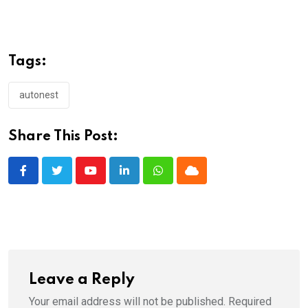
Tags:
autonest
Share This Post:
Youtube
LinkedIn
Whatsapp
Cloud
Leave a Reply
Your email address will not be published.
Required