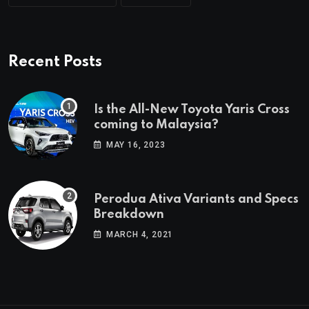
Recent Posts
Is the All-New Toyota Yaris Cross
coming to Malaysia?
MAY 16, 2023
Perodua Ativa Variants and Specs
Breakdown
MARCH 4, 2021