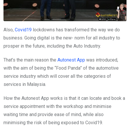
Also,
Covid19
lockdowns has transformed the way we do
business. Going digital is the new- norm for all industry to
prosper in the future, including the Auto Industry.
That’s the main reason the
Autonest App
was introduced,
with the aim of being the “Food Panda” of the automotive
service industry which will cover all the categories of
services in Malaysia.
How the Autonest App works is that it can locate and book a
service appointment with the workshop and minimise
waiting time and provide ease of mind, while also
minimising the risk of being exposed to Covid19.