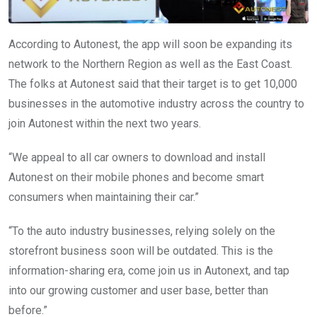
According to Autonest, the app will soon be expanding its
network to the Northern Region as well as the East Coast.
The folks at Autonest said that their target is to get 10,000
businesses in the automotive industry across the country to
join Autonest within the next two years.
“We appeal to all car owners to download and install
Autonest on their mobile phones and become smart
consumers when maintaining their car.”
“To the auto industry businesses, relying solely on the
storefront business soon will be outdated. This is the
information-sharing era, come join us in Autonext, and tap
into our growing customer and user base, better than
before.”