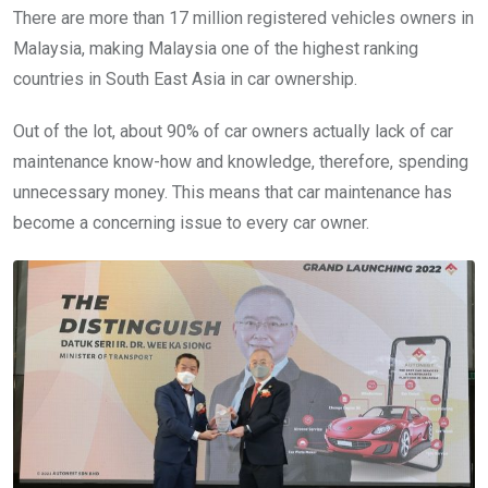
There are more than 17 million registered vehicles owners in
Malaysia, making Malaysia one of the highest ranking
countries in South East Asia in car ownership.
Out of the lot, about 90% of car owners actually lack of car
maintenance know-how and knowledge, therefore, spending
unnecessary money. This means that car maintenance has
become a concerning issue to every car owner.