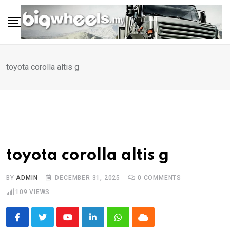
Skip
to
content
toyota corolla altis g
toyota corolla altis g
BY
ADMIN
DECEMBER 31, 2025
0
COMMENTS
109
VIEWS
Youtube
LinkedIn
Whatsapp
Cloud