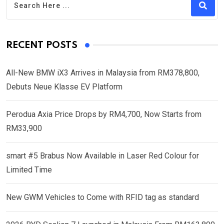
RECENT POSTS
All-New BMW iX3 Arrives in Malaysia from RM378,800,
Debuts Neue Klasse EV Platform
Perodua Axia Price Drops by RM4,700, Now Starts from
RM33,900
smart #5 Brabus Now Available in Laser Red Colour for
Limited Time
New GWM Vehicles to Come with RFID tag as standard