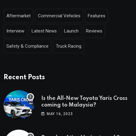
Aftermarket
Commercial Vehicles
Features
Interview
Latest News
Launch
Reviews
Safety & Compliance
Truck Racing
Recent Posts
Is the All-New Toyota Yaris Cross
coming to Malaysia?
MAY 16, 2023