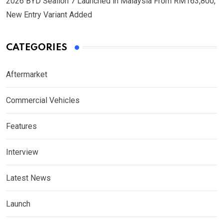
2026 BYD Sealion 7 Launched in Malaysia From RM163,800,
New Entry Variant Added
CATEGORIES
Aftermarket
Commercial Vehicles
Features
Interview
Latest News
Launch