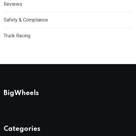
Reviews
Safety & Compliance
Truck Racing
BigWheels
Categories