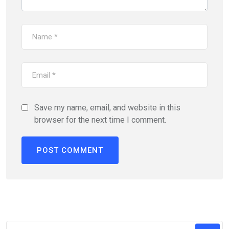
Save my name, email, and website in this
browser for the next time I comment.