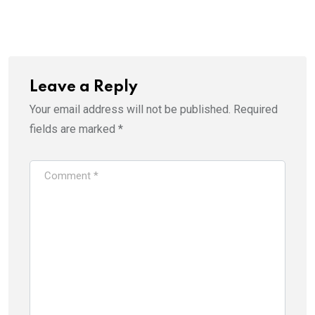
Leave a Reply
Your email address will not be published.
Required
fields are marked
*