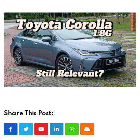
Share This Post:
Youtube
LinkedIn
Whatsapp
Cloud