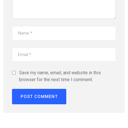
Save my name, email, and website in this
browser for the next time I comment.