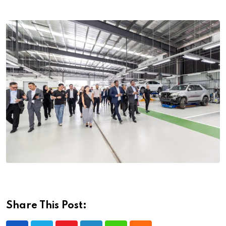
Share This Post: