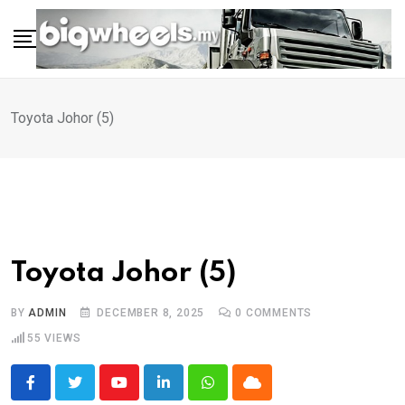
Skip
to
content
Toyota Johor (5)
Toyota Johor (5)
BY
ADMIN
DECEMBER 8, 2025
0
COMMENTS
55
VIEWS
Youtube
LinkedIn
Whatsapp
Cloud