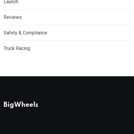
Launch
Reviews
Safety & Compliance
Truck Racing
BigWheels