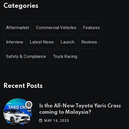
Categories
Aftermarket
Commercial Vehicles
Features
Interview
Latest News
Launch
Reviews
Safety & Compliance
Truck Racing
Recent Posts
Is the All-New Toyota Yaris Cross
coming to Malaysia?
MAY 16, 2023