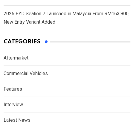
2026 BYD Sealion 7 Launched in Malaysia From RM163,800,
New Entry Variant Added
CATEGORIES
Aftermarket
Commercial Vehicles
Features
Interview
Latest News