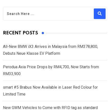
RECENT POSTS
All-New BMW iX3 Arrives in Malaysia from RM378,800,
Debuts Neue Klasse EV Platform
Perodua Axia Price Drops by RM4,700, Now Starts from
RM33,900
smart #5 Brabus Now Available in Laser Red Colour for
Limited Time
New GWM Vehicles to Come with RFID tag as standard