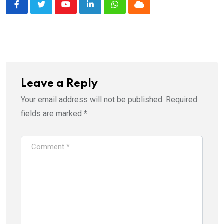
Youtube
LinkedIn
Whatsapp
Cloud
Leave a Reply
Your email address will not be published.
Required
fields are marked
*