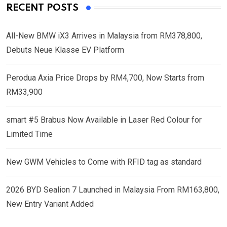
RECENT POSTS
All-New BMW iX3 Arrives in Malaysia from RM378,800,
Debuts Neue Klasse EV Platform
Perodua Axia Price Drops by RM4,700, Now Starts from
RM33,900
smart #5 Brabus Now Available in Laser Red Colour for
Limited Time
New GWM Vehicles to Come with RFID tag as standard
2026 BYD Sealion 7 Launched in Malaysia From RM163,800,
New Entry Variant Added