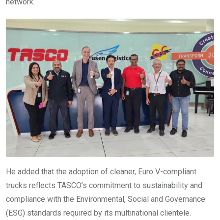
network.
He added that the adoption of cleaner, Euro V-compliant
trucks reflects TASCO’s commitment to sustainability and
compliance with the Environmental, Social and Governance
(ESG) standards required by its multinational clientele.