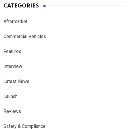
CATEGORIES
Aftermarket
Commercial Vehicles
Features
Interview
Latest News
Launch
Reviews
Safety & Compliance