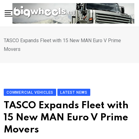
Skip
to
content
TASCO Expands Fleet with 15 New MAN Euro V Prime
Movers
COMMERCIAL VEHICLES
LATEST NEWS
TASCO Expands Fleet with
15 New MAN Euro V Prime
Movers