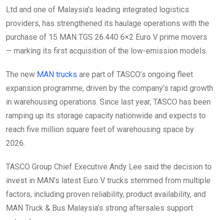
Ltd and one of Malaysia’s leading integrated logistics
providers, has strengthened its haulage operations with the
purchase of 15 MAN TGS 26.440 6×2 Euro V prime movers
— marking its first acquisition of the low-emission models.
The new
MAN trucks
are part of TASCO’s ongoing fleet
expansion programme, driven by the company’s rapid growth
in warehousing operations. Since last year, TASCO has been
ramping up its storage capacity nationwide and expects to
reach five million square feet of warehousing space by
2026.
TASCO Group Chief Executive Andy Lee said the decision to
invest in MAN’s latest Euro V trucks stemmed from multiple
factors, including proven reliability, product availability, and
MAN Truck & Bus Malaysia’s strong aftersales support