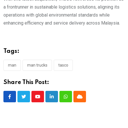
a frontrunner in sustainable logistics solutions, aligning its
operations with global environmental standards while
enhancing efficiency and service delivery across Malaysia.
Tags:
man
man trucks
tasco
Share This Post:
Youtube
LinkedIn
Whatsapp
Cloud