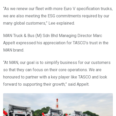
“As we renew our fleet with more Euro V specification trucks,
we are also meeting the ESG commitments required by our
many global customers,” Lee explained.
MAN Truck & Bus (M) Sdn Bhd Managing Director Marc
Appelt expressed his appreciation for TASCO’s trust in the
MAN brand.
“At MAN, our goal is to simplify business for our customers
so that they can focus on their core operations. We are
honoured to partner with a key player like TASCO and look
forward to supporting their growth,” said Appelt.