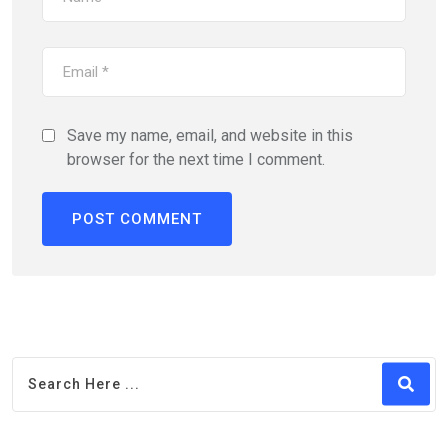
Save my name, email, and website in this
browser for the next time I comment.