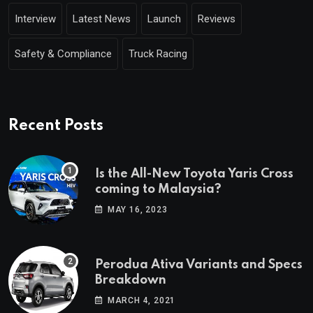
Interview
Latest News
Launch
Reviews
Safety & Compliance
Truck Racing
Recent Posts
Is the All-New Toyota Yaris Cross
coming to Malaysia?
MAY 16, 2023
Perodua Ativa Variants and Specs
Breakdown
MARCH 4, 2021