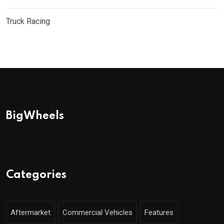
Truck Racing
BigWheels
Categories
Aftermarket
Commercial Vehicles
Features