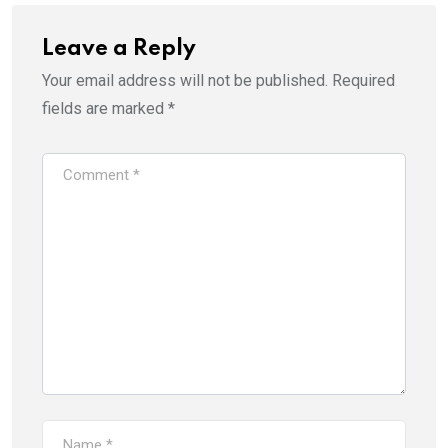
Leave a Reply
Your email address will not be published.
Required
fields are marked
*