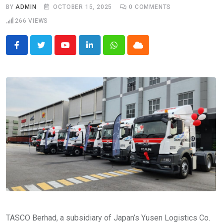
BY
ADMIN
OCTOBER 15, 2025
0
COMMENTS
266
VIEWS
Youtube
LinkedIn
Whatsapp
Cloud
TASCO Berhad, a subsidiary of Japan’s Yusen Logistics Co.