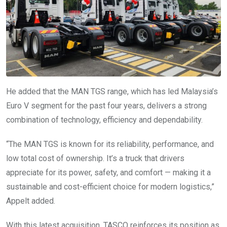
He added that the MAN TGS range, which has led Malaysia’s
Euro V segment for the past four years, delivers a strong
combination of technology, efficiency and dependability.
“The MAN TGS is known for its reliability, performance, and
low total cost of ownership. It’s a truck that drivers
appreciate for its power, safety, and comfort — making it a
sustainable and cost-efficient choice for modern logistics,”
Appelt added.
With this latest acquisition, TASCO reinforces its position as