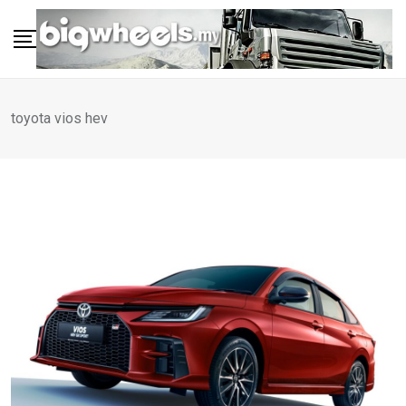
Skip
to
content
toyota vios hev