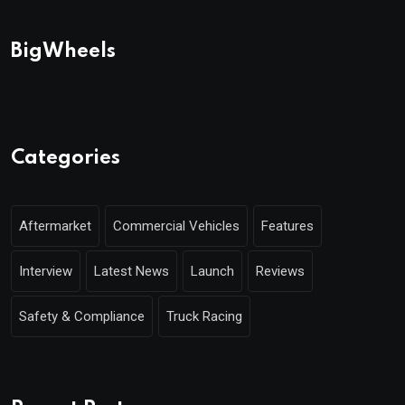
BigWheels
Categories
Aftermarket
Commercial Vehicles
Features
Interview
Latest News
Launch
Reviews
Safety & Compliance
Truck Racing