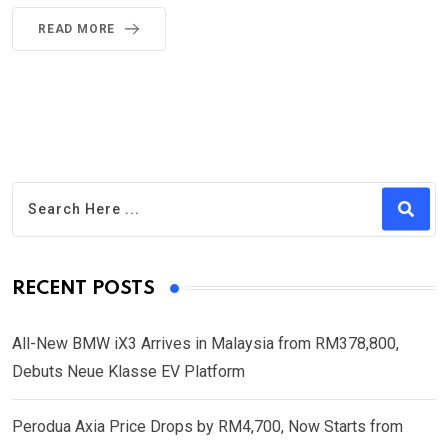
READ MORE
RECENT POSTS
All-New BMW iX3 Arrives in Malaysia from RM378,800,
Debuts Neue Klasse EV Platform
Perodua Axia Price Drops by RM4,700, Now Starts from