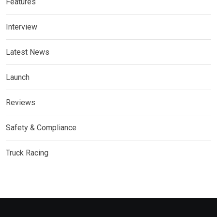
Features
Interview
Latest News
Launch
Reviews
Safety & Compliance
Truck Racing