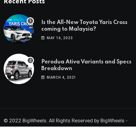
Recent Posts
Is the All-New Toyota Yaris Cross
coming to Malaysia?
MAY 16, 2023
Perodua Ativa Variants and Specs
Breakdown
MARCH 4, 2021
© 2022 BigWheels. All Rights Reserved by BigWheels -
GK Media Enterprise 202403008936 (SA0605734-D)