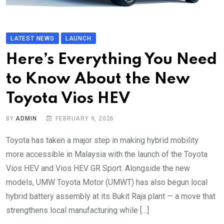
LATEST NEWS
LAUNCH
Here’s Everything You Need
to Know About the New
Toyota Vios HEV
BY
ADMIN
FEBRUARY 9, 2026
Toyota has taken a major step in making hybrid mobility
more accessible in Malaysia with the launch of the Toyota
Vios HEV and Vios HEV GR Sport. Alongside the new
models, UMW Toyota Motor (UMWT) has also begun local
hybrid battery assembly at its Bukit Raja plant — a move that
strengthens local manufacturing while […]