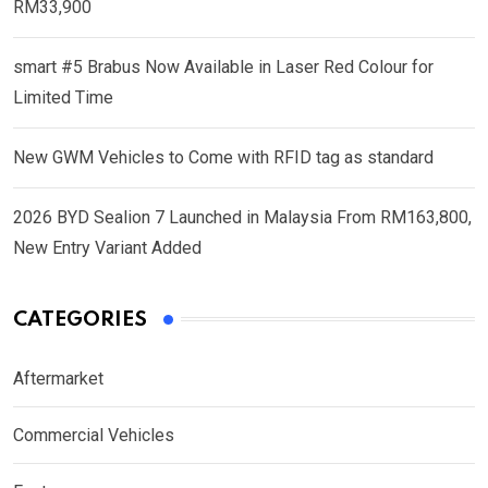
RM33,900
smart #5 Brabus Now Available in Laser Red Colour for
Limited Time
New GWM Vehicles to Come with RFID tag as standard
2026 BYD Sealion 7 Launched in Malaysia From RM163,800,
New Entry Variant Added
CATEGORIES
Aftermarket
Commercial Vehicles