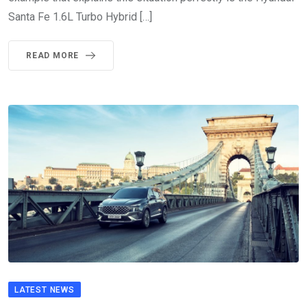
Santa Fe 1.6L Turbo Hybrid […]
READ MORE
LATEST NEWS