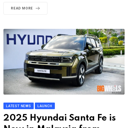
READ MORE
LATEST NEWS
LAUNCH
2025 Hyundai Santa Fe is