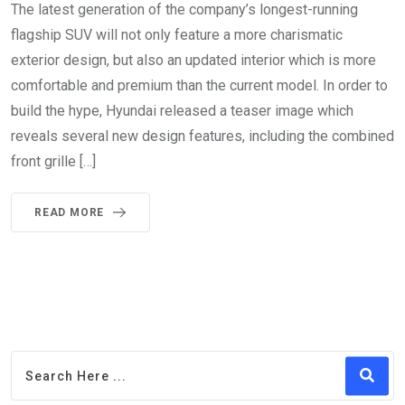
The latest generation of the company’s longest-running
flagship SUV will not only feature a more charismatic
exterior design, but also an updated interior which is more
comfortable and premium than the current model. In order to
build the hype, Hyundai released a teaser image which
reveals several new design features, including the combined
front grille […]
READ MORE