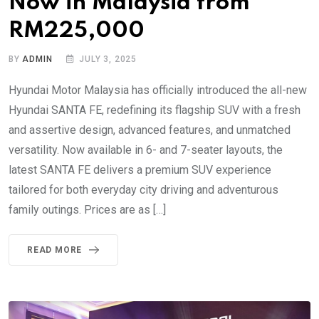
Now in Malaysia from
RM225,000
BY
ADMIN
JULY 3, 2025
Hyundai Motor Malaysia has officially introduced the all-new
Hyundai SANTA FE, redefining its flagship SUV with a fresh
and assertive design, advanced features, and unmatched
versatility. Now available in 6- and 7-seater layouts, the
latest SANTA FE delivers a premium SUV experience
tailored for both everyday city driving and adventurous
family outings. Prices are as […]
READ MORE