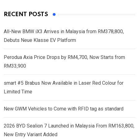
RECENT POSTS
All-New BMW iX3 Arrives in Malaysia from RM378,800,
Debuts Neue Klasse EV Platform
Perodua Axia Price Drops by RM4,700, Now Starts from
RM33,900
smart #5 Brabus Now Available in Laser Red Colour for
Limited Time
New GWM Vehicles to Come with RFID tag as standard
2026 BYD Sealion 7 Launched in Malaysia From RM163,800,
New Entry Variant Added