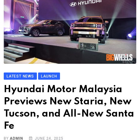
LATEST NEWS
LAUNCH
Hyundai Motor Malaysia
Previews New Staria, New
Tucson, and All-New Santa
Fe
BY
ADMIN
JUNE 24, 2025