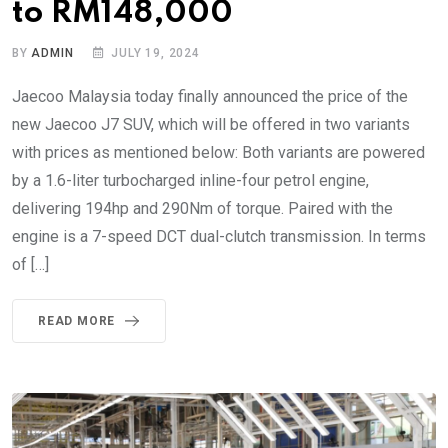
to RM148,000
BY
ADMIN
JULY 19, 2024
Jaecoo Malaysia today finally announced the price of the
new Jaecoo J7 SUV, which will be offered in two variants
with prices as mentioned below: Both variants are powered
by a 1.6-liter turbocharged inline-four petrol engine,
delivering 194hp and 290Nm of torque. Paired with the
engine is a 7-speed DCT dual-clutch transmission. In terms
of […]
READ MORE