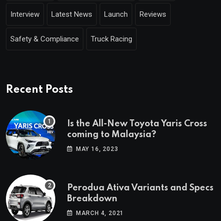
Interview
Latest News
Launch
Reviews
Safety & Compliance
Truck Racing
Recent Posts
Is the All-New Toyota Yaris Cross
coming to Malaysia?
MAY 16, 2023
Perodua Ativa Variants and Specs
Breakdown
MARCH 4, 2021