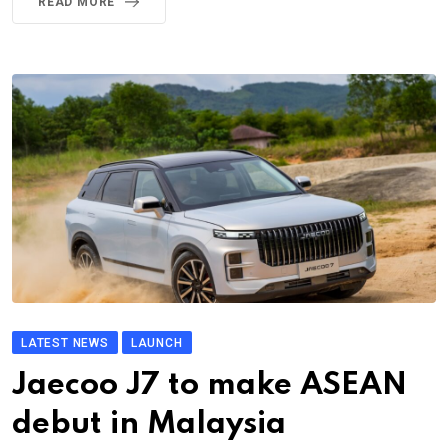
READ MORE
LATEST NEWS
LAUNCH
Jaecoo J7 to make ASEAN
debut in Malaysia