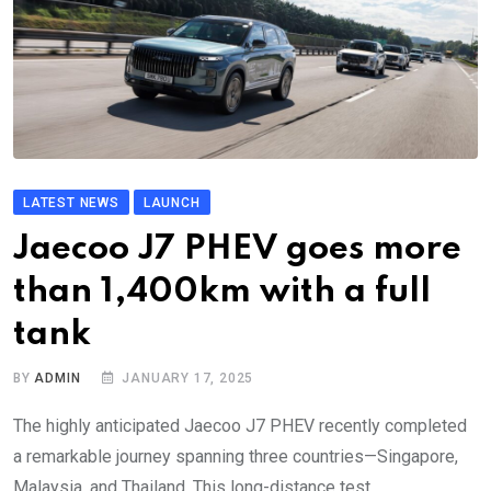
LATEST NEWS
LAUNCH
Jaecoo J7 PHEV goes more
than 1,400km with a full
tank
BY
ADMIN
JANUARY 17, 2025
The highly anticipated Jaecoo J7 PHEV recently completed
a remarkable journey spanning three countries—Singapore,
Malaysia, and Thailand. This long-distance test