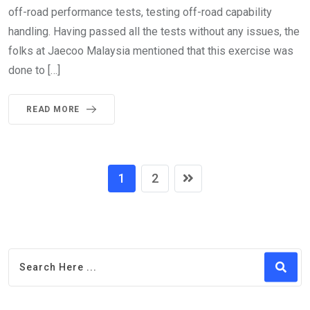
off-road performance tests, testing off-road capability
handling. Having passed all the tests without any issues, the
folks at Jaecoo Malaysia mentioned that this exercise was
done to […]
READ MORE
1
2