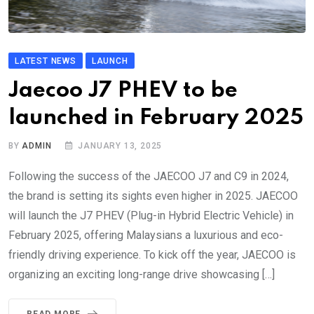
LATEST NEWS
LAUNCH
Jaecoo J7 PHEV to be
launched in February 2025
BY
ADMIN
JANUARY 13, 2025
Following the success of the JAECOO J7 and C9 in 2024,
the brand is setting its sights even higher in 2025. JAECOO
will launch the J7 PHEV (Plug-in Hybrid Electric Vehicle) in
February 2025, offering Malaysians a luxurious and eco-
friendly driving experience. To kick off the year, JAECOO is
organizing an exciting long-range drive showcasing […]
READ MORE