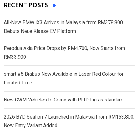
RECENT POSTS
All-New BMW iX3 Arrives in Malaysia from RM378,800,
Debuts Neue Klasse EV Platform
Perodua Axia Price Drops by RM4,700, Now Starts from
RM33,900
smart #5 Brabus Now Available in Laser Red Colour for
Limited Time
New GWM Vehicles to Come with RFID tag as standard
2026 BYD Sealion 7 Launched in Malaysia From RM163,800,
New Entry Variant Added