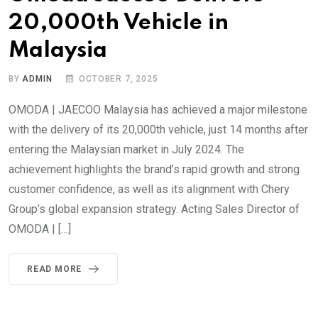
20,000th Vehicle in
Malaysia
BY
ADMIN
OCTOBER 7, 2025
OMODA | JAECOO Malaysia has achieved a major milestone
with the delivery of its 20,000th vehicle, just 14 months after
entering the Malaysian market in July 2024. The
achievement highlights the brand’s rapid growth and strong
customer confidence, as well as its alignment with Chery
Group’s global expansion strategy. Acting Sales Director of
OMODA | […]
READ MORE