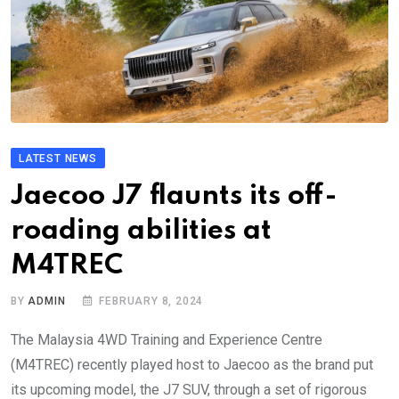
LATEST NEWS
Jaecoo J7 flaunts its off-
roading abilities at
M4TREC
BY
ADMIN
FEBRUARY 8, 2024
The Malaysia 4WD Training and Experience Centre
(M4TREC) recently played host to Jaecoo as the brand put
its upcoming model, the J7 SUV, through a set of rigorous