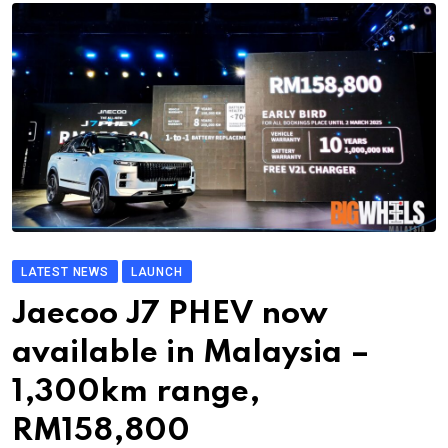
LATEST NEWS
LAUNCH
Jaecoo J7 PHEV now
available in Malaysia –
1,300km range,
RM158,800