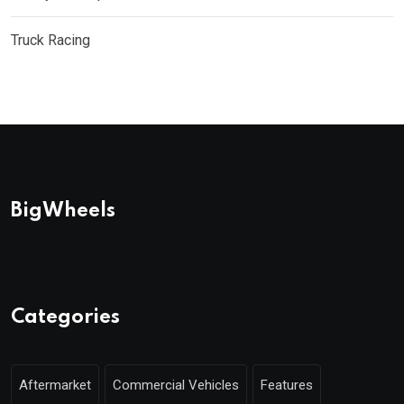
Truck Racing
BigWheels
Categories
Aftermarket
Commercial Vehicles
Features