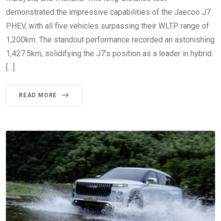
demonstrated the impressive capabilities of the Jaecoo J7
PHEV, with all five vehicles surpassing their WLTP range of
1,200km. The standout performance recorded an astonishing
1,427.5km, solidifying the J7’s position as a leader in hybrid
[…]
READ MORE