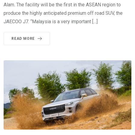
Alam. The facility will be the first in the ASEAN region to
produce the highly anticipated premium off road SUV, the
JAECOO J7. “Malaysia is a very important […]
READ MORE