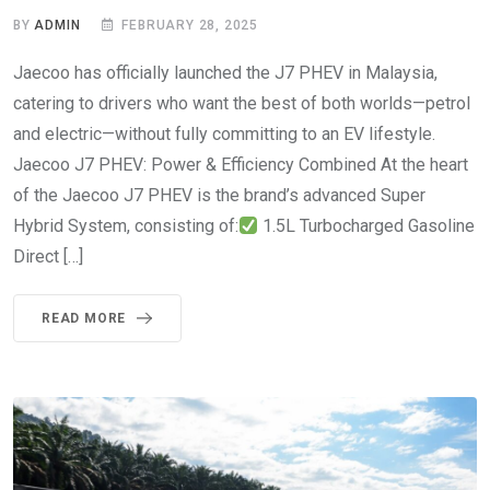
BY
ADMIN
FEBRUARY 28, 2025
Jaecoo has officially launched the J7 PHEV in Malaysia,
catering to drivers who want the best of both worlds—petrol
and electric—without fully committing to an EV lifestyle.
Jaecoo J7 PHEV: Power & Efficiency Combined At the heart
of the Jaecoo J7 PHEV is the brand’s advanced Super
Hybrid System, consisting of:
1.5L Turbocharged Gasoline
Direct […]
READ MORE