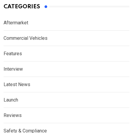
CATEGORIES
Aftermarket
Commercial Vehicles
Features
Interview
Latest News
Launch
Reviews
Safety & Compliance