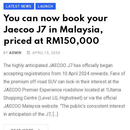
LATEST NEWS
LAUNCH
You can now book your
Jaecoo J7 in Malaysia,
priced at RM150,000
BY
ADMIN
APRIL 15, 2024
The highly anticipated JAECOO J7 has officially began
accepting registrations from 10 April 2024 onwards. Fans of
the premium off-road SUV can lock-in their interest at the
JAECOO Premier Experience roadshow located at 1Utama
Shopping Centre (Level LG, Highstreet) or via the official
JAECOO Malaysia website. “The public’s consistent interest
in anticipation of the J7, […]