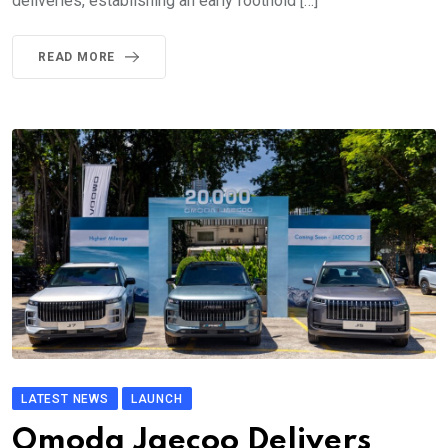
deliveries, establishing an early foothold […]
READ MORE
LATEST NEWS
LAUNCH
Omoda Jaecoo Delivers