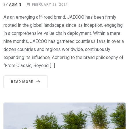
BY
ADMIN
FEBRUARY 28, 2024
As an emerging off-road brand, JAECOO has been firmly
rooted in the global landscape since its inception, engaging
in a comprehensive value chain deployment. Within a mere
nine months, JAECOO has garnered countless fans in over a
dozen countries and regions worldwide, continuously
expanding its influence. Adhering to the brand philosophy of
“From Classic, Beyond […]
READ MORE