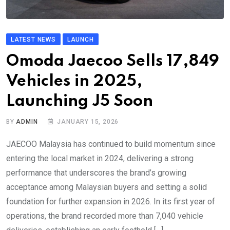
LATEST NEWS
LAUNCH
Omoda Jaecoo Sells 17,849
Vehicles in 2025,
Launching J5 Soon
BY
ADMIN
JANUARY 15, 2026
JAECOO Malaysia has continued to build momentum since
entering the local market in 2024, delivering a strong
performance that underscores the brand’s growing
acceptance among Malaysian buyers and setting a solid
foundation for further expansion in 2026. In its first year of
operations, the brand recorded more than 7,040 vehicle