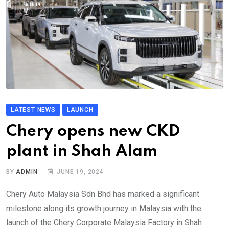
LATEST NEWS
LAUNCH
Chery opens new CKD
plant in Shah Alam
BY
ADMIN
JUNE 19, 2024
Chery Auto Malaysia Sdn Bhd has marked a significant
milestone along its growth journey in Malaysia with the
launch of the Chery Corporate Malaysia Factory in Shah