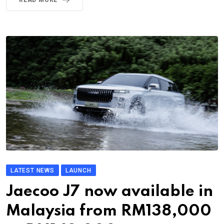
LATEST NEWS
LAUNCH
Jaecoo J7 now available in
Malaysia from RM138,000