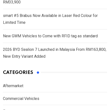
RM33,900
smart #5 Brabus Now Available in Laser Red Colour for
Limited Time
New GWM Vehicles to Come with RFID tag as standard
2026 BYD Sealion 7 Launched in Malaysia From RM163,800,
New Entry Variant Added
CATEGORIES
Aftermarket
Commercial Vehicles