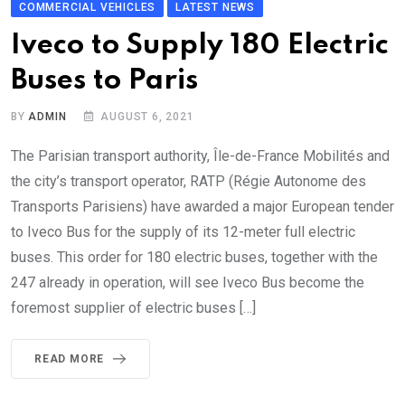
COMMERCIAL VEHICLES
LATEST NEWS
Iveco to Supply 180 Electric
Buses to Paris
BY
ADMIN
AUGUST 6, 2021
The Parisian transport authority, Île-de-France Mobilités and
the city’s transport operator, RATP (Régie Autonome des
Transports Parisiens) have awarded a major European tender
to Iveco Bus for the supply of its 12-meter full electric
buses. This order for 180 electric buses, together with the
247 already in operation, will see Iveco Bus become the
foremost supplier of electric buses […]
READ MORE