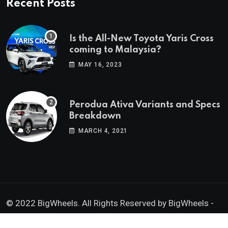
Recent Posts
Is the All-New Toyota Yaris Cross
coming to Malaysia?
MAY 16, 2023
Perodua Ativa Variants and Specs
Breakdown
MARCH 4, 2021
© 2022 BigWheels. All Rights Reserved by BigWheels -
GK Media Enterprise 202403008936 (SA0605734-D)