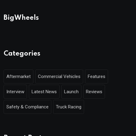
BigWheels
Categories
Aftermarket
Commercial Vehicles
Features
Interview
Latest News
Launch
Reviews
Safety & Compliance
Truck Racing