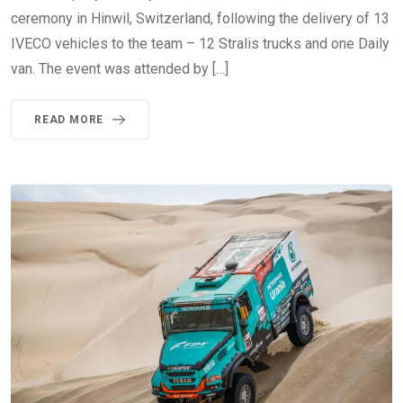
ceremony in Hinwil, Switzerland, following the delivery of 13
IVECO vehicles to the team – 12 Stralis trucks and one Daily
van. The event was attended by […]
READ MORE