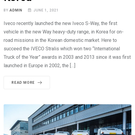
BY
ADMIN
JUNE 1, 2021
Iveco recently launched the new Iveco S-Way, the first
vehicle in the new Way heavy-duty range, in Korea for on-
road missions in the Korean domestic market. Here to
succeed the IVECO Stralis which won two “International
Truck of the Year” awards in 2003 and 2013 since it was first
launched in Europe in 2002, the […]
READ MORE