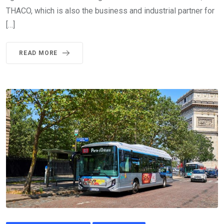
THACO, which is also the business and industrial partner for
[…]
READ MORE