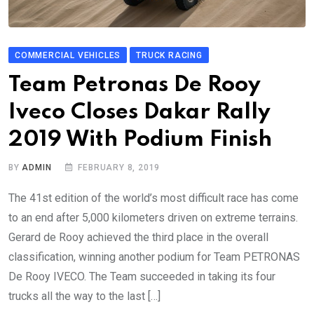
COMMERCIAL VEHICLES
TRUCK RACING
Team Petronas De Rooy
Iveco Closes Dakar Rally
2019 With Podium Finish
BY
ADMIN
FEBRUARY 8, 2019
The 41st edition of the world’s most difficult race has come
to an end after 5,000 kilometers driven on extreme terrains.
Gerard de Rooy achieved the third place in the overall
classification, winning another podium for Team PETRONAS
De Rooy IVECO. The Team succeeded in taking its four
trucks all the way to the last […]