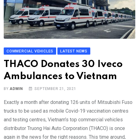
COMMERCIAL VEHICLES
LATEST NEWS
THACO Donates 30 Iveco
Ambulances to Vietnam
BY
ADMIN
SEPTEMBER 21, 2021
Exactly a month after donating 126 units of Mitsubishi Fuso
trucks to be used as mobile Covid-19 vaccination centres
and testing centres, Vietnam’s top commercial vehicles
distributor Truong Hai Auto Corporation (THACO) is once
again in the news for the right reasons. This time around,