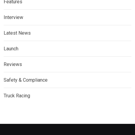
Features
Interview
Latest News
Launch
Reviews
Safety & Compliance
Truck Racing