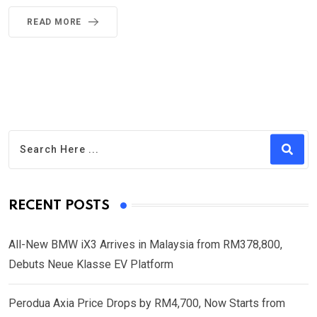
READ MORE
RECENT POSTS
All-New BMW iX3 Arrives in Malaysia from RM378,800,
Debuts Neue Klasse EV Platform
Perodua Axia Price Drops by RM4,700, Now Starts from