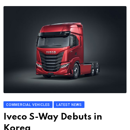
COMMERCIAL VEHICLES
LATEST NEWS
Iveco S-Way Debuts in
Korea