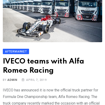
AFTERMARKET
IVECO teams with Alfa
Romeo Racing
BY
ADMIN
APRIL 7, 2019
IVECO has announced it is now the official truck partner for
Formula One Championship team, Alfa Romeo Racing. The
truck company recently marked the occasion with an official