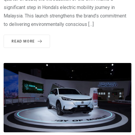
significant step in Honda’s electric mobility journey in
Malaysia. This launch strengthens the brand’s commitment
to delivering environmentally conscious […]
READ MORE