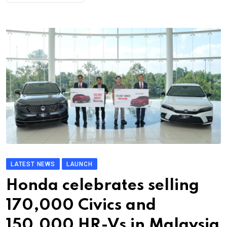
LATEST NEWS
LAUNCH
Honda celebrates selling
170,000 Civics and
150,000 HR-Vs in Malaysia