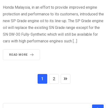
Honda Malaysia, in an effort to provide improved engine
protection and performance to its customers, introduced the
new SP Grade engine oil to its line-up. The SP Grade engine
oil will replace the existing SN Grade range except for the
SN 0W-30 Fully-Synthetic which will still be available for
cars with high performance engines such […]
READ MORE
1
2