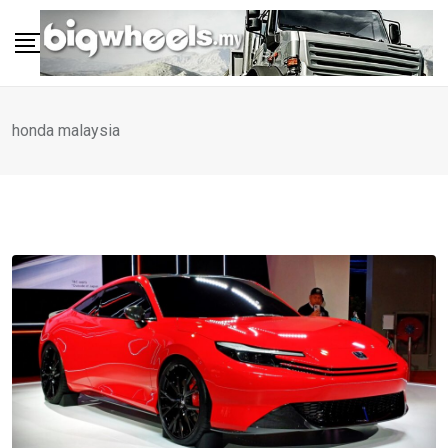
Skip
to
content
honda malaysia