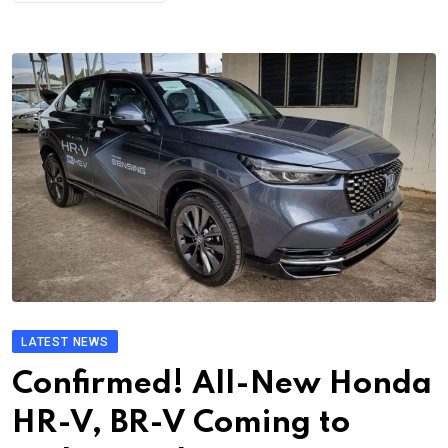
LATEST NEWS
Confirmed! All-New Honda
HR-V, BR-V Coming to