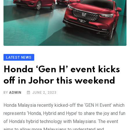
LATEST NEWS
Honda ‘Gen H’ event kicks
off in Johor this weekend
BY
ADMIN
JUNE 2, 2023
Honda Malaysia recently kicked-off the ‘GEN H Event’ which
represents ‘Honda, Hybrid and Hype’ to share the joy and fun
of Honda’s hybrid technology with Malaysians. The event
aims to allow more Malaysians to understand and