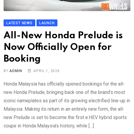
LATEST NEWS
LAUNCH
All-New Honda Prelude is
Now Officially Open for
Booking
BY
ADMIN
APRIL 1, 2026
Honda Malaysia has officially opened bookings for the all-
new Honda Prelude, bringing back one of the brand’s most
iconic nameplates as part of its growing electrified line-up in
Malaysia. Making its return in an entirely new form, the all-
new Prelude is set to become the first e:HEV hybrid sports
coupe in Honda Malaysia’s history, while […]