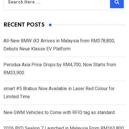
RECENT POSTS
All-New BMW iX3 Arrives in Malaysia from RM378,800,
Debuts Neue Klasse EV Platform
Perodua Axia Price Drops by RM4,700, Now Starts from
RM33,900
smart #5 Brabus Now Available in Laser Red Colour for
Limited Time
New GWM Vehicles to Come with RFID tag as standard
2026 BYD Sealion 7 Launched in Malaysia From RM163,800,