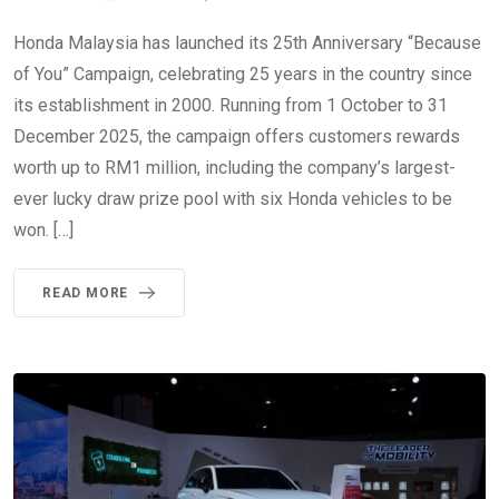
Honda Malaysia has launched its 25th Anniversary “Because
of You” Campaign, celebrating 25 years in the country since
its establishment in 2000. Running from 1 October to 31
December 2025, the campaign offers customers rewards
worth up to RM1 million, including the company’s largest-
ever lucky draw prize pool with six Honda vehicles to be
won. […]
READ MORE