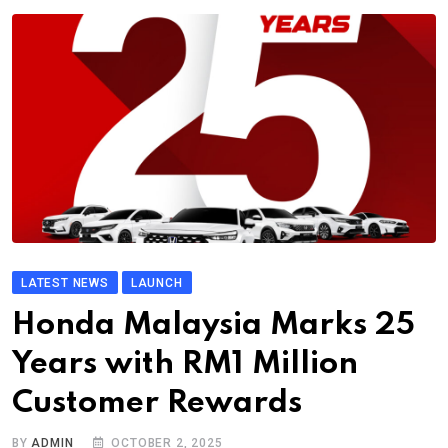
LATEST NEWS
LAUNCH
Honda Malaysia Marks 25
Years with RM1 Million
Customer Rewards
BY
ADMIN
OCTOBER 2, 2025