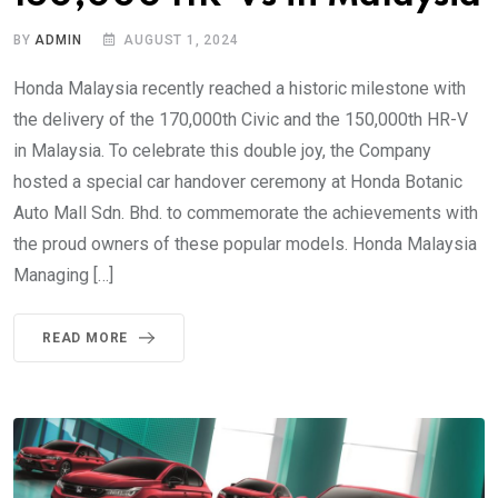
BY
ADMIN
AUGUST 1, 2024
Honda Malaysia recently reached a historic milestone with
the delivery of the 170,000th Civic and the 150,000th HR-V
in Malaysia. To celebrate this double joy, the Company
hosted a special car handover ceremony at Honda Botanic
Auto Mall Sdn. Bhd. to commemorate the achievements with
the proud owners of these popular models. Honda Malaysia
Managing […]
READ MORE