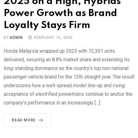
2025 on a High, Hybrids
Power Growth as Brand
Loyalty Stays Firm
BY
ADMIN
FEBRUARY 16, 2026
Honda Malaysia wrapped up 2025 with 72,301 units
delivered, securing an 8.8% market share and extending its
long-standing dominance as the country’s top non-national
passenger vehicle brand for the 12th straight year. The result
underscores how a well-spread model line-up and rising
acceptance of electrified powertrains continue to anchor the
company’s performance in an increasingly […]
READ MORE