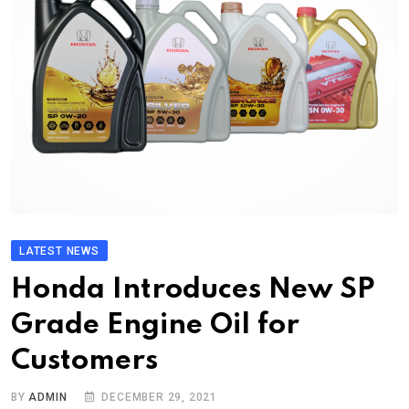
LATEST NEWS
Honda Introduces New SP
Grade Engine Oil for
Customers
BY
ADMIN
DECEMBER 29, 2021