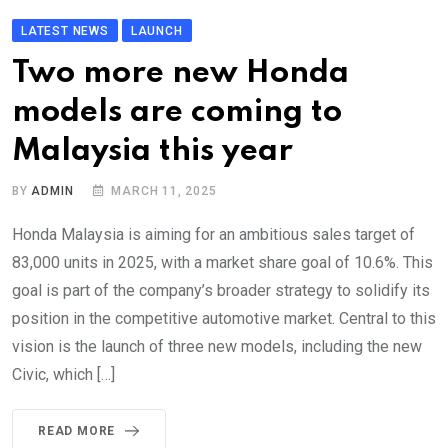
LATEST NEWS
LAUNCH
Two more new Honda
models are coming to
Malaysia this year
BY
ADMIN
MARCH 11, 2025
Honda Malaysia is aiming for an ambitious sales target of
83,000 units in 2025, with a market share goal of 10.6%. This
goal is part of the company’s broader strategy to solidify its
position in the competitive automotive market. Central to this
vision is the launch of three new models, including the new
Civic, which […]
READ MORE