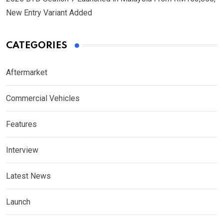
New Entry Variant Added
CATEGORIES
Aftermarket
Commercial Vehicles
Features
Interview
Latest News
Launch