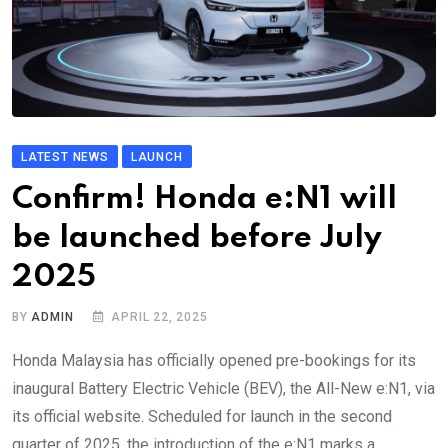
LATEST NEWS
LAUNCH
Confirm! Honda e:N1 will
be launched before July
2025
BY
ADMIN
APRIL 22, 2025
Honda Malaysia has officially opened pre-bookings for its
inaugural Battery Electric Vehicle (BEV), the All-New e:N1, via
its official website. Scheduled for launch in the second
quarter of 2025, the introduction of the e:N1 marks a