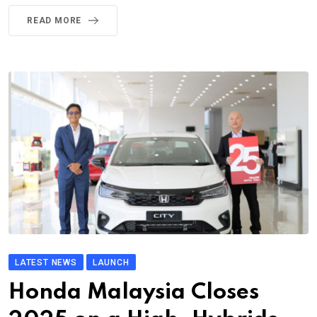
READ MORE
LATEST NEWS
LAUNCH
Honda Malaysia Closes