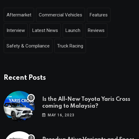
Aftermarket
Commercial Vehicles
Features
Interview
Latest News
Launch
Reviews
Safety & Compliance
Truck Racing
Recent Posts
Is the All-New Toyota Yaris Cross
coming to Malaysia?
MAY 16, 2023