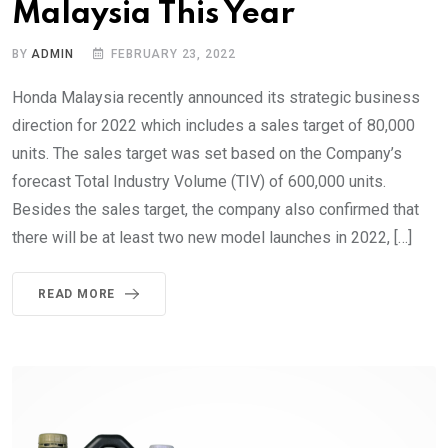
Malaysia This Year
BY
ADMIN
FEBRUARY 23, 2022
Honda Malaysia recently announced its strategic business
direction for 2022 which includes a sales target of 80,000
units. The sales target was set based on the Company’s
forecast Total Industry Volume (TIV) of 600,000 units.
Besides the sales target, the company also confirmed that
there will be at least two new model launches in 2022, […]
READ MORE