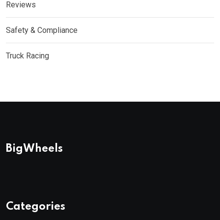
Reviews
Safety & Compliance
Truck Racing
BigWheels
Categories