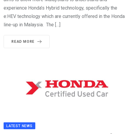
experience Honda’s Hybrid technology, specifically the
e:HEV technology which are currently offered in the Honda
line-up in Malaysia. The […]
READ MORE
LATEST NEWS