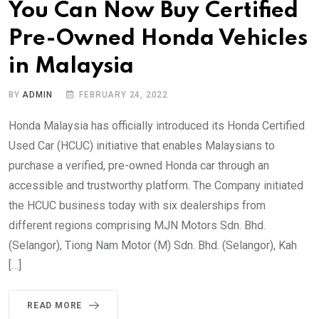
You Can Now Buy Certified
Pre-Owned Honda Vehicles
in Malaysia
BY
ADMIN
FEBRUARY 24, 2022
Honda Malaysia has officially introduced its Honda Certified
Used Car (HCUC) initiative that enables Malaysians to
purchase a verified, pre-owned Honda car through an
accessible and trustworthy platform. The Company initiated
the HCUC business today with six dealerships from
different regions comprising MJN Motors Sdn. Bhd.
(Selangor), Tiong Nam Motor (M) Sdn. Bhd. (Selangor), Kah
[…]
READ MORE