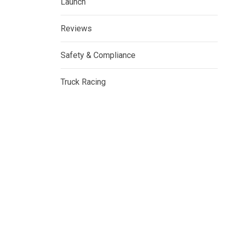
Launch
Reviews
Safety & Compliance
Truck Racing