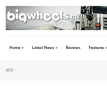
Skip
to
content
Home
Latest News
Reviews
Features
d55l