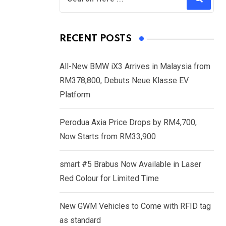
RECENT POSTS
All-New BMW iX3 Arrives in Malaysia from
RM378,800, Debuts Neue Klasse EV
Platform
Perodua Axia Price Drops by RM4,700,
Now Starts from RM33,900
smart #5 Brabus Now Available in Laser
Red Colour for Limited Time
New GWM Vehicles to Come with RFID tag
as standard