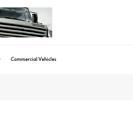
Commercial Vehicles