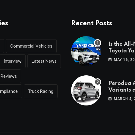
ies
Recent Posts
Is the All
Commercial Vehicles
Toyota Yar
coming to
MAY 16, 2
Interview
Latest News
Reviews
Perodua A
Variants 
ompliance
Truck Racing
Breakdo
MARCH 4, 