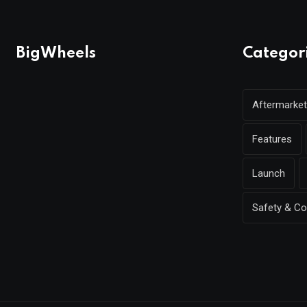
BigWheels
Categor
Aftermarket
Features
Launch
Safety & C