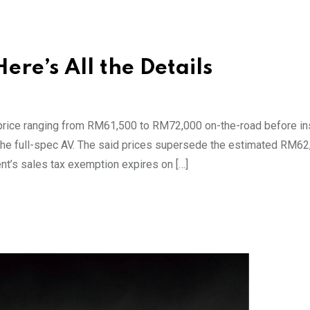
re’s All the Details
th price ranging from RM61,500 to RM72,000 on-the-road before in
d the full-spec AV. The said prices supersede the estimated RM62
nt’s sales tax exemption expires on […]