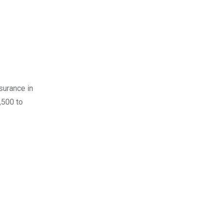
surance in
,500 to