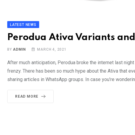
LATEST NEWS
Perodua Ativa Variants an
BY
ADMIN
MARCH 4, 2021
After much anticipation, Perodua broke the internet last night 
frenzy. There has been so much hype about the Ativa that ev
sharing articles in WhatsApp groups. In case you’re wonderin
READ MORE