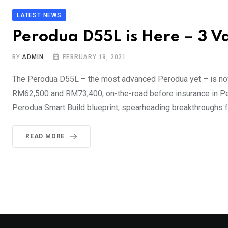
LATEST NEWS
Perodua D55L is Here – 3 
BY
ADMIN
FEBRUARY 19, 2021
The Perodua D55L – the most advanced Perodua yet – is now 
RM62,500 and RM73,400, on-the-road before insurance in Pen
Perodua Smart Build blueprint, spearheading breakthroughs for
READ MORE