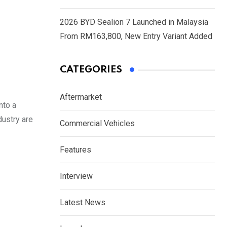
2026 BYD Sealion 7 Launched in Malaysia
From RM163,800, New Entry Variant Added
CATEGORIES
Aftermarket
nto a
dustry are
Commercial Vehicles
Features
Interview
Latest News