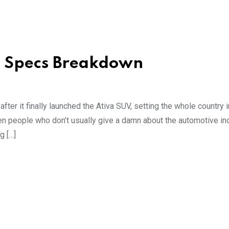
d Specs Breakdown
after it finally launched the Ativa SUV, setting the whole country i
en people who don’t usually give a damn about the automotive in
g […]