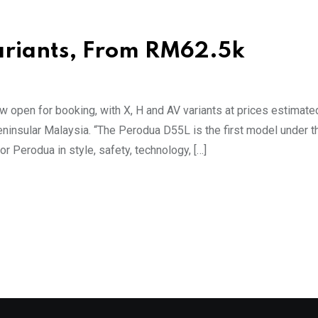
Variants, From RM62.5k
open for booking, with X, H and AV variants at prices estimat
insular Malaysia. “The Perodua D55L is the first model under t
 Perodua in style, safety, technology, […]