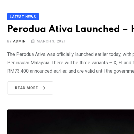
LATEST NEWS
Perodua Ativa Launched – He
BY
ADMIN
MARCH 3, 2021
The Perodua Ativa was officially launched earlier today, wi
Peninsular Malaysia. There will be three variants – X, H, an
RM73,400 announced earlier, and are valid until the governme
READ MORE