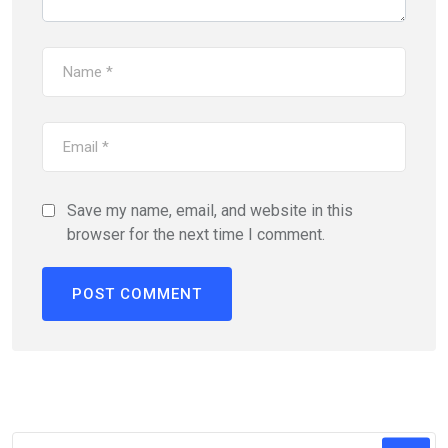
Save my name, email, and website in this
browser for the next time I comment.