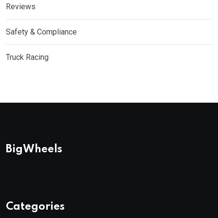
Reviews
Safety & Compliance
Truck Racing
BigWheels
Categories