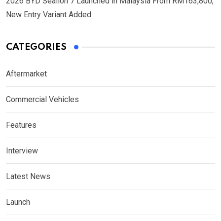
2026 BYD Sealion 7 Launched in Malaysia From RM163,800,
New Entry Variant Added
CATEGORIES
Aftermarket
Commercial Vehicles
Features
Interview
Latest News
Launch