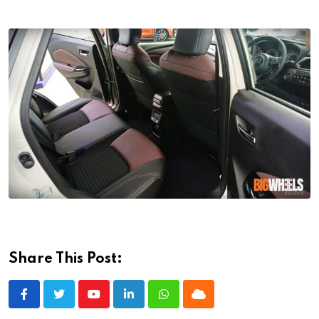
Share This Post:
Youtube
LinkedIn
Whatsapp
Cloud