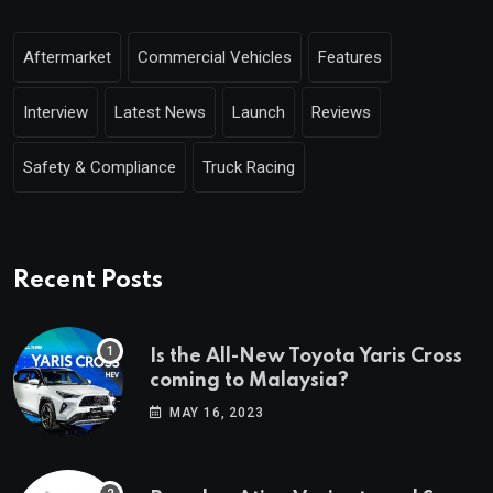
Aftermarket
Commercial Vehicles
Features
Interview
Latest News
Launch
Reviews
Safety & Compliance
Truck Racing
Recent Posts
Is the All-New Toyota Yaris Cross
coming to Malaysia?
MAY 16, 2023