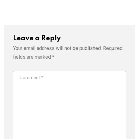
Leave a Reply
Your email address will not be published.
Required
fields are marked
*