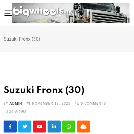
Skip
to
content
Suzuki Fronx (30)
Suzuki Fronx (30)
BY
ADMIN
NOVEMBER 18, 2025
0
COMMENTS
39
VIEWS
Youtube
LinkedIn
Whatsapp
Cloud