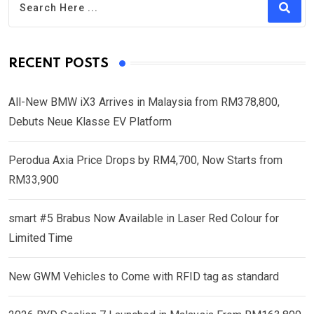
RECENT POSTS
All-New BMW iX3 Arrives in Malaysia from RM378,800,
Debuts Neue Klasse EV Platform
Perodua Axia Price Drops by RM4,700, Now Starts from
RM33,900
smart #5 Brabus Now Available in Laser Red Colour for
Limited Time
New GWM Vehicles to Come with RFID tag as standard