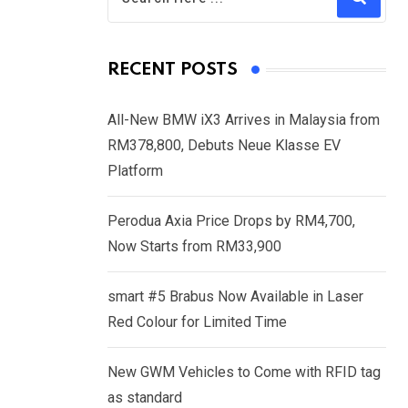
RECENT POSTS
All-New BMW iX3 Arrives in Malaysia from
RM378,800, Debuts Neue Klasse EV
Platform
Perodua Axia Price Drops by RM4,700,
Now Starts from RM33,900
smart #5 Brabus Now Available in Laser
Red Colour for Limited Time
New GWM Vehicles to Come with RFID tag
as standard