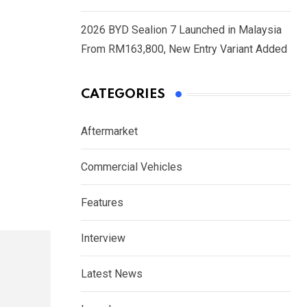
2026 BYD Sealion 7 Launched in Malaysia
From RM163,800, New Entry Variant Added
CATEGORIES
Aftermarket
Commercial Vehicles
Features
Interview
Latest News