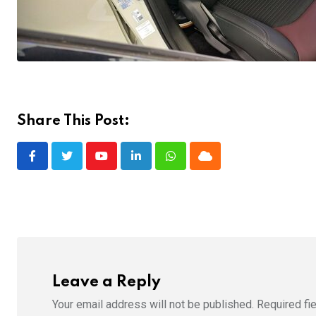
Share This Post:
Youtube
LinkedIn
Whatsapp
Cloud
Leave a Reply
Your email address will not be published.
Required fi