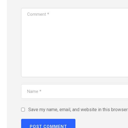
Save my name, email, and website in this browser 