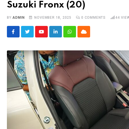
Suzuki Fronx (20)
BY
ADMIN
NOVEMBER 18, 2025
0
COMMENTS
44
VIE
Youtube
LinkedIn
Whatsapp
Cloud