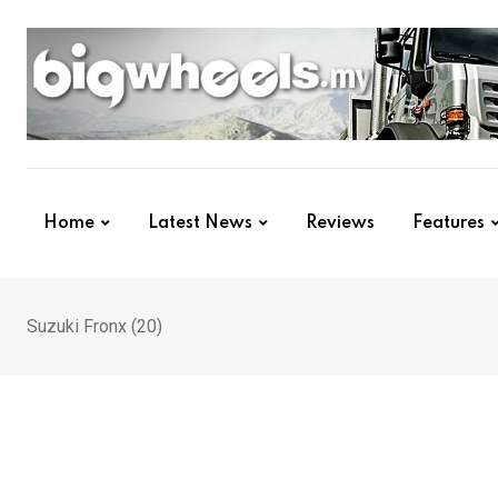
Skip
to
content
Home
Latest News
Reviews
Features
Suzuki Fronx (20)