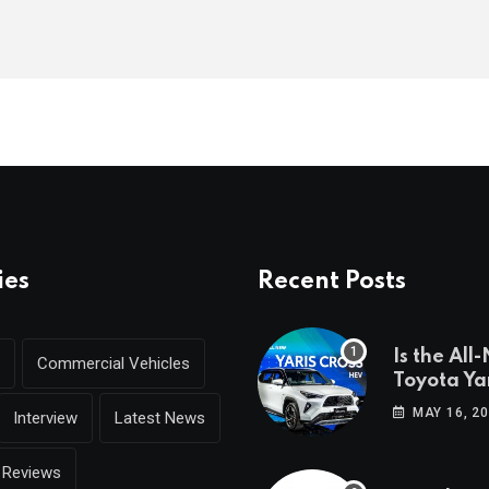
ies
Recent Posts
Is the All
Commercial Vehicles
Toyota Yar
coming to
MAY 16, 2
Interview
Latest News
Reviews