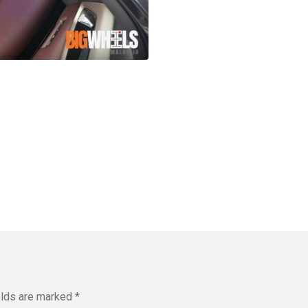
elds are marked
*