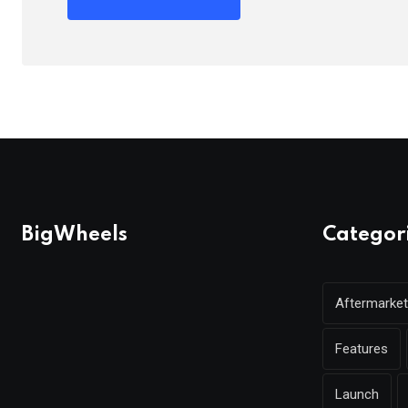
BigWheels
Categor
Aftermarket
Features
Launch