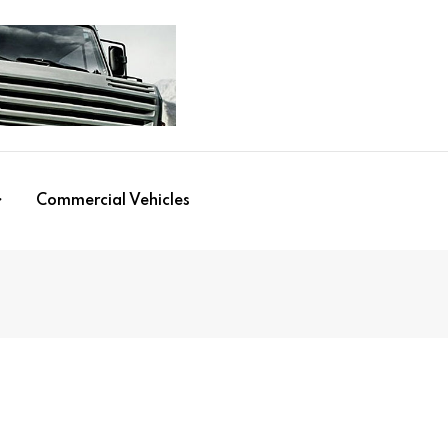
Commercial Vehicles