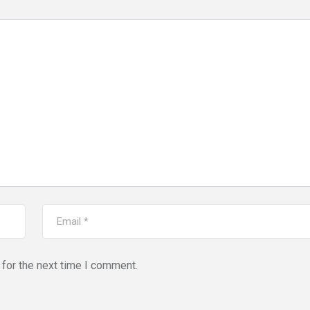
for the next time I comment.