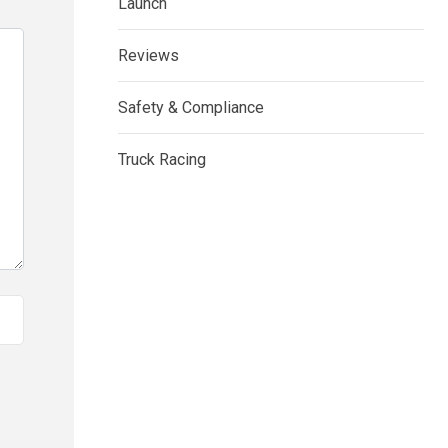
Launch
Reviews
Safety & Compliance
Truck Racing