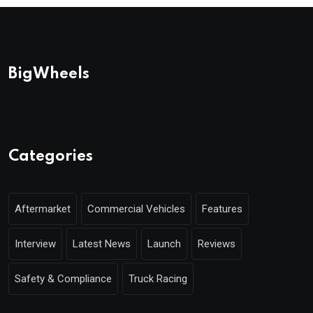
BigWheels
Categories
Aftermarket
Commercial Vehicles
Features
Interview
Latest News
Launch
Reviews
Safety & Compliance
Truck Racing