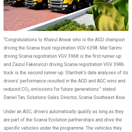
“Congratulations to Khairul Anwar who is the AGD champion
driving the Scania truck registration VGV 6398. Mat Sarimi
driving Scania registration VGV 3968 is the first runner-up
and Zaizul Fakerurozi driving Scania registration VGV 3986
truck is the second runner-up. Starrtrek’s data analyses of its
drivers’ performance resulted in the AGD and AGC wins and
reduced CO
emissions for future generations.” stated
2
Daniel Tan, Solutions Sales Director, Scania Southeast Asia.
Under an AGC, drivers automatically qualify as long as they
are part of the Scania Ecolution partnerships and drive the
specific vehicles under the programme. The vehicles they