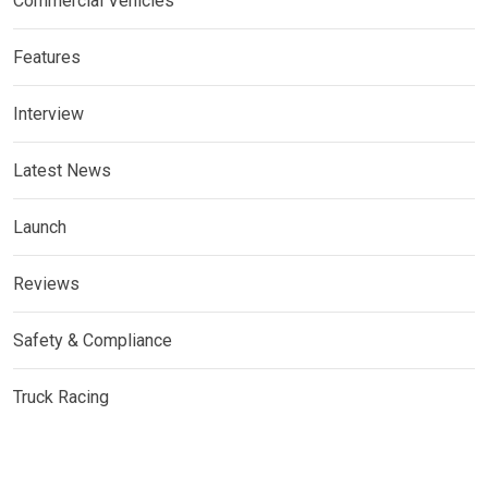
Commercial Vehicles
Features
Interview
Latest News
Launch
Reviews
Safety & Compliance
Truck Racing