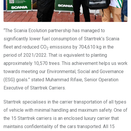
“The Scania Ecolution partnership has managed to
significantly lower fuel consumption of Starrtrek’s Scania
fleet and reduced CO
emissions by 704,610 kg in the
2
period of 2021/2022. That is equivalent to planting
approximately 10,570 trees. This achievement helps us work
towards meeting our Environmental, Social and Governance
(ESG) goals.” stated Muhammad Rifaie, Senior Operation
Executive of Starrtrek Carriers.
Starrtrek specialises in the carrier transportation of all types
of vehicle with minimal handling and maximum safety. One of
the 15 Starrtrek carriers is an enclosed luxury carrier that
maintains confidentiality of the cars transported. All 15