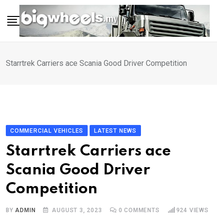
Skip
to
content
Starrtrek Carriers ace Scania Good Driver Competition
COMMERCIAL VEHICLES
LATEST NEWS
Starrtrek Carriers ace
Scania Good Driver
Competition
BY
ADMIN
AUGUST 3, 2023
0
COMMENTS
924
VIEWS