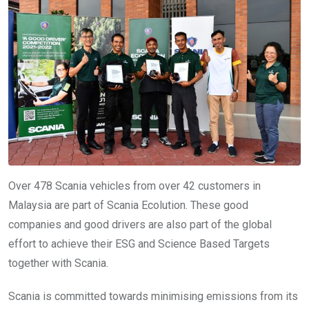
Over 478 Scania vehicles from over 42 customers in
Malaysia are part of Scania Ecolution. These good
companies and good drivers are also part of the global
effort to achieve their ESG and Science Based Targets
together with Scania.
Scania is committed towards minimising emissions from its