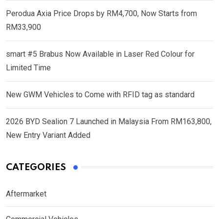
Perodua Axia Price Drops by RM4,700, Now Starts from
RM33,900
smart #5 Brabus Now Available in Laser Red Colour for
Limited Time
New GWM Vehicles to Come with RFID tag as standard
2026 BYD Sealion 7 Launched in Malaysia From RM163,800,
New Entry Variant Added
CATEGORIES
Aftermarket