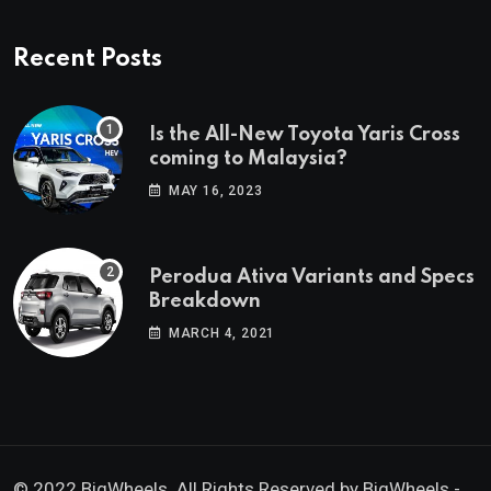
Recent Posts
Is the All-New Toyota Yaris Cross
coming to Malaysia?
MAY 16, 2023
Perodua Ativa Variants and Specs
Breakdown
MARCH 4, 2021
© 2022 BigWheels. All Rights Reserved by BigWheels -