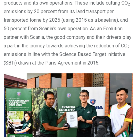
products and its own operations. These include cutting CO
2
emissions by 20 percent from its land transport per
transported tonne by 2025 (using 2015 as a baseline), and
50 percent from Scania’s own operation. As an Ecolution
partner with Scania, the good company and their drivers play
a part in the journey towards achieving the reduction of CO
2
emissions in line with the Science Based Target initiative
(SBTi) drawn at the Paris Agreement in 2015.