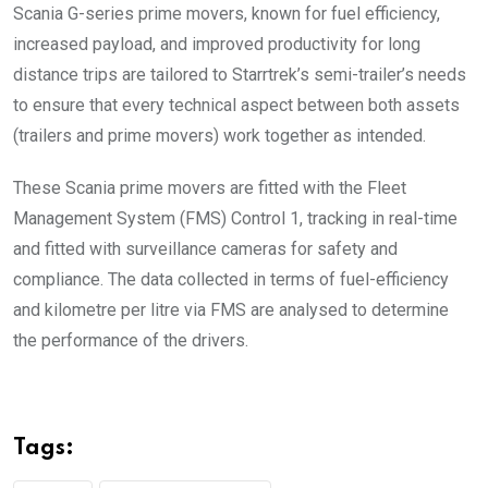
Scania G-series prime movers, known for fuel efficiency,
increased payload, and improved productivity for long
distance trips are tailored to Starrtrek’s semi-trailer’s needs
to ensure that every technical aspect between both assets
(trailers and prime movers) work together as intended.
These Scania prime movers are fitted with the Fleet
Management System (FMS) Control 1, tracking in real-time
and fitted with surveillance cameras for safety and
compliance. The data collected in terms of fuel-efficiency
and kilometre per litre via FMS are analysed to determine
the performance of the drivers.
Tags: