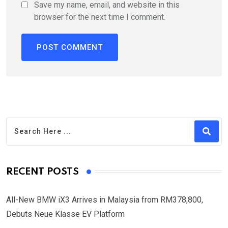
Save my name, email, and website in this
browser for the next time I comment.
RECENT POSTS
All-New BMW iX3 Arrives in Malaysia from RM378,800,
Debuts Neue Klasse EV Platform