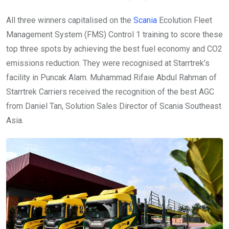
All three winners capitalised on the
Scania
Ecolution Fleet
Management System (FMS) Control 1 training to score these
top three spots by achieving the best fuel economy and CO2
emissions reduction. They were recognised at Starrtrek’s
facility in Puncak Alam. Muhammad Rifaie Abdul Rahman of
Starrtrek Carriers received the recognition of the best AGC
from Daniel Tan, Solution Sales Director of Scania Southeast
Asia.