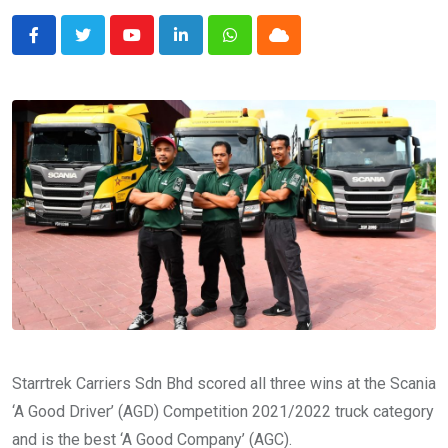
Youtube
LinkedIn
Whatsapp
Cloud
Starrtrek Carriers Sdn Bhd scored all three wins at the Scania
‘A Good Driver’ (AGD) Competition 2021/2022 truck category
and is the best ‘A Good Company’ (AGC).