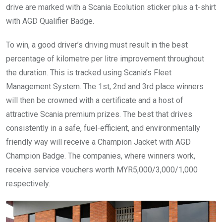
drive are marked with a Scania Ecolution sticker plus a t-shirt
with AGD Qualifier Badge.
To win, a good driver’s driving must result in the best
percentage of kilometre per litre improvement throughout
the duration. This is tracked using Scania’s Fleet
Management System. The 1st, 2nd and 3rd place winners
will then be crowned with a certificate and a host of
attractive Scania premium prizes. The best that drives
consistently in a safe, fuel-efficient, and environmentally
friendly way will receive a Champion Jacket with AGD
Champion Badge. The companies, where winners work,
receive service vouchers worth MYR5,000/3,000/1,000
respectively.