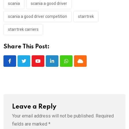
scania
scania a good driver
scania a good driver competition
starrtrek
starrtrek carriers
Share This Post:
Youtube
LinkedIn
Whatsapp
Cloud
Leave a Reply
Your email address will not be published.
Required
fields are marked
*